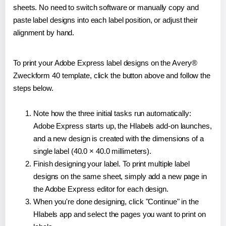
sheets. No need to switch software or manually copy and
paste label designs into each label position, or adjust their
alignment by hand.
To print your Adobe Express label designs on the Avery®
Zweckform 40 template, click the button above and follow the
steps below.
Note how the three initial tasks run automatically:
Adobe Express starts up, the Hlabels add-on launches,
and a new design is created with the dimensions of a
single label (40.0 × 40.0 millimeters).
Finish designing your label. To print multiple label
designs on the same sheet, simply add a new page in
the Adobe Express editor for each design.
When you're done designing, click "Continue" in the
Hlabels app and select the pages you want to print on