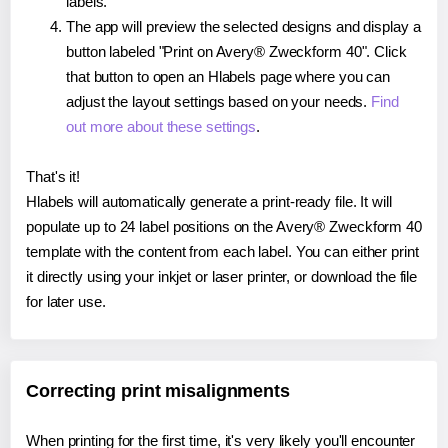
labels.
The app will preview the selected designs and display a
button labeled "Print on Avery® Zweckform 40". Click
that button to open an Hlabels page where you can
adjust the layout settings based on your needs.
Find
out more about these settings
.
That's it!
Hlabels will automatically generate a print-ready file. It will
populate up to 24 label positions on the Avery® Zweckform 40
template with the content from each label. You can either print
it directly using your inkjet or laser printer, or download the file
for later use.
Correcting print misalignments
When printing for the first time, it's very likely you'll encounter