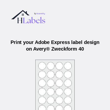
Print your Adobe Express label design
on Avery® Zweckform 40