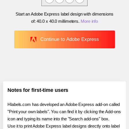
Start an Adobe Express label design with dimensions
of:
40.0 x 40.0 millimeters
.
More info
Continue to Adobe Express
Notes for first-time users
Hlabels.com has developed an Adobe Express add-on called
"Print your own labels". You can find it by clicking the Add-ons
icon and typing its name into the "Search add-ons" box.
Use it to print Adobe Express label designs directly onto label