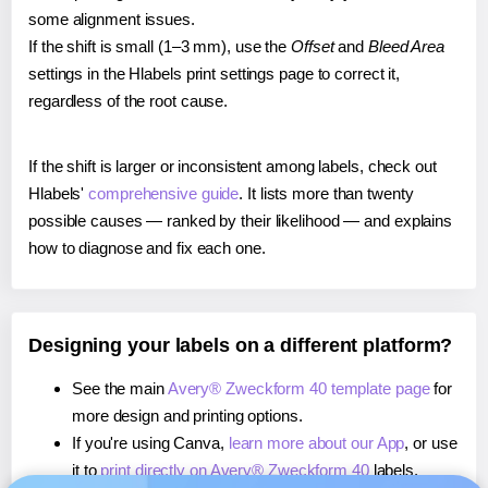
some alignment issues.
If the shift is small (1–3 mm), use the
Offset
and
Bleed Area
settings in the Hlabels print settings page to correct it,
regardless of the root cause.
If the shift is larger or inconsistent among labels, check out
Hlabels'
comprehensive guide
. It lists more than twenty
possible causes — ranked by their likelihood — and explains
how to diagnose and fix each one.
Designing your labels on a different platform?
See the main
Avery® Zweckform 40 template page
for
more design and printing options.
If you're using Canva,
learn more about our App
, or use
it to
print directly on Avery® Zweckform 40
labels.