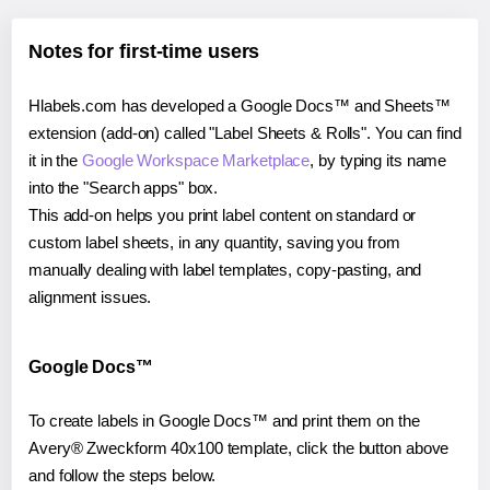
Notes for first-time users
Hlabels.com has developed a Google Docs™ and Sheets™
extension (add-on) called "Label Sheets & Rolls". You can find
it in the
Google Workspace Marketplace
, by typing its name
into the "Search apps" box.
This add-on helps you print label content on standard or
custom label sheets, in any quantity, saving you from
manually dealing with label templates, copy-pasting, and
alignment issues.
Google Docs™
To create labels in Google Docs™ and print them on the
Avery® Zweckform 40x100 template, click the button above
and follow the steps below.