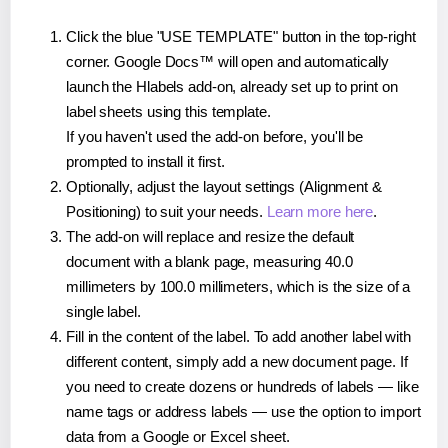
Click the blue "USE TEMPLATE" button in the top-right
corner. Google Docs™ will open and automatically
launch the Hlabels add-on, already set up to print on
label sheets using this template.
If you haven't used the add-on before, you'll be
prompted to install it first.
Optionally, adjust the layout settings (Alignment &
Positioning) to suit your needs.
Learn more here
.
The add-on will replace and resize the default
document with a blank page, measuring 40.0
millimeters by 100.0 millimeters, which is the size of a
single label.
Fill in the content of the label. To add another label with
different content, simply add a new document page. If
you need to create dozens or hundreds of labels — like
name tags or address labels — use the option to import
data from a Google or Excel sheet.