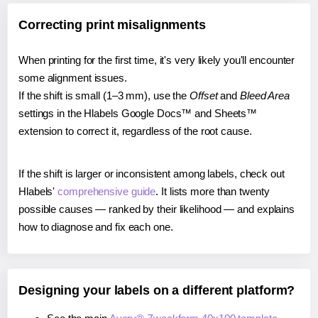
Correcting print misalignments
When printing for the first time, it's very likely you'll encounter
some alignment issues.
If the shift is small (1–3 mm), use the
Offset
and
Bleed Area
settings in the Hlabels Google Docs™ and Sheets™
extension to correct it, regardless of the root cause.
If the shift is larger or inconsistent among labels, check out
Hlabels'
comprehensive guide
. It lists more than twenty
possible causes — ranked by their likelihood — and explains
how to diagnose and fix each one.
Designing your labels on a different platform?