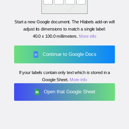
Start a new Google document. The Hlabels add-on will
adjust its dimensions to match a single label:
40.0 x 100.0 millimeters
.
More info
Continue to Google Docs
If your labels contain only text which is stored in a
Google Sheet.
More info
Open that Google Sheet