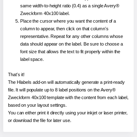
same width-to-height ratio (0.4) as a single Avery®
Zweckform 40x100 label.
Place the cursor where you want the content of a
column to appear, then click on that column's
representative. Repeat for any other columns whose
data should appear on the label. Be sure to choose a
font size that allows the text to fit properly within the
label space.
That's it!
The Hlabels add-on will automatically generate a print-ready
file. It will populate up to 8 label positions on the Avery®
Zweckform 40x100 template with the content from each label,
based on your layout settings.
You can either print it directly using your inkjet or laser printer,
or download the file for later use.