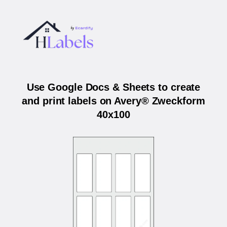
Use Google Docs & Sheets to create
and print labels on Avery® Zweckform
40x100