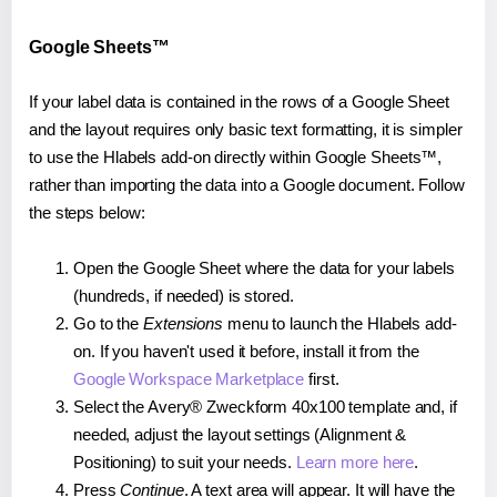
Google Sheets™
If your label data is contained in the rows of a Google Sheet
and the layout requires only basic text formatting, it is simpler
to use the Hlabels add-on directly within Google Sheets™,
rather than importing the data into a Google document. Follow
the steps below:
Open the Google Sheet where the data for your labels
(hundreds, if needed) is stored.
Go to the
Extensions
menu to launch the Hlabels add-
on. If you haven't used it before, install it from the
Google Workspace Marketplace
first.
Select the Avery® Zweckform 40x100 template and, if
needed, adjust the layout settings (Alignment &
Positioning) to suit your needs.
Learn more here
.
Press
Continue
. A text area will appear. It will have the