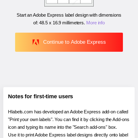
Start an Adobe Express label design with dimensions
of:
48.5 x 16.9 millimeters
.
More info
Continue to Adobe Express
Notes for first-time users
Hlabels.com has developed an Adobe Express add-on called
"Print your own labels". You can find it by clicking the Add-ons
icon and typing its name into the "Search add-ons" box.
Use it to print Adobe Express label designs directly onto label