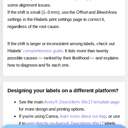
some alignment issues.
If the shift is small (1–3 mm), use the
Offset
and
Bleed Area
settings in the Hlabels print settings page to correct it,
regardless of the root cause.
If the shift is larger or inconsistent among labels, check out
Hlabels'
comprehensive guide
. It lists more than twenty
possible causes — ranked by their likelihood — and explains
how to diagnose and fix each one.
Designing your labels on a different platform?
See the main
Avery® Zweckform 49x17 template page
for more design and printing options.
If you're using Canva,
learn more about our App
, or use
it to
print directly on Avery® Zweckform 49x17
labels.