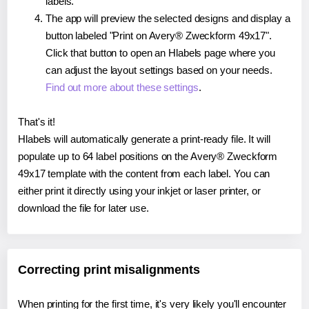
labels.
The app will preview the selected designs and display a
button labeled "Print on Avery® Zweckform 49x17".
Click that button to open an Hlabels page where you
can adjust the layout settings based on your needs.
Find out more about these settings
.
That's it!
Hlabels will automatically generate a print-ready file. It will
populate up to 64 label positions on the Avery® Zweckform
49x17 template with the content from each label. You can
either print it directly using your inkjet or laser printer, or
download the file for later use.
Correcting print misalignments
When printing for the first time, it's very likely you'll encounter