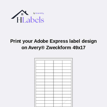
Print your Adobe Express label design
on Avery® Zweckform 49x17