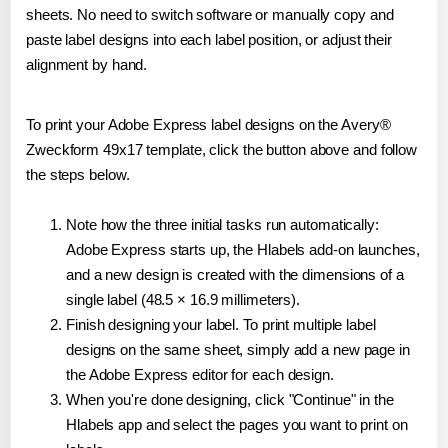
sheets. No need to switch software or manually copy and
paste label designs into each label position, or adjust their
alignment by hand.
To print your Adobe Express label designs on the Avery®
Zweckform 49x17 template, click the button above and follow
the steps below.
Note how the three initial tasks run automatically:
Adobe Express starts up, the Hlabels add-on launches,
and a new design is created with the dimensions of a
single label (48.5 × 16.9 millimeters).
Finish designing your label. To print multiple label
designs on the same sheet, simply add a new page in
the Adobe Express editor for each design.
When you're done designing, click "Continue" in the
Hlabels app and select the pages you want to print on