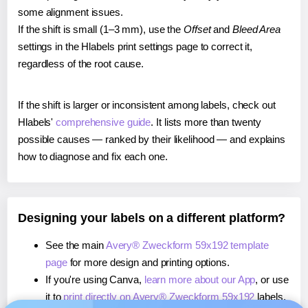
some alignment issues.
If the shift is small (1–3 mm), use the
Offset
and
Bleed Area
settings in the Hlabels print settings page to correct it,
regardless of the root cause.
If the shift is larger or inconsistent among labels, check out
Hlabels'
comprehensive guide
. It lists more than twenty
possible causes — ranked by their likelihood — and explains
how to diagnose and fix each one.
Designing your labels on a different platform?
See the main
Avery® Zweckform 59x192 template
page
for more design and printing options.
If you're using Canva,
learn more about our App
, or use
it to
print directly on Avery® Zweckform 59x192
labels.