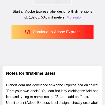
Start an Adobe Express label design with dimensions
of:
192.0 x 59.0 millimeters
.
More info
Continue to Adobe Express
Notes for first-time users
Hlabels.com has developed an Adobe Express add-on called
"Print your own labels". You can find it by clicking the Add-ons
icon and typing its name into the "Search add-ons" box.
Use it to print Adobe Express label designs directly onto label