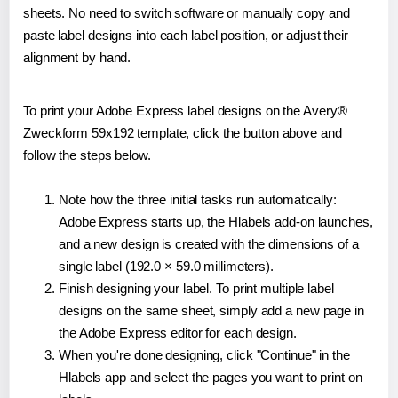
sheets. No need to switch software or manually copy and
paste label designs into each label position, or adjust their
alignment by hand.
To print your Adobe Express label designs on the Avery®
Zweckform 59x192 template, click the button above and
follow the steps below.
Note how the three initial tasks run automatically:
Adobe Express starts up, the Hlabels add-on launches,
and a new design is created with the dimensions of a
single label (192.0 × 59.0 millimeters).
Finish designing your label. To print multiple label
designs on the same sheet, simply add a new page in
the Adobe Express editor for each design.
When you're done designing, click "Continue" in the
Hlabels app and select the pages you want to print on