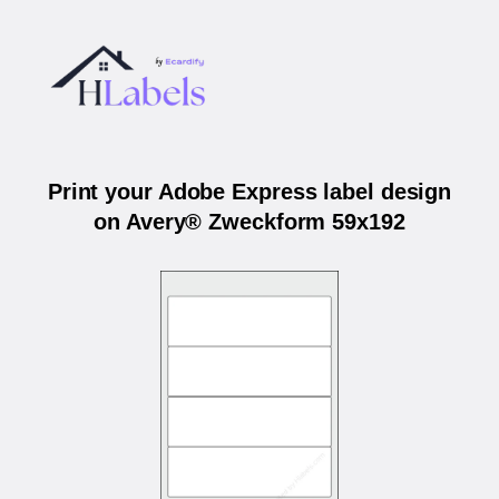
Print your Adobe Express label design
on Avery® Zweckform 59x192