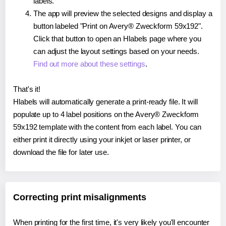
labels.
The app will preview the selected designs and display a
button labeled "Print on Avery® Zweckform 59x192".
Click that button to open an Hlabels page where you
can adjust the layout settings based on your needs.
Find out more about these settings
.
That's it!
Hlabels will automatically generate a print-ready file. It will
populate up to 4 label positions on the Avery® Zweckform
59x192 template with the content from each label. You can
either print it directly using your inkjet or laser printer, or
download the file for later use.
Correcting print misalignments
When printing for the first time, it's very likely you'll encounter