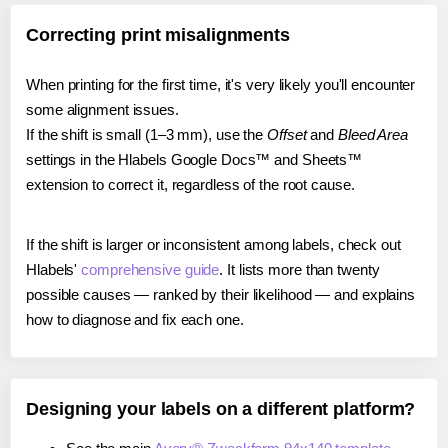
Correcting print misalignments
When printing for the first time, it's very likely you'll encounter
some alignment issues.
If the shift is small (1–3 mm), use the
Offset
and
Bleed Area
settings in the Hlabels Google Docs™ and Sheets™
extension to correct it, regardless of the root cause.
If the shift is larger or inconsistent among labels, check out
Hlabels'
comprehensive guide
. It lists more than twenty
possible causes — ranked by their likelihood — and explains
how to diagnose and fix each one.
Designing your labels on a different platform?