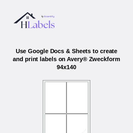
Use Google Docs & Sheets to create
and print labels on Avery® Zweckform
94x140