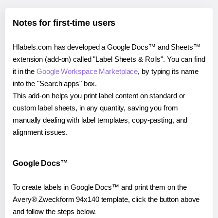
Notes for first-time users
Hlabels.com has developed a Google Docs™ and Sheets™
extension (add-on) called "Label Sheets & Rolls". You can find
it in the
Google Workspace Marketplace
, by typing its name
into the "Search apps" box.
This add-on helps you print label content on standard or
custom label sheets, in any quantity, saving you from
manually dealing with label templates, copy-pasting, and
alignment issues.
Google Docs™
To create labels in Google Docs™ and print them on the
Avery® Zweckform 94x140 template, click the button above
and follow the steps below.