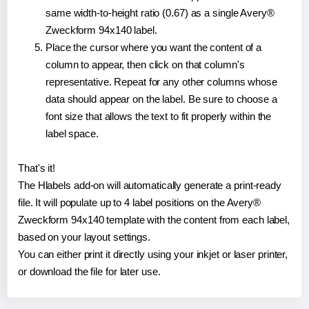
same width-to-height ratio (0.67) as a single Avery®
Zweckform 94x140 label.
Place the cursor where you want the content of a
column to appear, then click on that column's
representative. Repeat for any other columns whose
data should appear on the label. Be sure to choose a
font size that allows the text to fit properly within the
label space.
That's it!
The Hlabels add-on will automatically generate a print-ready
file. It will populate up to 4 label positions on the Avery®
Zweckform 94x140 template with the content from each label,
based on your layout settings.
You can either print it directly using your inkjet or laser printer,
or download the file for later use.