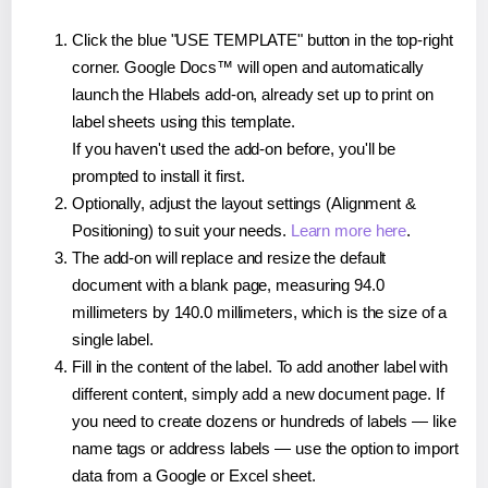
Click the blue "USE TEMPLATE" button in the top-right
corner. Google Docs™ will open and automatically
launch the Hlabels add-on, already set up to print on
label sheets using this template.
If you haven't used the add-on before, you'll be
prompted to install it first.
Optionally, adjust the layout settings (Alignment &
Positioning) to suit your needs.
Learn more here
.
The add-on will replace and resize the default
document with a blank page, measuring 94.0
millimeters by 140.0 millimeters, which is the size of a
single label.
Fill in the content of the label. To add another label with
different content, simply add a new document page. If
you need to create dozens or hundreds of labels — like
name tags or address labels — use the option to import
data from a Google or Excel sheet.