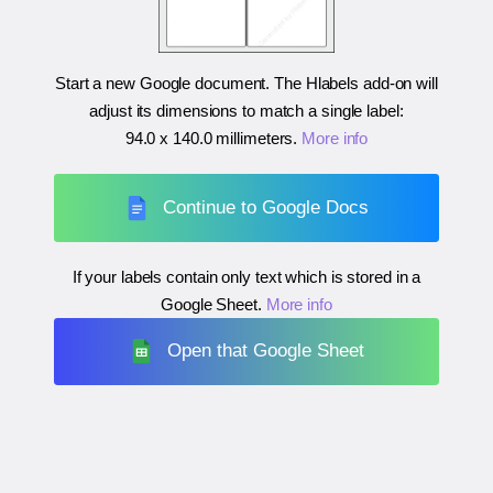
Start a new Google document. The Hlabels add-on will
adjust its dimensions to match a single label:
94.0 x 140.0 millimeters
.
More info
Continue to Google Docs
If your labels contain only text which is stored in a
Google Sheet.
More info
Open that Google Sheet