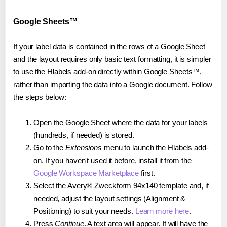
Google Sheets™
If your label data is contained in the rows of a Google Sheet
and the layout requires only basic text formatting, it is simpler
to use the Hlabels add-on directly within Google Sheets™,
rather than importing the data into a Google document. Follow
the steps below:
Open the Google Sheet where the data for your labels
(hundreds, if needed) is stored.
Go to the
Extensions
menu to launch the Hlabels add-
on. If you haven't used it before, install it from the
Google Workspace Marketplace
first.
Select the Avery® Zweckform 94x140 template and, if
needed, adjust the layout settings (Alignment &
Positioning) to suit your needs.
Learn more here
.
Press
Continue
. A text area will appear. It will have the