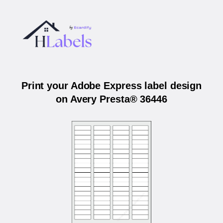
Print your Adobe Express label design
on Avery Presta® 36446