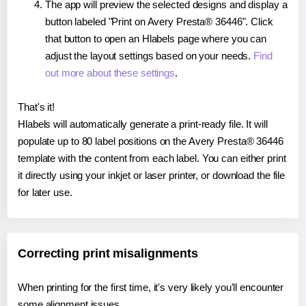
The app will preview the selected designs and display a
button labeled "Print on Avery Presta® 36446". Click
that button to open an Hlabels page where you can
adjust the layout settings based on your needs.
Find
out more about these settings
.
That's it!
Hlabels will automatically generate a print-ready file. It will
populate up to 80 label positions on the Avery Presta® 36446
template with the content from each label. You can either print
it directly using your inkjet or laser printer, or download the file
for later use.
Correcting print misalignments
When printing for the first time, it's very likely you'll encounter
some alignment issues.