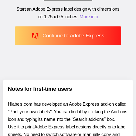
Start an Adobe Express label design with dimensions
of:
1.75 x 0.5 inches
.
More info
Continue to Adobe Express
Notes for first-time users
Hlabels.com has developed an Adobe Express add-on called
"Print your own labels". You can find it by clicking the Add-ons
icon and typing its name into the "Search add-ons" box.
Use it to print Adobe Express label designs directly onto label
sheets. No need to switch software or manually copy and