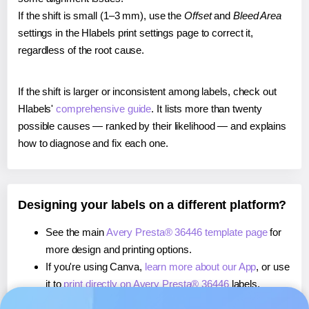
If the shift is small (1–3 mm), use the
Offset
and
Bleed Area
settings in the Hlabels print settings page to correct it,
regardless of the root cause.
If the shift is larger or inconsistent among labels, check out
Hlabels'
comprehensive guide
. It lists more than twenty
possible causes — ranked by their likelihood — and explains
how to diagnose and fix each one.
Designing your labels on a different platform?
See the main
Avery Presta® 36446 template page
for
more design and printing options.
If you're using Canva,
learn more about our App
, or use
it to
print directly on Avery Presta® 36446
labels.
If you're using Microsoft Word,
learn more about our