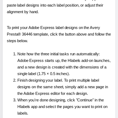
paste label designs into each label position, or adjust their
alignment by hand.
To print your Adobe Express label designs on the Avery
Presta® 36446 template, click the button above and follow the
steps below.
Note how the three initial tasks run automatically:
Adobe Express starts up, the Hlabels add-on launches,
and a new design is created with the dimensions of a
single label (1.75 × 0.5 inches).
Finish designing your label. To print multiple label
designs on the same sheet, simply add a new page in
the Adobe Express editor for each design.
When you're done designing, click "Continue" in the
Hlabels app and select the pages you want to print on
labels.