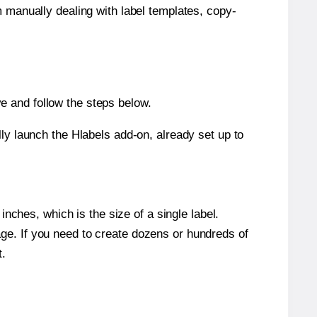
m manually dealing with label templates, copy-
e and follow the steps below.
y launch the Hlabels add-on, already set up to
nches, which is the size of a single label.
page. If you need to create dozens or hundreds of
t.