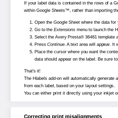
If your label data is contained in the rows of a G
within Google Sheets™, rather than importing th
Open the Google Sheet where the data for y
Go to the
Extensions
menu to launch the Hla
Select the Avery Presta® 36481 template an
Press
Continue
. A text area will appear. I
Place the cursor where you want the conten
data should appear on the label. Be sure to 
That's it!
The Hlabels add-on will automatically generate a 
from each label, based on your layout settings.
You can either print it directly using your inkjet o
Correcting print misalignments