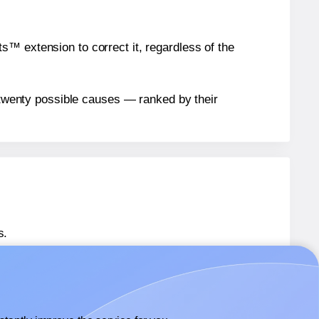
™ extension to correct it, regardless of the
n twenty possible causes — ranked by their
s.
 36481
labels.
® 36481
labels.