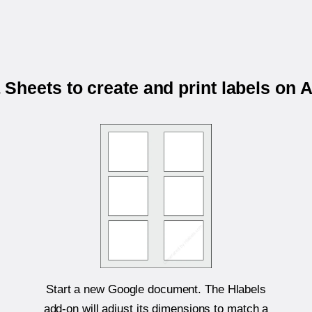
Sheets to create and print labels on 
Start a new Google document. The Hlabels
add-on will adjust its dimensions to match a