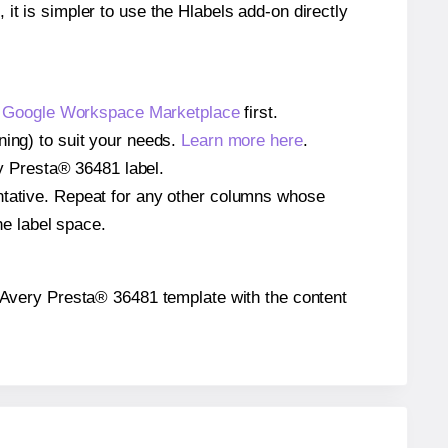
 it is simpler to use the Hlabels add-on directly
e
Google Workspace Marketplace
first.
ning) to suit your needs.
Learn more here
.
ery Presta® 36481 label.
entative. Repeat for any other columns whose
he label space.
the Avery Presta® 36481 template with the content