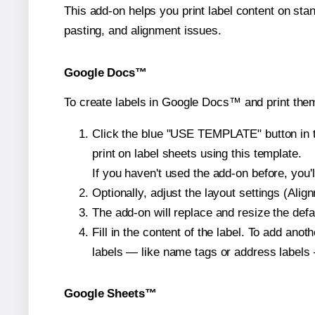
This add-on helps you print label content on sta
pasting, and alignment issues.
Google Docs™
To create labels in Google Docs™ and print them
Click the blue "USE TEMPLATE" button in th
print on label sheets using this template.
If you haven't used the add-on before, you'll 
Optionally, adjust the layout settings (Ali
The add-on will replace and resize the defa
Fill in the content of the label. To add an
labels — like name tags or address labels 
Google Sheets™