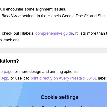
 you'll encounter some alignment issues.
d
Bleed Area
settings in the Hlabels Google Docs™ and Sheets
s, check out Hlabels'
comprehensive guide
. It lists more tha
ix each one.
platform?
te page
for more design and printing options.
r App
, or use it to
print directly on Avery Presta® 36481
label
about our Add-in
, or use it to
print directly on Avery Presta®
about our Add-on
, or use it to
print directly on Avery Presta
Cookie settings