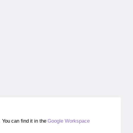
ou can find it in the
Google Workspace