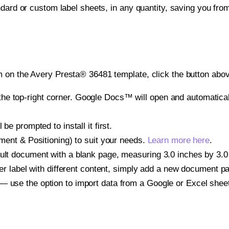
ndard or custom label sheets, in any quantity, saving you fro
 on the Avery Presta® 36481 template, click the button abov
e top-right corner. Google Docs™ will open and automaticall
be prompted to install it first.
gnment & Positioning) to suit your needs.
Learn more here
.
ult document with a blank page, measuring 3.0 inches by 3.0 i
other label with different content, simply add a new document 
— use the option to import data from a Google or Excel shee