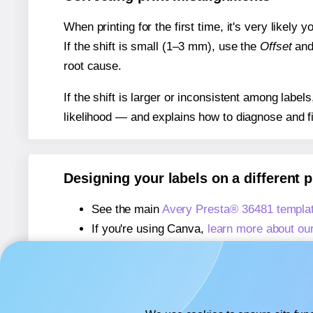
When printing for the first time, it's very likely
If the shift is small (1–3 mm), use the
Offset
an
root cause.
If the shift is larger or inconsistent among label
likelihood — and explains how to diagnose and f
Designing your labels on a different 
See the main
Avery Presta® 36481 templa
If you're using Canva,
learn more about ou
If you're using Microsoft Word,
learn more 
If you're using Adobe Express,
learn more 