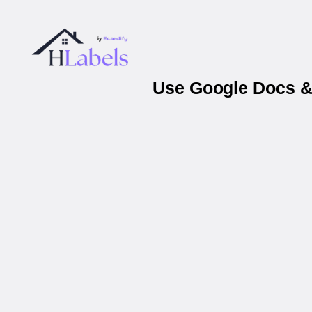
Use Google Docs & 