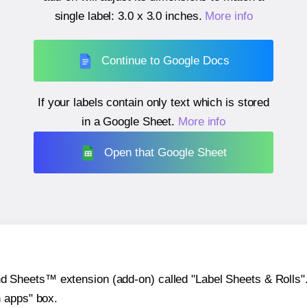
single label:
3.0 x 3.0 inches
.
More info
Continue to Google Docs
If your labels contain only text which is stored
in a Google Sheet.
More info
Open that Google Sheet
heets™ extension (add-on) called "Label Sheets & Rolls". Y
h apps" box.