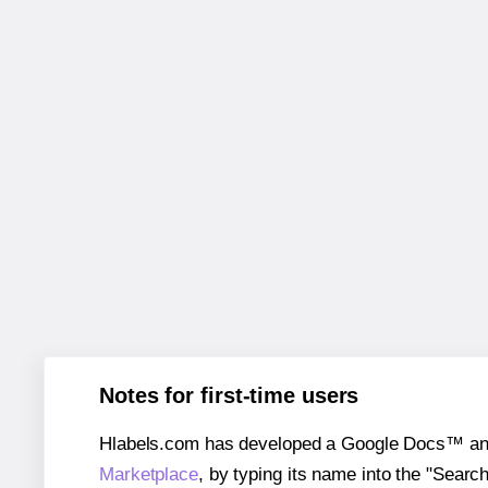
Notes for first-time users
Hlabels.com has developed a Google Docs™ and S
Marketplace
, by typing its name into the "Searc