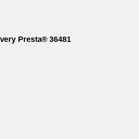
Avery Presta® 36481