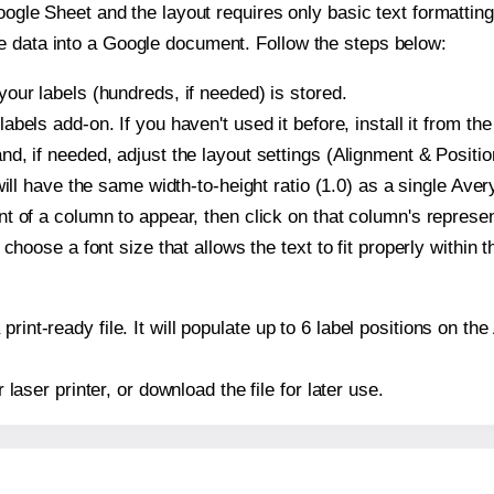
oogle Sheet and the layout requires only basic text formatting,
e data into a Google document. Follow the steps below:
our labels (hundreds, if needed) is stored.
bels add-on. If you haven't used it before, install it from th
d, if needed, adjust the layout settings (Alignment & Positio
t will have the same width-to-height ratio (1.0) as a single Av
t of a column to appear, then click on that column's repres
choose a font size that allows the text to fit properly within t
print-ready file. It will populate up to 6 label positions on 
r laser printer, or download the file for later use.