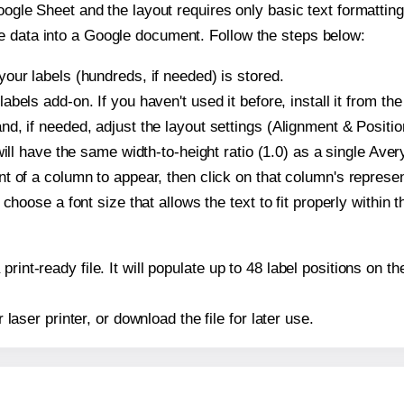
oogle Sheet and the layout requires only basic text formatting,
e data into a Google document. Follow the steps below:
our labels (hundreds, if needed) is stored.
bels add-on. If you haven't used it before, install it from th
d, if needed, adjust the layout settings (Alignment & Positio
t will have the same width-to-height ratio (1.0) as a single Av
t of a column to appear, then click on that column's repres
choose a font size that allows the text to fit properly within t
print-ready file. It will populate up to 48 label positions on
r laser printer, or download the file for later use.