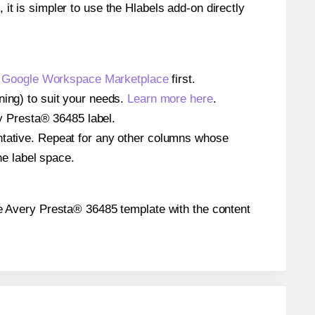
 it is simpler to use the Hlabels add-on directly
e
Google Workspace Marketplace
first.
ning) to suit your needs.
Learn more here
.
ery Presta® 36485 label.
entative. Repeat for any other columns whose
he label space.
 the Avery Presta® 36485 template with the content