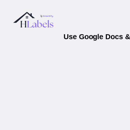
Use Google Docs & 