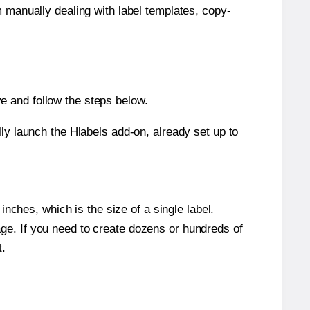
m manually dealing with label templates, copy-
e and follow the steps below.
y launch the Hlabels add-on, already set up to
nches, which is the size of a single label.
page. If you need to create dozens or hundreds of
t.