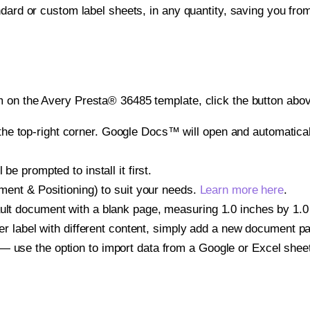
ndard or custom label sheets, in any quantity, saving you fro
 on the Avery Presta® 36485 template, click the button abov
e top-right corner. Google Docs™ will open and automaticall
be prompted to install it first.
gnment & Positioning) to suit your needs.
Learn more here
.
ult document with a blank page, measuring 1.0 inches by 1.0 i
other label with different content, simply add a new document 
— use the option to import data from a Google or Excel shee