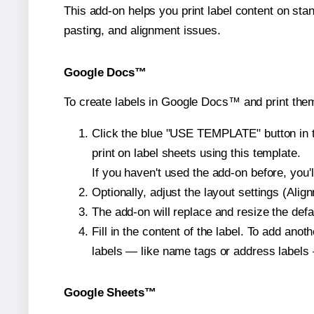
This add-on helps you print label content on sta
pasting, and alignment issues.
Google Docs™
To create labels in Google Docs™ and print them
Click the blue "USE TEMPLATE" button in th
print on label sheets using this template.
If you haven't used the add-on before, you'll 
Optionally, adjust the layout settings (Ali
The add-on will replace and resize the defa
Fill in the content of the label. To add an
labels — like name tags or address labels 
Google Sheets™