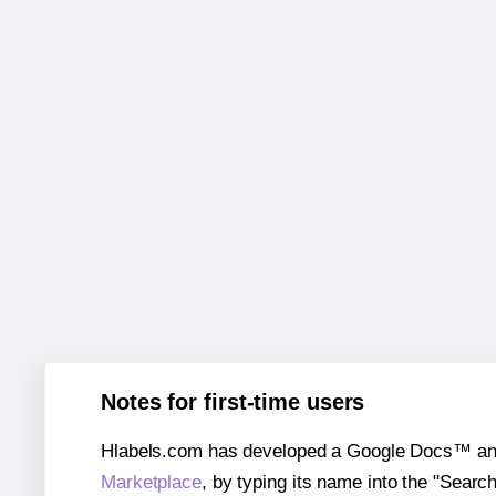
Notes for first-time users
Hlabels.com has developed a Google Docs™ and S
Marketplace
, by typing its name into the "Searc