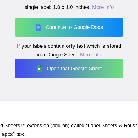
single label:
1.0 x 1.0 inches
.
More info
Continue to Google Docs
If your labels contain only text which is stored
in a Google Sheet.
More info
Open that Google Sheet
heets™ extension (add-on) called "Label Sheets & Rolls". Y
h apps" box.