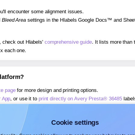
 you'll encounter some alignment issues.
d
Bleed Area
settings in the Hlabels Google Docs™ and Sheets
s, check out Hlabels'
comprehensive guide
. It lists more tha
ix each one.
platform?
te page
for more design and printing options.
r App
, or use it to
print directly on Avery Presta® 36485
label
about our Add-in
, or use it to
print directly on Avery Presta®
about our Add-on
, or use it to
print directly on Avery Presta
Cookie settings