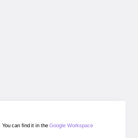
ou can find it in the
Google Workspace