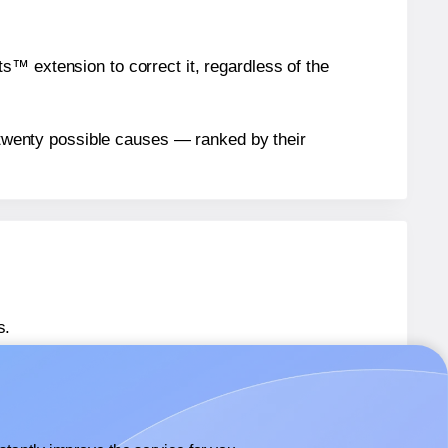
™ extension to correct it, regardless of the
n twenty possible causes — ranked by their
s.
 36485
labels.
® 36485
labels.