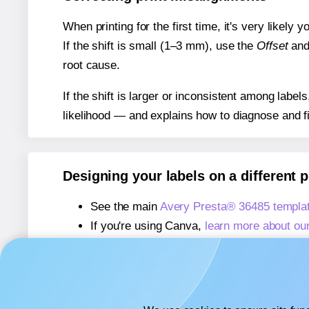
When printing for the first time, it's very likely
If the shift is small (1–3 mm), use the
Offset
an
root cause.
If the shift is larger or inconsistent among label
likelihood — and explains how to diagnose and f
Designing your labels on a different 
See the main
Avery Presta® 36485 templa
If you're using Canva,
learn more about ou
If you're using Microsoft Word,
learn more 
If you're using Adobe Express,
learn more 