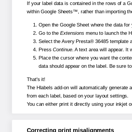
If your label data is contained in the rows of a G
within Google Sheets™, rather than importing th
Open the Google Sheet where the data for y
Go to the
Extensions
menu to launch the Hla
Select the Avery Presta® 36485 template an
Press
Continue
. A text area will appear. I
Place the cursor where you want the conten
data should appear on the label. Be sure to 
That's it!
The Hlabels add-on will automatically generate a 
from each label, based on your layout settings.
You can either print it directly using your inkjet o
Correcting print misalignments