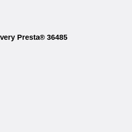
Avery Presta® 36485