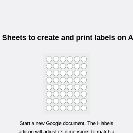
Sheets to create and print labels on 
Start a new Google document. The Hlabels
add-on will adjust its dimensions to match a