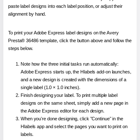
paste label designs into each label position, or adjust their
alignment by hand.
To print your Adobe Express label designs on the Avery
Presta® 36486 template, click the button above and follow the
steps below.
Note how the three initial tasks run automatically:
Adobe Express starts up, the Hlabels add-on launches,
and a new design is created with the dimensions of a
single label (1.0 × 1.0 inches).
Finish designing your label. To print multiple label
designs on the same sheet, simply add a new page in
the Adobe Express editor for each design.
When you're done designing, click "Continue" in the
Hlabels app and select the pages you want to print on
labels.