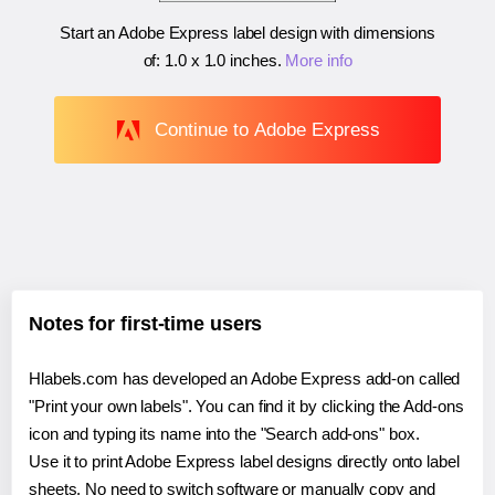
Start an Adobe Express label design with dimensions
of:
1.0 x 1.0 inches
.
More info
Continue to Adobe Express
Notes for first-time users
Hlabels.com has developed an Adobe Express add-on called
"Print your own labels". You can find it by clicking the Add-ons
icon and typing its name into the "Search add-ons" box.
Use it to print Adobe Express label designs directly onto label
sheets. No need to switch software or manually copy and