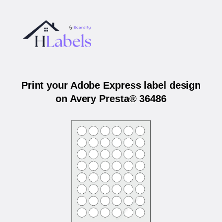
Print your Adobe Express label design
on Avery Presta® 36486