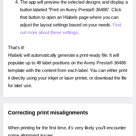
The app will preview the selected designs and display a
button labeled "Print on Avery Presta® 36486". Click
that button to open an Hlabels page where you can
adjust the layout settings based on your needs.
Find
out more about these settings
.
That's it!
Hlabels will automatically generate a print-ready file. It will
populate up to 48 label positions on the Avery Presta® 36486
template with the content from each label. You can either print
it directly using your inkjet or laser printer, or download the file
for later use.
Correcting print misalignments
When printing for the first time, it's very likely you'll encounter
some alignment issues.