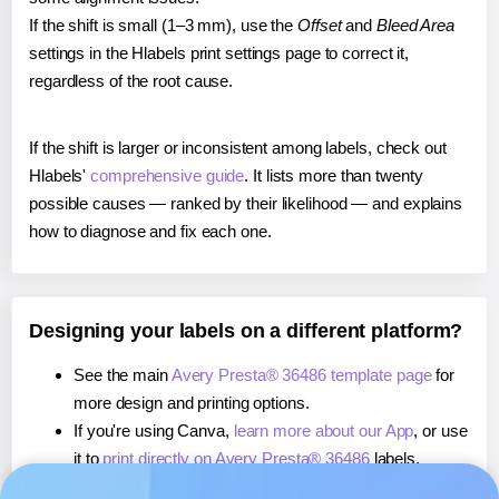
If the shift is small (1–3 mm), use the
Offset
and
Bleed Area
settings in the Hlabels print settings page to correct it,
regardless of the root cause.
If the shift is larger or inconsistent among labels, check out
Hlabels'
comprehensive guide
. It lists more than twenty
possible causes — ranked by their likelihood — and explains
how to diagnose and fix each one.
Designing your labels on a different platform?
See the main
Avery Presta® 36486 template page
for
more design and printing options.
If you're using Canva,
learn more about our App
, or use
it to
print directly on Avery Presta® 36486
labels.
If you're using Microsoft Word,
learn more about our