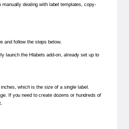
m manually dealing with label templates, copy-
e and follow the steps below.
y launch the Hlabels add-on, already set up to
nches, which is the size of a single label.
page. If you need to create dozens or hundreds of
t.