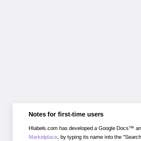
Notes for first-time users
Hlabels.com has developed a Google Docs™ and S
Marketplace
, by typing its name into the "Searc