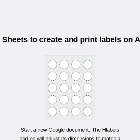
Sheets to create and print labels on 
Start a new Google document. The Hlabels
add-on will adjust its dimensions to match a