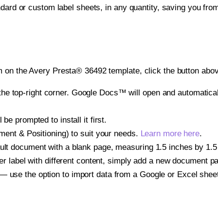
ndard or custom label sheets, in any quantity, saving you fro
 on the Avery Presta® 36492 template, click the button abov
e top-right corner. Google Docs™ will open and automaticall
be prompted to install it first.
gnment & Positioning) to suit your needs.
Learn more here
.
ult document with a blank page, measuring 1.5 inches by 1.5 i
other label with different content, simply add a new document 
— use the option to import data from a Google or Excel shee