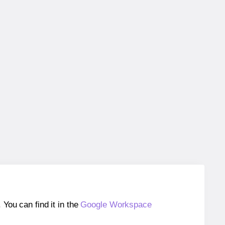
ou can find it in the
Google Workspace