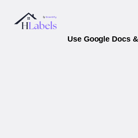
Use Google Docs & 