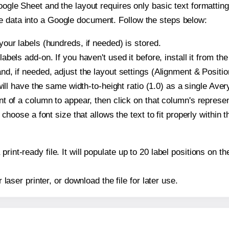
oogle Sheet and the layout requires only basic text formatting,
e data into a Google document. Follow the steps below:
our labels (hundreds, if needed) is stored.
bels add-on. If you haven't used it before, install it from th
d, if needed, adjust the layout settings (Alignment & Positio
t will have the same width-to-height ratio (1.0) as a single Av
t of a column to appear, then click on that column's repres
choose a font size that allows the text to fit properly within t
print-ready file. It will populate up to 20 label positions on
r laser printer, or download the file for later use.