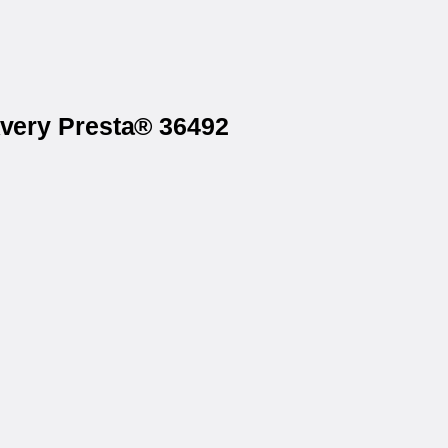
Avery Presta® 36492