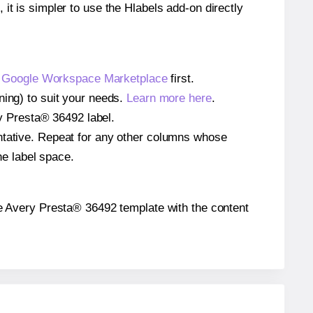
 it is simpler to use the Hlabels add-on directly
e
Google Workspace Marketplace
first.
ning) to suit your needs.
Learn more here
.
ery Presta® 36492 label.
entative. Repeat for any other columns whose
he label space.
 the Avery Presta® 36492 template with the content