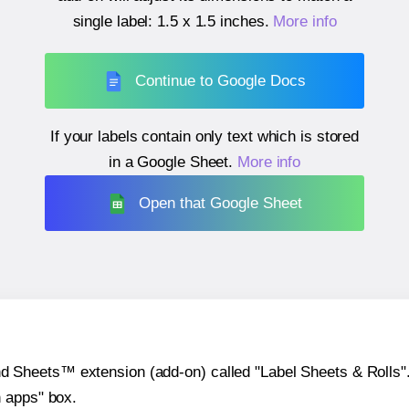
single label:
1.5 x 1.5 inches
.
More info
Continue to Google Docs
If your labels contain only text which is stored
in a Google Sheet.
More info
Open that Google Sheet
heets™ extension (add-on) called "Label Sheets & Rolls". Y
h apps" box.