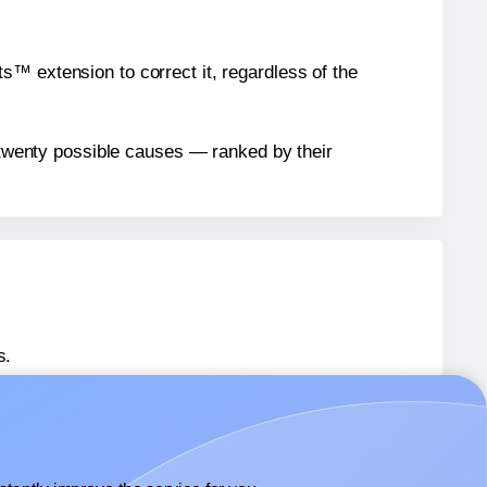
™ extension to correct it, regardless of the
n twenty possible causes — ranked by their
s.
 36492
labels.
® 36492
labels.