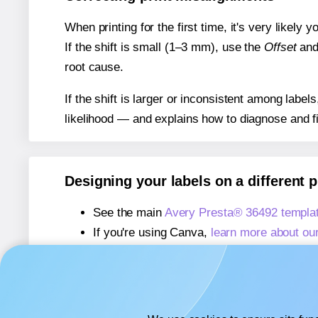
When printing for the first time, it's very likely
If the shift is small (1–3 mm), use the
Offset
an
root cause.
If the shift is larger or inconsistent among label
likelihood — and explains how to diagnose and f
Designing your labels on a different 
See the main
Avery Presta® 36492 templa
If you're using Canva,
learn more about ou
If you're using Microsoft Word,
learn more 
If you're using Adobe Express,
learn more 