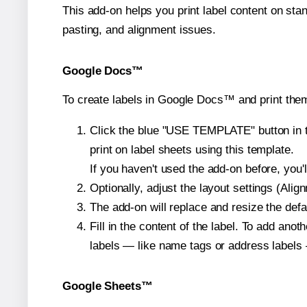
This add-on helps you print label content on sta
pasting, and alignment issues.
Google Docs™
To create labels in Google Docs™ and print them
Click the blue "USE TEMPLATE" button in th
print on label sheets using this template.
If you haven't used the add-on before, you'll 
Optionally, adjust the layout settings (Ali
The add-on will replace and resize the defa
Fill in the content of the label. To add an
labels — like name tags or address labels 
Google Sheets™