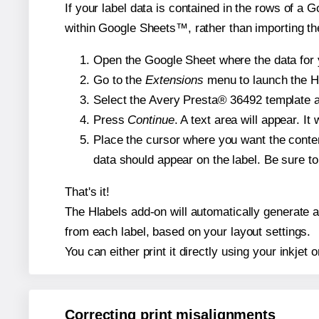
If your label data is contained in the rows of a G
within Google Sheets™, rather than importing th
Open the Google Sheet where the data for y
Go to the
Extensions
menu to launch the Hla
Select the Avery Presta® 36492 template an
Press
Continue
. A text area will appear. I
Place the cursor where you want the conten
data should appear on the label. Be sure to 
That's it!
The Hlabels add-on will automatically generate a 
from each label, based on your layout settings.
You can either print it directly using your inkjet o
Correcting print misalignments