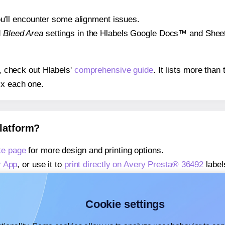
 you'll encounter some alignment issues.
d
Bleed Area
settings in the Hlabels Google Docs™ and Sheets
s, check out Hlabels'
comprehensive guide
. It lists more tha
ix each one.
platform?
te page
for more design and printing options.
r App
, or use it to
print directly on Avery Presta® 36492
label
about our Add-in
, or use it to
print directly on Avery Presta®
about our Add-on
, or use it to
print directly on Avery Presta
Cookie settings