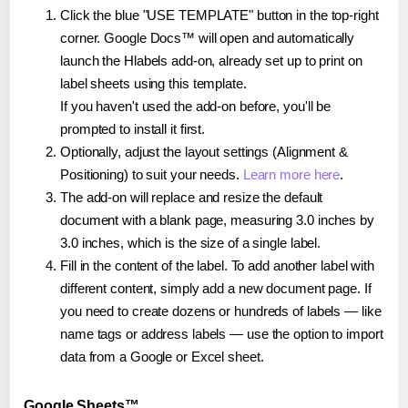
Click the blue "USE TEMPLATE" button in the top-right
corner. Google Docs™ will open and automatically
launch the Hlabels add-on, already set up to print on
label sheets using this template.
If you haven't used the add-on before, you'll be
prompted to install it first.
Optionally, adjust the layout settings (Alignment &
Positioning) to suit your needs.
Learn more here
.
The add-on will replace and resize the default
document with a blank page, measuring 3.0 inches by
3.0 inches, which is the size of a single label.
Fill in the content of the label. To add another label with
different content, simply add a new document page. If
you need to create dozens or hundreds of labels — like
name tags or address labels — use the option to import
data from a Google or Excel sheet.
Google Sheets™