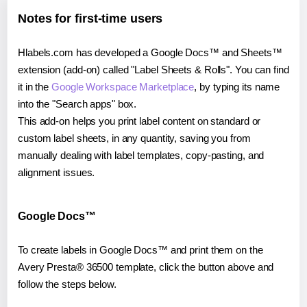
Notes for first-time users
Hlabels.com has developed a Google Docs™ and Sheets™
extension (add-on) called "Label Sheets & Rolls". You can find
it in the
Google Workspace Marketplace
, by typing its name
into the "Search apps" box.
This add-on helps you print label content on standard or
custom label sheets, in any quantity, saving you from
manually dealing with label templates, copy-pasting, and
alignment issues.
Google Docs™
To create labels in Google Docs™ and print them on the
Avery Presta® 36500 template, click the button above and
follow the steps below.