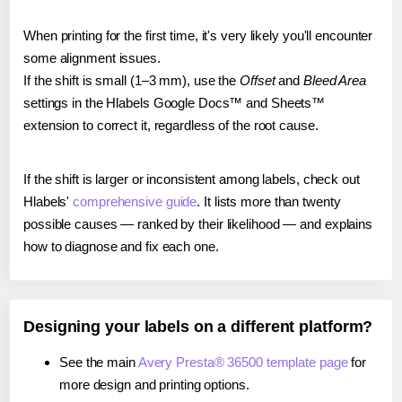
When printing for the first time, it's very likely you'll encounter
some alignment issues.
If the shift is small (1–3 mm), use the
Offset
and
Bleed Area
settings in the Hlabels Google Docs™ and Sheets™
extension to correct it, regardless of the root cause.
If the shift is larger or inconsistent among labels, check out
Hlabels'
comprehensive guide
. It lists more than twenty
possible causes — ranked by their likelihood — and explains
how to diagnose and fix each one.
Designing your labels on a different platform?
See the main
Avery Presta® 36500 template page
for
more design and printing options.