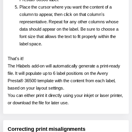
Place the cursor where you want the content of a
column to appear, then click on that column's
representative. Repeat for any other columns whose
data should appear on the label. Be sure to choose a
font size that allows the text to fit properly within the
label space.
That's it!
The Hlabels add-on will automatically generate a print-ready
file. It will populate up to 6 label positions on the Avery
Presta® 36500 template with the content from each label,
based on your layout settings.
You can either print it directly using your inkjet or laser printer,
or download the file for later use.
Correcting print misalignments