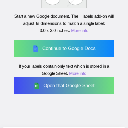
Start a new Google document. The Hlabels add-on will
adjust its dimensions to match a single label:
3.0 x 3.0 inches
.
More info
Continue to Google Docs
If your labels contain only text which is stored in a
Google Sheet.
More info
Open that Google Sheet