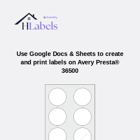
Use Google Docs & Sheets to create
and print labels on Avery Presta®
36500