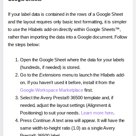
If your label data is contained in the rows of a Google Sheet
and the layout requires only basic text formatting, it is simpler
to use the Hlabels add-on directly within Google Sheets™,
rather than importing the data into a Google document. Follow
the steps below:
Open the Google Sheet where the data for your labels
(hundreds, if needed) is stored.
Go to the
Extensions
menu to launch the Hlabels add-
on. If you haven't used it before, install it from the
Google Workspace Marketplace
first.
Select the Avery Presta® 36500 template and, if
needed, adjust the layout settings (Alignment &
Positioning) to suit your needs.
Learn more here
.
Press
Continue
. A text area will appear. It will have the
same width-to-height ratio (1.0) as a single Avery
Presta® 36500 label.