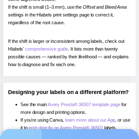
If the shift is small (1–3 mm), use the
Offset
and
Bleed Area
settings in the Hlabels print settings page to correct it,
regardless of the root cause.
If the shift is larger or inconsistent among labels, check out
Hlabels'
comprehensive guide
. It lists more than twenty
possible causes — ranked by their likelihood — and explains
how to diagnose and fix each one.
Designing your labels on a different platform?
See the main
Avery Presta® 36507 template page
for
more design and printing options.
If you're using Canva,
learn more about our App
, or use
it to
print directly on Avery Presta® 36507
labels.
If you're using Microsoft Word,
learn more about our