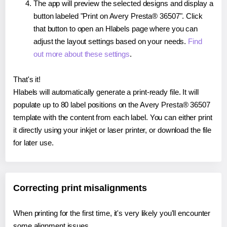
The app will preview the selected designs and display a
button labeled "Print on Avery Presta® 36507". Click
that button to open an Hlabels page where you can
adjust the layout settings based on your needs.
Find
out more about these settings
.
That's it!
Hlabels will automatically generate a print-ready file. It will
populate up to 80 label positions on the Avery Presta® 36507
template with the content from each label. You can either print
it directly using your inkjet or laser printer, or download the file
for later use.
Correcting print misalignments
When printing for the first time, it's very likely you'll encounter
some alignment issues.