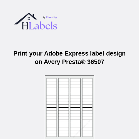
Print your Adobe Express label design
on Avery Presta® 36507