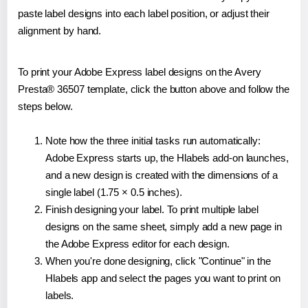
paste label designs into each label position, or adjust their
alignment by hand.
To print your Adobe Express label designs on the Avery
Presta® 36507 template, click the button above and follow the
steps below.
Note how the three initial tasks run automatically:
Adobe Express starts up, the Hlabels add-on launches,
and a new design is created with the dimensions of a
single label (1.75 × 0.5 inches).
Finish designing your label. To print multiple label
designs on the same sheet, simply add a new page in
the Adobe Express editor for each design.
When you're done designing, click "Continue" in the
Hlabels app and select the pages you want to print on
labels.