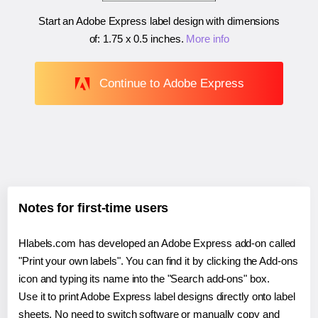
Start an Adobe Express label design with dimensions
of:
1.75 x 0.5 inches
.
More info
Continue to Adobe Express
Notes for first-time users
Hlabels.com has developed an Adobe Express add-on called
"Print your own labels". You can find it by clicking the Add-ons
icon and typing its name into the "Search add-ons" box.
Use it to print Adobe Express label designs directly onto label
sheets. No need to switch software or manually copy and