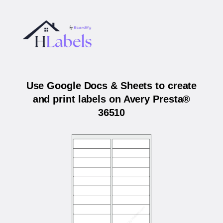
Use Google Docs & Sheets to create
and print labels on Avery Presta®
36510