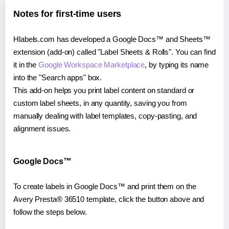
Notes for first-time users
Hlabels.com has developed a Google Docs™ and Sheets™
extension (add-on) called "Label Sheets & Rolls". You can find
it in the
Google Workspace Marketplace
, by typing its name
into the "Search apps" box.
This add-on helps you print label content on standard or
custom label sheets, in any quantity, saving you from
manually dealing with label templates, copy-pasting, and
alignment issues.
Google Docs™
To create labels in Google Docs™ and print them on the
Avery Presta® 36510 template, click the button above and
follow the steps below.