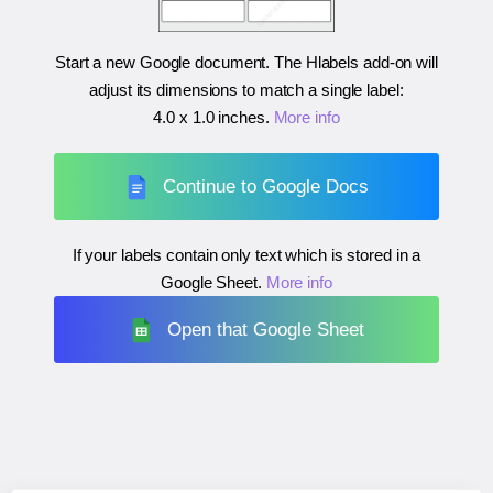
Start a new Google document. The Hlabels add-on will
adjust its dimensions to match a single label:
4.0 x 1.0 inches
.
More info
Continue to Google Docs
If your labels contain only text which is stored in a
Google Sheet.
More info
Open that Google Sheet