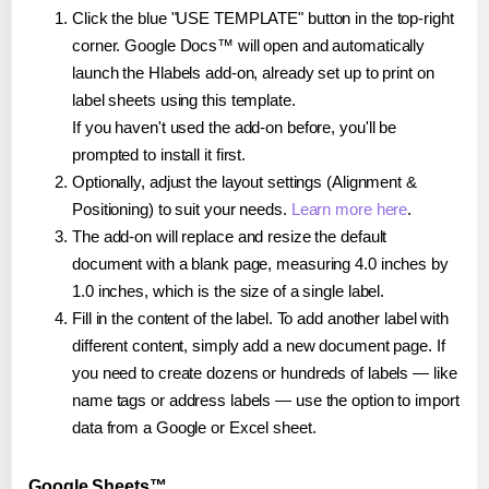
Click the blue "USE TEMPLATE" button in the top-right
corner. Google Docs™ will open and automatically
launch the Hlabels add-on, already set up to print on
label sheets using this template.
If you haven't used the add-on before, you'll be
prompted to install it first.
Optionally, adjust the layout settings (Alignment &
Positioning) to suit your needs.
Learn more here
.
The add-on will replace and resize the default
document with a blank page, measuring 4.0 inches by
1.0 inches, which is the size of a single label.
Fill in the content of the label. To add another label with
different content, simply add a new document page. If
you need to create dozens or hundreds of labels — like
name tags or address labels — use the option to import
data from a Google or Excel sheet.
Google Sheets™