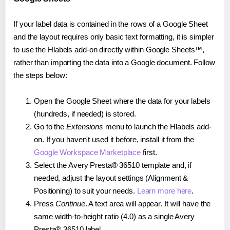
If your label data is contained in the rows of a Google Sheet
and the layout requires only basic text formatting, it is simpler
to use the Hlabels add-on directly within Google Sheets™,
rather than importing the data into a Google document. Follow
the steps below:
Open the Google Sheet where the data for your labels
(hundreds, if needed) is stored.
Go to the
Extensions
menu to launch the Hlabels add-
on. If you haven't used it before, install it from the
Google Workspace Marketplace
first.
Select the Avery Presta® 36510 template and, if
needed, adjust the layout settings (Alignment &
Positioning) to suit your needs.
Learn more here
.
Press
Continue
. A text area will appear. It will have the
same width-to-height ratio (4.0) as a single Avery
Presta® 36510 label.