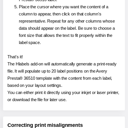
Place the cursor where you want the content of a
column to appear, then click on that column's
representative. Repeat for any other columns whose
data should appear on the label. Be sure to choose a
font size that allows the text to fit properly within the
label space.
That's it!
The Hlabels add-on will automatically generate a print-ready
file. It will populate up to 20 label positions on the Avery
Presta® 36510 template with the content from each label,
based on your layout settings.
You can either print it directly using your inkjet or laser printer,
or download the file for later use.
Correcting print misalignments