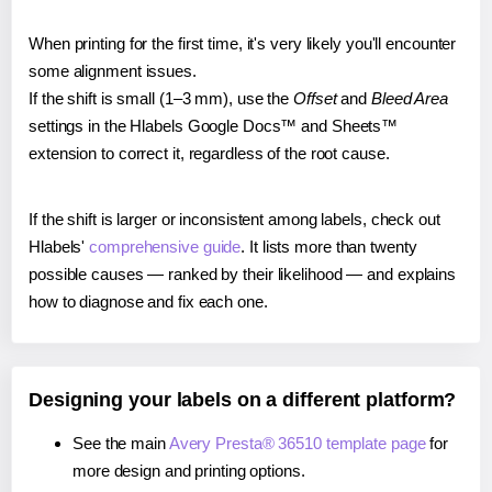
When printing for the first time, it's very likely you'll encounter
some alignment issues.
If the shift is small (1–3 mm), use the
Offset
and
Bleed Area
settings in the Hlabels Google Docs™ and Sheets™
extension to correct it, regardless of the root cause.
If the shift is larger or inconsistent among labels, check out
Hlabels'
comprehensive guide
. It lists more than twenty
possible causes — ranked by their likelihood — and explains
how to diagnose and fix each one.
Designing your labels on a different platform?
See the main
Avery Presta® 36510 template page
for
more design and printing options.