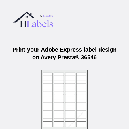
Print your Adobe Express label design
on Avery Presta® 36546