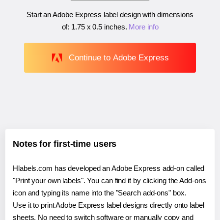
Start an Adobe Express label design with dimensions
of:
1.75 x 0.5 inches
.
More info
Continue to Adobe Express
Notes for first-time users
Hlabels.com has developed an Adobe Express add-on called
"Print your own labels". You can find it by clicking the Add-ons
icon and typing its name into the "Search add-ons" box.
Use it to print Adobe Express label designs directly onto label
sheets. No need to switch software or manually copy and