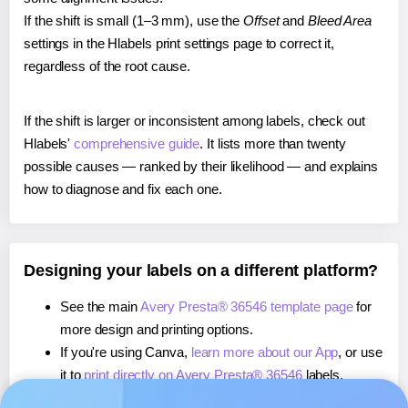
If the shift is small (1–3 mm), use the
Offset
and
Bleed Area
settings in the Hlabels print settings page to correct it,
regardless of the root cause.
If the shift is larger or inconsistent among labels, check out
Hlabels'
comprehensive guide
. It lists more than twenty
possible causes — ranked by their likelihood — and explains
how to diagnose and fix each one.
Designing your labels on a different platform?
See the main
Avery Presta® 36546 template page
for
more design and printing options.
If you're using Canva,
learn more about our App
, or use
it to
print directly on Avery Presta® 36546
labels.
If you're using Microsoft Word,
learn more about our