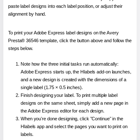
paste label designs into each label position, or adjust their
alignment by hand.
To print your Adobe Express label designs on the Avery
Presta® 36546 template, click the button above and follow the
steps below.
Note how the three initial tasks run automatically:
Adobe Express starts up, the Hlabels add-on launches,
and a new design is created with the dimensions of a
single label (1.75 × 0.5 inches).
Finish designing your label. To print multiple label
designs on the same sheet, simply add a new page in
the Adobe Express editor for each design.
When you're done designing, click "Continue" in the
Hlabels app and select the pages you want to print on
labels.