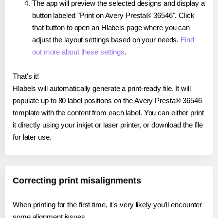
The app will preview the selected designs and display a
button labeled "Print on Avery Presta® 36546". Click
that button to open an Hlabels page where you can
adjust the layout settings based on your needs.
Find
out more about these settings
.
That's it!
Hlabels will automatically generate a print-ready file. It will
populate up to 80 label positions on the Avery Presta® 36546
template with the content from each label. You can either print
it directly using your inkjet or laser printer, or download the file
for later use.
Correcting print misalignments
When printing for the first time, it's very likely you'll encounter
some alignment issues.