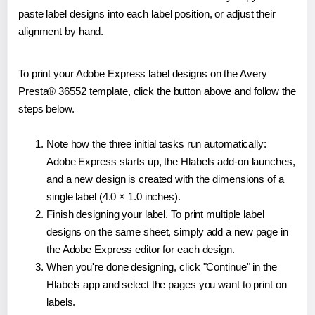
paste label designs into each label position, or adjust their
alignment by hand.
To print your Adobe Express label designs on the Avery
Presta® 36552 template, click the button above and follow the
steps below.
Note how the three initial tasks run automatically:
Adobe Express starts up, the Hlabels add-on launches,
and a new design is created with the dimensions of a
single label (4.0 × 1.0 inches).
Finish designing your label. To print multiple label
designs on the same sheet, simply add a new page in
the Adobe Express editor for each design.
When you're done designing, click "Continue" in the
Hlabels app and select the pages you want to print on
labels.