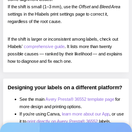
If the shift is small (1–3 mm), use the
Offset
and
Bleed Area
settings in the Hlabels print settings page to correct it,
regardless of the root cause.
If the shift is larger or inconsistent among labels, check out
Hlabels'
comprehensive guide
. It lists more than twenty
possible causes — ranked by their likelihood — and explains
how to diagnose and fix each one.
Designing your labels on a different platform?
See the main
Avery Presta® 36552 template page
for
more design and printing options.
If you're using Canva,
learn more about our App
, or use
it to
print directly on Avery Presta® 36552
labels.
If you're using Microsoft Word,
learn more about our