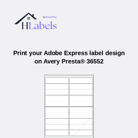
Print your Adobe Express label design
on Avery Presta® 36552