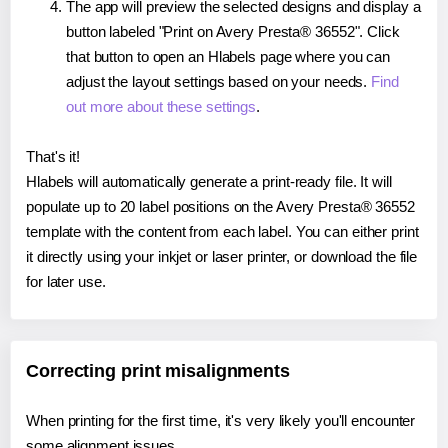
The app will preview the selected designs and display a
button labeled "Print on Avery Presta® 36552". Click
that button to open an Hlabels page where you can
adjust the layout settings based on your needs.
Find
out more about these settings
.
That's it!
Hlabels will automatically generate a print-ready file. It will
populate up to 20 label positions on the Avery Presta® 36552
template with the content from each label. You can either print
it directly using your inkjet or laser printer, or download the file
for later use.
Correcting print misalignments
When printing for the first time, it's very likely you'll encounter
some alignment issues.