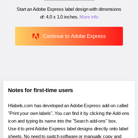
Start an Adobe Express label design with dimensions
of:
4.0 x 1.0 inches
.
More info
Continue to Adobe Express
Notes for first-time users
Hlabels.com has developed an Adobe Express add-on called
"Print your own labels". You can find it by clicking the Add-ons
icon and typing its name into the "Search add-ons" box.
Use it to print Adobe Express label designs directly onto label
sheets. No need to switch software or manually copy and