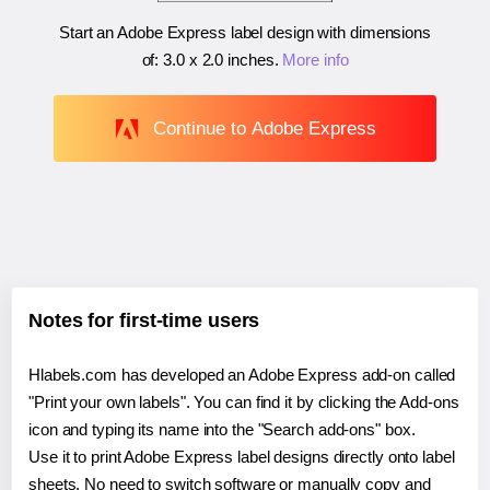
Start an Adobe Express label design with dimensions
of:
3.0 x 2.0 inches
.
More info
Continue to Adobe Express
Notes for first-time users
Hlabels.com has developed an Adobe Express add-on called
"Print your own labels". You can find it by clicking the Add-ons
icon and typing its name into the "Search add-ons" box.
Use it to print Adobe Express label designs directly onto label
sheets. No need to switch software or manually copy and