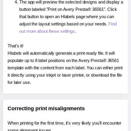
The app will preview the selected designs and display a
button labeled "Print on Avery Presta® 36561". Click
that button to open an Hlabels page where you can
adjust the layout settings based on your needs.
Find
out more about these settings
.
That's it!
Hlabels will automatically generate a print-ready file. It will
populate up to 8 label positions on the Avery Presta® 36561
template with the content from each label. You can either print
it directly using your inkjet or laser printer, or download the file
for later use.
Correcting print misalignments
When printing for the first time, it's very likely you'll encounter
some alignment issues.