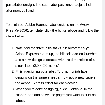
paste label designs into each label position, or adjust their
alignment by hand.
To print your Adobe Express label designs on the Avery
Presta® 36561 template, click the button above and follow the
steps below.
Note how the three initial tasks run automatically:
Adobe Express starts up, the Hlabels add-on launches,
and a new design is created with the dimensions of a
single label (3.0 × 2.0 inches).
Finish designing your label. To print multiple label
designs on the same sheet, simply add a new page in
the Adobe Express editor for each design.
When you're done designing, click "Continue" in the
Hlabels app and select the pages you want to print on
labels.