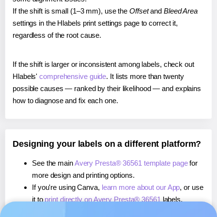
If the shift is small (1–3 mm), use the
Offset
and
Bleed Area
settings in the Hlabels print settings page to correct it,
regardless of the root cause.
If the shift is larger or inconsistent among labels, check out
Hlabels'
comprehensive guide
. It lists more than twenty
possible causes — ranked by their likelihood — and explains
how to diagnose and fix each one.
Designing your labels on a different platform?
See the main
Avery Presta® 36561 template page
for
more design and printing options.
If you're using Canva,
learn more about our App
, or use
it to
print directly on Avery Presta® 36561
labels.
If you're using Microsoft Word,
learn more about our