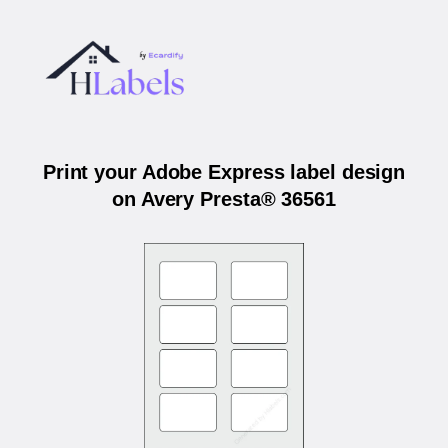
Print your Adobe Express label design
on Avery Presta® 36561