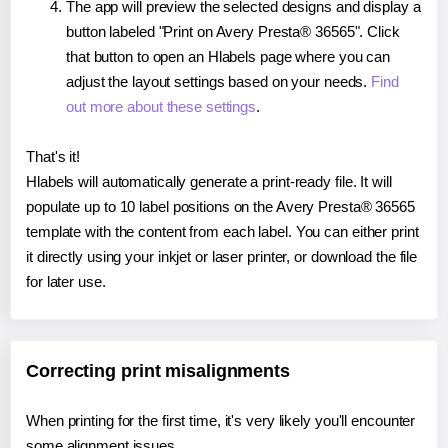
The app will preview the selected designs and display a
button labeled "Print on Avery Presta® 36565". Click
that button to open an Hlabels page where you can
adjust the layout settings based on your needs.
Find
out more about these settings
.
That's it!
Hlabels will automatically generate a print-ready file. It will
populate up to 10 label positions on the Avery Presta® 36565
template with the content from each label. You can either print
it directly using your inkjet or laser printer, or download the file
for later use.
Correcting print misalignments
When printing for the first time, it's very likely you'll encounter
some alignment issues.