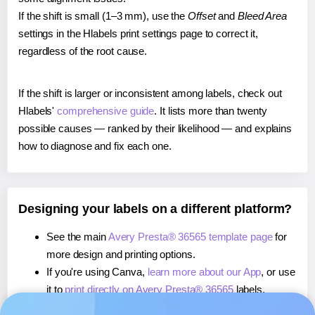
If the shift is small (1–3 mm), use the
Offset
and
Bleed Area
settings in the Hlabels print settings page to correct it,
regardless of the root cause.
If the shift is larger or inconsistent among labels, check out
Hlabels'
comprehensive guide
. It lists more than twenty
possible causes — ranked by their likelihood — and explains
how to diagnose and fix each one.
Designing your labels on a different platform?
See the main
Avery Presta® 36565 template page
for
more design and printing options.
If you're using Canva,
learn more about our App
, or use
it to
print directly on Avery Presta® 36565
labels.
If you're using Microsoft Word,
learn more about our