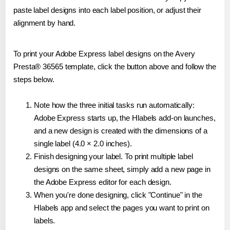
paste label designs into each label position, or adjust their
alignment by hand.
To print your Adobe Express label designs on the Avery
Presta® 36565 template, click the button above and follow the
steps below.
Note how the three initial tasks run automatically:
Adobe Express starts up, the Hlabels add-on launches,
and a new design is created with the dimensions of a
single label (4.0 × 2.0 inches).
Finish designing your label. To print multiple label
designs on the same sheet, simply add a new page in
the Adobe Express editor for each design.
When you're done designing, click "Continue" in the
Hlabels app and select the pages you want to print on
labels.