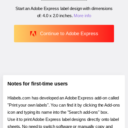
Start an Adobe Express label design with dimensions
of:
4.0 x 2.0 inches
.
More info
Continue to Adobe Express
Notes for first-time users
Hlabels.com has developed an Adobe Express add-on called
"Print your own labels". You can find it by clicking the Add-ons
icon and typing its name into the "Search add-ons" box.
Use it to print Adobe Express label designs directly onto label
sheets. No need to switch software or manually copy and