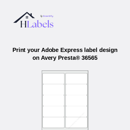
Print your Adobe Express label design
on Avery Presta® 36565