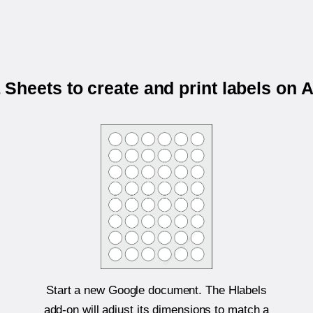
Sheets to create and print labels on 
Start a new Google document. The Hlabels
add-on will adjust its dimensions to match a