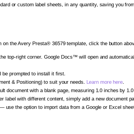
ndard or custom label sheets, in any quantity, saving you fro
 on the Avery Presta® 36579 template, click the button abov
e top-right corner. Google Docs™ will open and automaticall
be prompted to install it first.
gnment & Positioning) to suit your needs.
Learn more here
.
ult document with a blank page, measuring 1.0 inches by 1.0 i
other label with different content, simply add a new document 
— use the option to import data from a Google or Excel shee