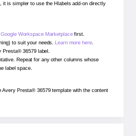
 it is simpler to use the Hlabels add-on directly
e
Google Workspace Marketplace
first.
ning) to suit your needs.
Learn more here
.
ery Presta® 36579 label.
entative. Repeat for any other columns whose
he label space.
 the Avery Presta® 36579 template with the content