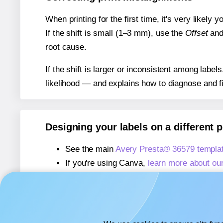
When printing for the first time, it's very likely
If the shift is small (1–3 mm), use the
Offset
an
root cause.
If the shift is larger or inconsistent among label
likelihood — and explains how to diagnose and f
Designing your labels on a different 
See the main
Avery Presta® 36579 templa
If you're using Canva,
learn more about ou
If you're using Microsoft Word,
learn more 
If you're using Adobe Express,
learn more 