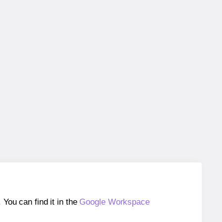
ou can find it in the
Google Workspace