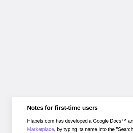
Notes for first-time users
Hlabels.com has developed a Google Docs™ and S
Marketplace
, by typing its name into the "Searc