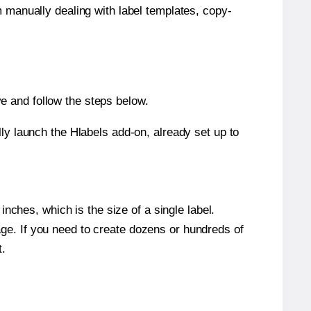
m manually dealing with label templates, copy-
e and follow the steps below.
y launch the Hlabels add-on, already set up to
nches, which is the size of a single label.
page. If you need to create dozens or hundreds of
t.