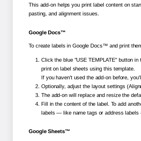
This add-on helps you print label content on sta
pasting, and alignment issues.
Google Docs™
To create labels in Google Docs™ and print them
Click the blue "USE TEMPLATE" button in th
print on label sheets using this template.
If you haven't used the add-on before, you'll 
Optionally, adjust the layout settings (Ali
The add-on will replace and resize the defa
Fill in the content of the label. To add an
labels — like name tags or address labels 
Google Sheets™