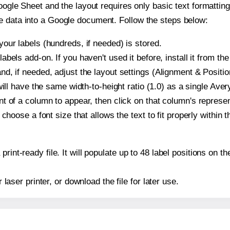
oogle Sheet and the layout requires only basic text formatting,
e data into a Google document. Follow the steps below:
our labels (hundreds, if needed) is stored.
bels add-on. If you haven't used it before, install it from th
d, if needed, adjust the layout settings (Alignment & Positio
t will have the same width-to-height ratio (1.0) as a single Av
t of a column to appear, then click on that column's repres
choose a font size that allows the text to fit properly within t
print-ready file. It will populate up to 48 label positions on
r laser printer, or download the file for later use.