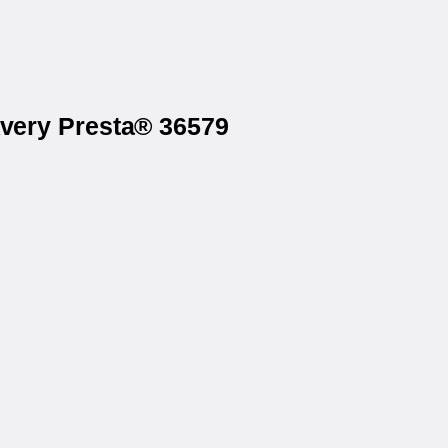
Avery Presta® 36579