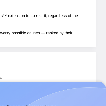
™ extension to correct it, regardless of the
n twenty possible causes — ranked by their
s.
 36579
labels.
® 36579
labels.