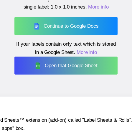
single label:
1.0 x 1.0 inches
.
More info
Continue to Google Docs
If your labels contain only text which is stored
in a Google Sheet.
More info
Open that Google Sheet
heets™ extension (add-on) called "Label Sheets & Rolls". Y
h apps" box.