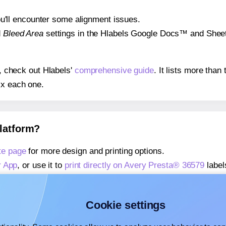
 you'll encounter some alignment issues.
d
Bleed Area
settings in the Hlabels Google Docs™ and Sheets
s, check out Hlabels'
comprehensive guide
. It lists more tha
ix each one.
platform?
te page
for more design and printing options.
r App
, or use it to
print directly on Avery Presta® 36579
label
about our Add-in
, or use it to
print directly on Avery Presta®
about our Add-on
, or use it to
print directly on Avery Presta
Cookie settings