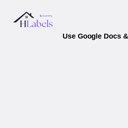
Use Google Docs & 