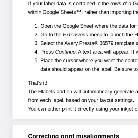
If your label data is contained in the rows of a G
within Google Sheets™, rather than importing th
Open the Google Sheet where the data for y
Go to the
Extensions
menu to launch the Hla
Select the Avery Presta® 36579 template an
Press
Continue
. A text area will appear. I
Place the cursor where you want the conten
data should appear on the label. Be sure to 
That's it!
The Hlabels add-on will automatically generate a 
from each label, based on your layout settings.
You can either print it directly using your inkjet o
Correcting print misalignments