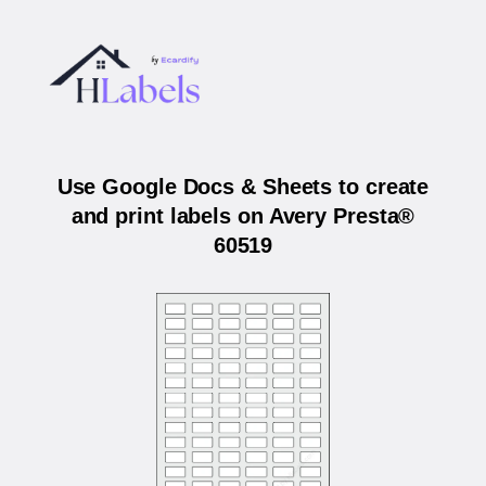
Use Google Docs & Sheets to create
and print labels on Avery Presta®
60519