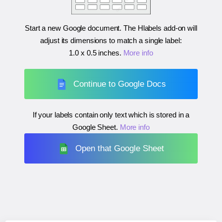
Start a new Google document. The Hlabels add-on will
adjust its dimensions to match a single label:
1.0 x 0.5 inches
.
More info
Continue to Google Docs
If your labels contain only text which is stored in a
Google Sheet.
More info
Open that Google Sheet