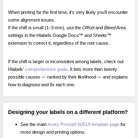
When printing for the first time, it's very likely you'll encounter
some alignment issues.
If the shift is small (1–3 mm), use the
Offset
and
Bleed Area
settings in the Hlabels Google Docs™ and Sheets™
extension to correct it, regardless of the root cause.
If the shift is larger or inconsistent among labels, check out
Hlabels'
comprehensive guide
. It lists more than twenty
possible causes — ranked by their likelihood — and explains
how to diagnose and fix each one.
Designing your labels on a different platform?
See the main
Avery Presta® 60519 template page
for
more design and printing options.