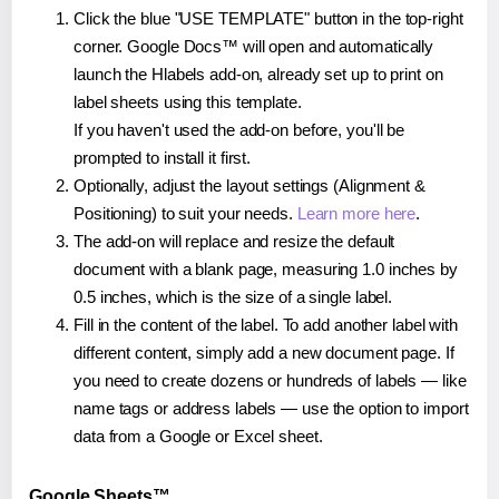
Click the blue "USE TEMPLATE" button in the top-right
corner. Google Docs™ will open and automatically
launch the Hlabels add-on, already set up to print on
label sheets using this template.
If you haven't used the add-on before, you'll be
prompted to install it first.
Optionally, adjust the layout settings (Alignment &
Positioning) to suit your needs.
Learn more here
.
The add-on will replace and resize the default
document with a blank page, measuring 1.0 inches by
0.5 inches, which is the size of a single label.
Fill in the content of the label. To add another label with
different content, simply add a new document page. If
you need to create dozens or hundreds of labels — like
name tags or address labels — use the option to import
data from a Google or Excel sheet.
Google Sheets™