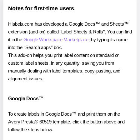
Notes for first-time users
Hlabels.com has developed a Google Docs™ and Sheets™
extension (add-on) called "Label Sheets & Rolls". You can find
it in the
Google Workspace Marketplace
, by typing its name
into the "Search apps" box.
This add-on helps you print label content on standard or
custom label sheets, in any quantity, saving you from
manually dealing with label templates, copy-pasting, and
alignment issues.
Google Docs™
To create labels in Google Docs™ and print them on the
Avery Presta® 60519 template, click the button above and
follow the steps below.