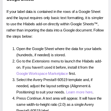
If your label data is contained in the rows of a Google Sheet
and the layout requires only basic text formatting, it is simpler
to use the Hlabels add-on directly within Google Sheets™,
rather than importing the data into a Google document. Follow
the steps below:
Open the Google Sheet where the data for your labels
(hundreds, if needed) is stored.
Go to the
Extensions
menu to launch the Hlabels add-
on. If you haven't used it before, install it from the
Google Workspace Marketplace
first.
Select the Avery Presta® 60519 template and, if
needed, adjust the layout settings (Alignment &
Positioning) to suit your needs.
Learn more here
.
Press
Continue
. A text area will appear. It will have the
same width-to-height ratio (2.0) as a single Avery
Presta® 60519 label.