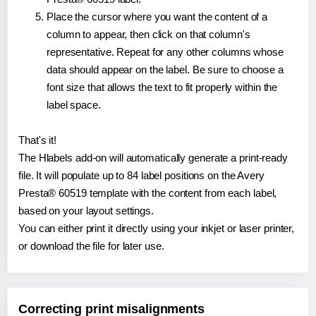
Place the cursor where you want the content of a
column to appear, then click on that column's
representative. Repeat for any other columns whose
data should appear on the label. Be sure to choose a
font size that allows the text to fit properly within the
label space.
That's it!
The Hlabels add-on will automatically generate a print-ready
file. It will populate up to 84 label positions on the Avery
Presta® 60519 template with the content from each label,
based on your layout settings.
You can either print it directly using your inkjet or laser printer,
or download the file for later use.
Correcting print misalignments