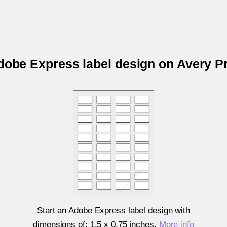
Adobe Express label design on Avery P
Start an Adobe Express label design with
dimensions of:
1.5 x 0.75 inches
.
More info