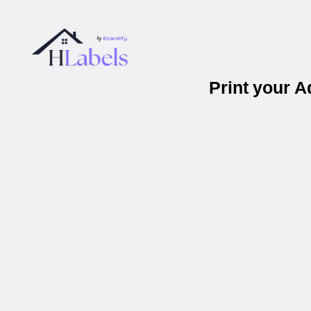
Print your 