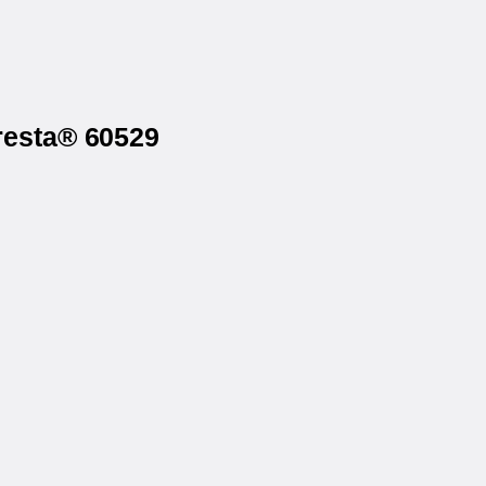
resta® 60529