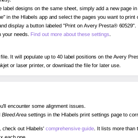
ple label designs on the same sheet, simply add a new page i
" in the Hlabels app and select the pages you want to print 
and display a button labeled "Print on Avery Presta® 60529".
on your needs.
Find out more about these settings
.
 file. It will populate up to 40 label positions on the Avery 
nkjet or laser printer, or download the file for later use.
 you'll encounter some alignment issues.
d
Bleed Area
settings in the Hlabels print settings page to corr
s, check out Hlabels'
comprehensive guide
. It lists more tha
ix each one.