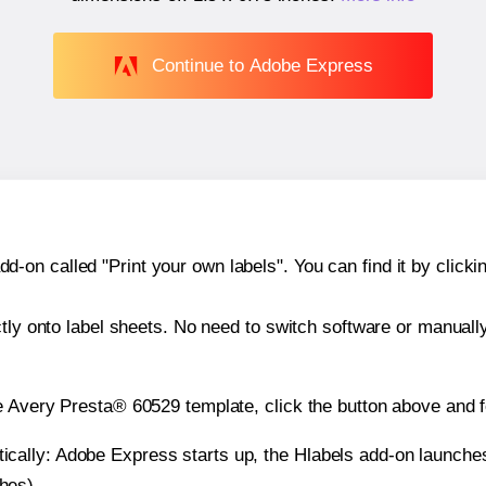
Continue to Adobe Express
n called "Print your own labels". You can find it by clickin
ctly onto label sheets. No need to switch software or manuall
e Avery Presta® 60529 template, click the button above and f
atically: Adobe Express starts up, the Hlabels add-on launche
ches).