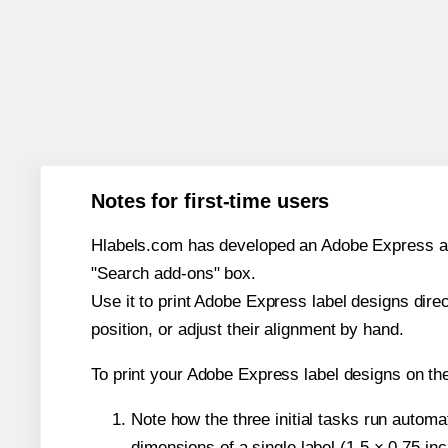
Notes for first-time users
Hlabels.com has developed an Adobe Express add-o
"Search add-ons" box.
Use it to print Adobe Express label designs dire
position, or adjust their alignment by hand.
To print your Adobe Express label designs on th
Note how the three initial tasks run autom
dimensions of a single label (1.5 × 0.75 in