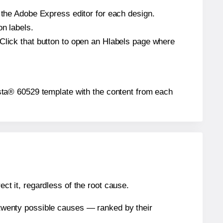
n the Adobe Express editor for each design.
on labels.
 Click that button to open an Hlabels page where
Presta® 60529 template with the content from each
ect it, regardless of the root cause.
n twenty possible causes — ranked by their