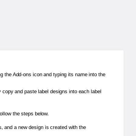
g the Add-ons icon and typing its name into the
y copy and paste label designs into each label
ollow the steps below.
s, and a new design is created with the