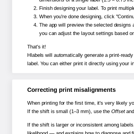
Finish designing your label. To print multi
When you're done designing, click "Continue
The app will preview the selected designs 
you can adjust the layout settings based 
That's it!
Hlabels will automatically generate a print-ready
label. You can either print it directly using your i
Correcting print misalignments
When printing for the first time, it's very likely
If the shift is small (1–3 mm), use the
Offset
an
If the shift is larger or inconsistent among label
likelihood — and explains how to diagnose and f