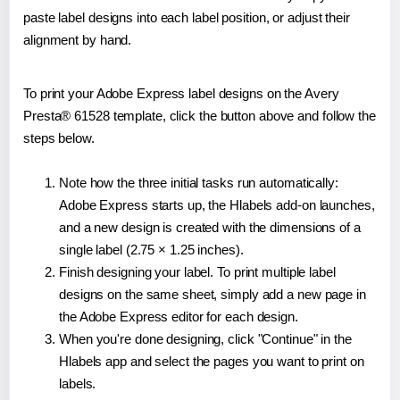
paste label designs into each label position, or adjust their
alignment by hand.
To print your Adobe Express label designs on the Avery
Presta® 61528 template, click the button above and follow the
steps below.
Note how the three initial tasks run automatically:
Adobe Express starts up, the Hlabels add-on launches,
and a new design is created with the dimensions of a
single label (2.75 × 1.25 inches).
Finish designing your label. To print multiple label
designs on the same sheet, simply add a new page in
the Adobe Express editor for each design.
When you're done designing, click "Continue" in the
Hlabels app and select the pages you want to print on
labels.