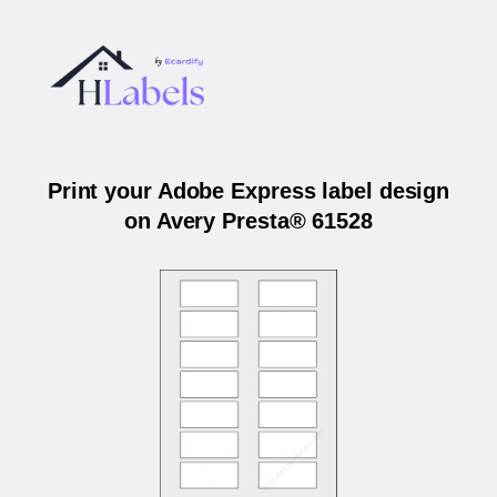
Print your Adobe Express label design
on Avery Presta® 61528