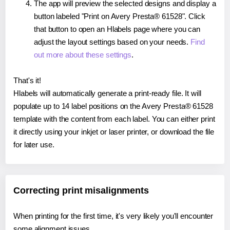
The app will preview the selected designs and display a
button labeled "Print on Avery Presta® 61528". Click
that button to open an Hlabels page where you can
adjust the layout settings based on your needs.
Find
out more about these settings
.
That's it!
Hlabels will automatically generate a print-ready file. It will
populate up to 14 label positions on the Avery Presta® 61528
template with the content from each label. You can either print
it directly using your inkjet or laser printer, or download the file
for later use.
Correcting print misalignments
When printing for the first time, it's very likely you'll encounter
some alignment issues.