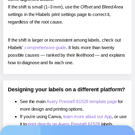
If the shift is small (1–3 mm), use the
Offset
and
Bleed Area
settings in the Hlabels print settings page to correct it,
regardless of the root cause.
If the shift is larger or inconsistent among labels, check out
Hlabels'
comprehensive guide
. It lists more than twenty
possible causes — ranked by their likelihood — and explains
how to diagnose and fix each one.
Designing your labels on a different platform?
See the main
Avery Presta® 61528 template page
for
more design and printing options.
If you're using Canva,
learn more about our App
, or use
it to
print directly on Avery Presta® 61528
labels.
If you're using Microsoft Word,
learn more about our