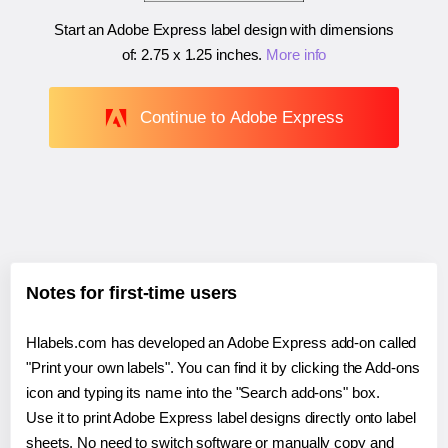
Start an Adobe Express label design with dimensions
of:
2.75 x 1.25 inches
.
More info
Continue to Adobe Express
Notes for first-time users
Hlabels.com has developed an Adobe Express add-on called
"Print your own labels". You can find it by clicking the Add-ons
icon and typing its name into the "Search add-ons" box.
Use it to print Adobe Express label designs directly onto label
sheets. No need to switch software or manually copy and