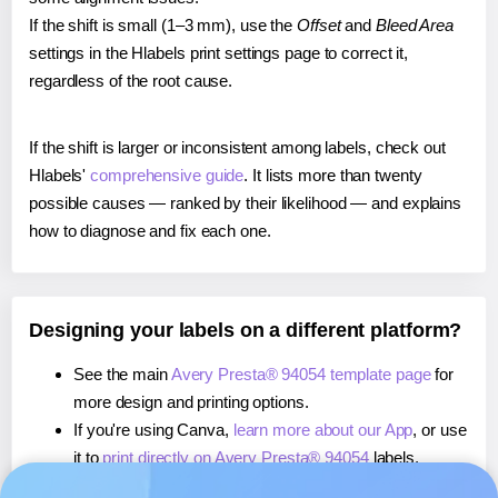
If the shift is small (1–3 mm), use the
Offset
and
Bleed Area
settings in the Hlabels print settings page to correct it,
regardless of the root cause.
If the shift is larger or inconsistent among labels, check out
Hlabels'
comprehensive guide
. It lists more than twenty
possible causes — ranked by their likelihood — and explains
how to diagnose and fix each one.
Designing your labels on a different platform?
See the main
Avery Presta® 94054 template page
for
more design and printing options.
If you're using Canva,
learn more about our App
, or use
it to
print directly on Avery Presta® 94054
labels.
If you're using Microsoft Word,
learn more about our