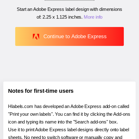
Start an Adobe Express label design with dimensions
of:
2.25 x 1.125 inches
.
More info
Continue to Adobe Express
Notes for first-time users
Hlabels.com has developed an Adobe Express add-on called
"Print your own labels". You can find it by clicking the Add-ons
icon and typing its name into the "Search add-ons" box.
Use it to print Adobe Express label designs directly onto label
sheets. No need to switch software or manually copy and