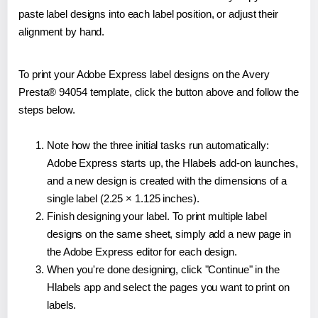
paste label designs into each label position, or adjust their
alignment by hand.
To print your Adobe Express label designs on the Avery
Presta® 94054 template, click the button above and follow the
steps below.
Note how the three initial tasks run automatically:
Adobe Express starts up, the Hlabels add-on launches,
and a new design is created with the dimensions of a
single label (2.25 × 1.125 inches).
Finish designing your label. To print multiple label
designs on the same sheet, simply add a new page in
the Adobe Express editor for each design.
When you're done designing, click "Continue" in the
Hlabels app and select the pages you want to print on
labels.