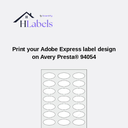
Print your Adobe Express label design
on Avery Presta® 94054