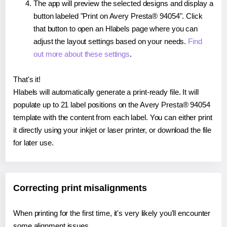
The app will preview the selected designs and display a
button labeled "Print on Avery Presta® 94054". Click
that button to open an Hlabels page where you can
adjust the layout settings based on your needs.
Find
out more about these settings
.
That's it!
Hlabels will automatically generate a print-ready file. It will
populate up to 21 label positions on the Avery Presta® 94054
template with the content from each label. You can either print
it directly using your inkjet or laser printer, or download the file
for later use.
Correcting print misalignments
When printing for the first time, it's very likely you'll encounter
some alignment issues.