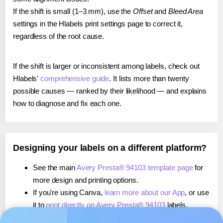
If the shift is small (1–3 mm), use the
Offset
and
Bleed Area
settings in the Hlabels print settings page to correct it,
regardless of the root cause.
If the shift is larger or inconsistent among labels, check out
Hlabels'
comprehensive guide
. It lists more than twenty
possible causes — ranked by their likelihood — and explains
how to diagnose and fix each one.
Designing your labels on a different platform?
See the main
Avery Presta® 94103 template page
for
more design and printing options.
If you're using Canva,
learn more about our App
, or use
it to
print directly on Avery Presta® 94103
labels.
If you're using Microsoft Word,
learn more about our