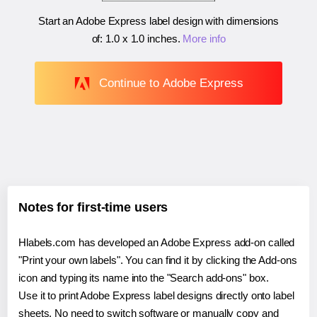
Start an Adobe Express label design with dimensions
of:
1.0 x 1.0 inches
.
More info
Continue to Adobe Express
Notes for first-time users
Hlabels.com has developed an Adobe Express add-on called
"Print your own labels". You can find it by clicking the Add-ons
icon and typing its name into the "Search add-ons" box.
Use it to print Adobe Express label designs directly onto label
sheets. No need to switch software or manually copy and