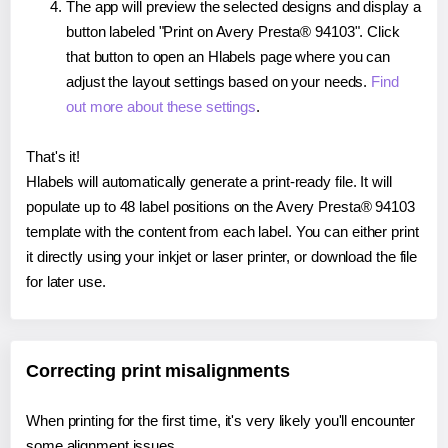
The app will preview the selected designs and display a
button labeled "Print on Avery Presta® 94103". Click
that button to open an Hlabels page where you can
adjust the layout settings based on your needs.
Find
out more about these settings
.
That's it!
Hlabels will automatically generate a print-ready file. It will
populate up to 48 label positions on the Avery Presta® 94103
template with the content from each label. You can either print
it directly using your inkjet or laser printer, or download the file
for later use.
Correcting print misalignments
When printing for the first time, it's very likely you'll encounter
some alignment issues.