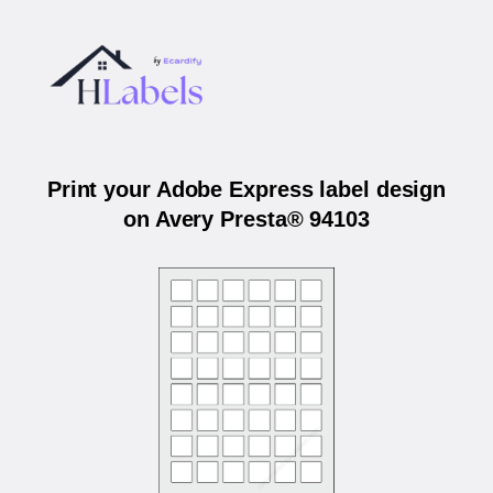
Print your Adobe Express label design
on Avery Presta® 94103