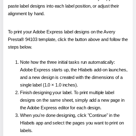
paste label designs into each label position, or adjust their
alignment by hand.
To print your Adobe Express label designs on the Avery
Presta® 94103 template, click the button above and follow the
steps below.
Note how the three initial tasks run automatically:
Adobe Express starts up, the Hlabels add-on launches,
and a new design is created with the dimensions of a
single label (1.0 × 1.0 inches).
Finish designing your label. To print multiple label
designs on the same sheet, simply add a new page in
the Adobe Express editor for each design.
When you're done designing, click "Continue" in the
Hlabels app and select the pages you want to print on
labels.