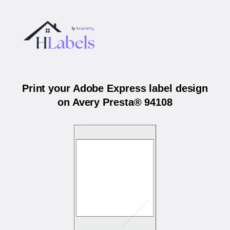
Print your Adobe Express label design
on Avery Presta® 94108