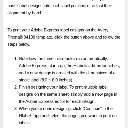
paste label designs into each label position, or adjust their
alignment by hand.
To print your Adobe Express label designs on the Avery
Presta® 94108 template, click the button above and follow the
steps below.
Note how the three initial tasks run automatically:
Adobe Express starts up, the Hlabels add-on launches,
and a new design is created with the dimensions of a
single label (8.0 × 8.0 inches).
Finish designing your label. To print multiple label
designs on the same sheet, simply add a new page in
the Adobe Express editor for each design.
When you're done designing, click "Continue" in the
Hlabels app and select the pages you want to print on
labels.