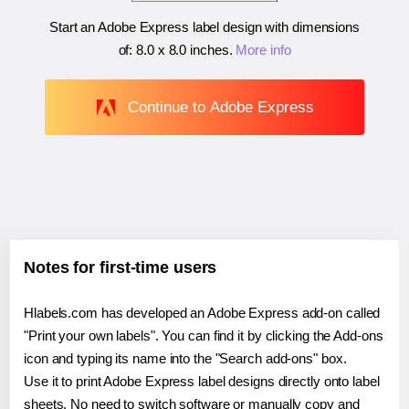
Start an Adobe Express label design with dimensions
of:
8.0 x 8.0 inches
.
More info
Continue to Adobe Express
Notes for first-time users
Hlabels.com has developed an Adobe Express add-on called
"Print your own labels". You can find it by clicking the Add-ons
icon and typing its name into the "Search add-ons" box.
Use it to print Adobe Express label designs directly onto label
sheets. No need to switch software or manually copy and