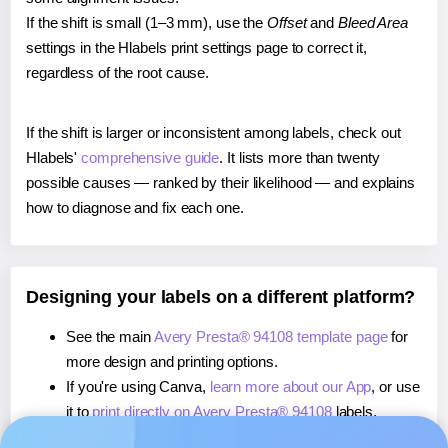
If the shift is small (1–3 mm), use the
Offset
and
Bleed Area
settings in the Hlabels print settings page to correct it,
regardless of the root cause.
If the shift is larger or inconsistent among labels, check out
Hlabels'
comprehensive guide
. It lists more than twenty
possible causes — ranked by their likelihood — and explains
how to diagnose and fix each one.
Designing your labels on a different platform?
See the main
Avery Presta® 94108 template page
for
more design and printing options.
If you're using Canva,
learn more about our App
, or use
it to
print directly on Avery Presta® 94108
labels.
If you're using Microsoft Word,
learn more about our