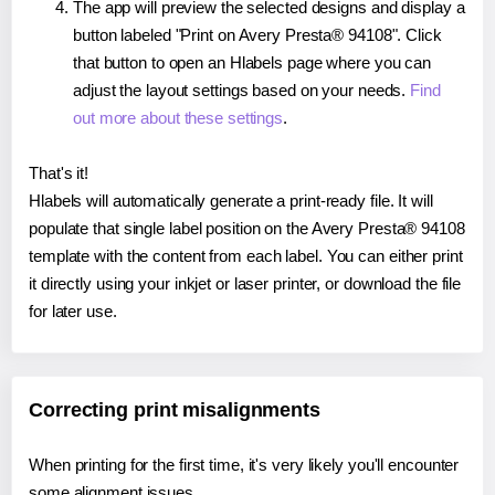
The app will preview the selected designs and display a
button labeled "Print on Avery Presta® 94108". Click
that button to open an Hlabels page where you can
adjust the layout settings based on your needs.
Find
out more about these settings
.
That's it!
Hlabels will automatically generate a print-ready file. It will
populate that single label position on the Avery Presta® 94108
template with the content from each label. You can either print
it directly using your inkjet or laser printer, or download the file
for later use.
Correcting print misalignments
When printing for the first time, it's very likely you'll encounter
some alignment issues.