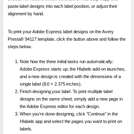
paste label designs into each label position, or adjust their
alignment by hand.
To print your Adobe Express label designs on the Avery
Presta® 94117 template, click the button above and follow the
steps below.
Note how the three initial tasks run automatically:
Adobe Express starts up, the Hlabels add-on launches,
and a new design is created with the dimensions of a
single label (8.0 × 2.375 inches).
Finish designing your label. To print multiple label
designs on the same sheet, simply add a new page in
the Adobe Express editor for each design.
When you're done designing, click "Continue" in the
Hlabels app and select the pages you want to print on
labels.