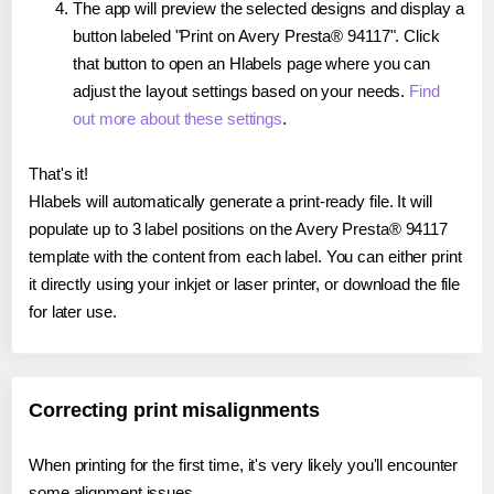
The app will preview the selected designs and display a
button labeled "Print on Avery Presta® 94117". Click
that button to open an Hlabels page where you can
adjust the layout settings based on your needs.
Find
out more about these settings
.
That's it!
Hlabels will automatically generate a print-ready file. It will
populate up to 3 label positions on the Avery Presta® 94117
template with the content from each label. You can either print
it directly using your inkjet or laser printer, or download the file
for later use.
Correcting print misalignments
When printing for the first time, it's very likely you'll encounter
some alignment issues.