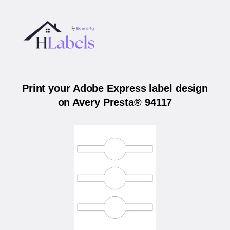
Print your Adobe Express label design
on Avery Presta® 94117