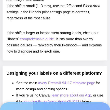
If the shift is small (1–3 mm), use the
Offset
and
Bleed Area
settings in the Hlabels print settings page to correct it,
regardless of the root cause.
If the shift is larger or inconsistent among labels, check out
Hlabels'
comprehensive guide
. It lists more than twenty
possible causes — ranked by their likelihood — and explains
how to diagnose and fix each one.
Designing your labels on a different platform?
See the main
Avery Presta® 94117 template page
for
more design and printing options.
If you're using Canva,
learn more about our App
, or use
it to
print directly on Avery Presta® 94117
labels.
If you're using Microsoft Word,
learn more about our