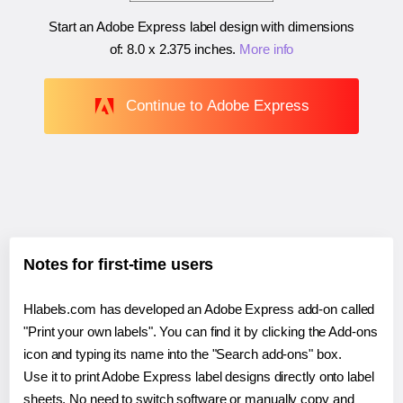
Start an Adobe Express label design with dimensions
of:
8.0 x 2.375 inches
.
More info
Continue to Adobe Express
Notes for first-time users
Hlabels.com has developed an Adobe Express add-on called
"Print your own labels". You can find it by clicking the Add-ons
icon and typing its name into the "Search add-ons" box.
Use it to print Adobe Express label designs directly onto label
sheets. No need to switch software or manually copy and