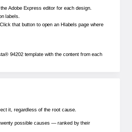
n the Adobe Express editor for each design.
on labels.
 Click that button to open an Hlabels page where
Presta® 94202 template with the content from each
ect it, regardless of the root cause.
n twenty possible causes — ranked by their