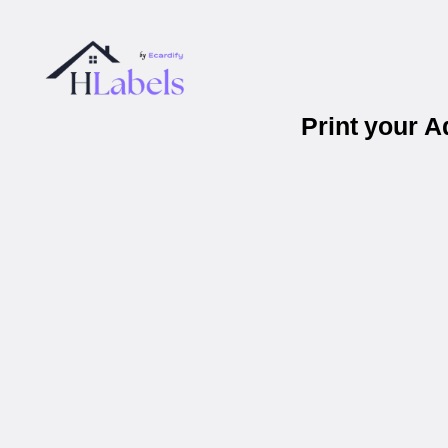
Print your 