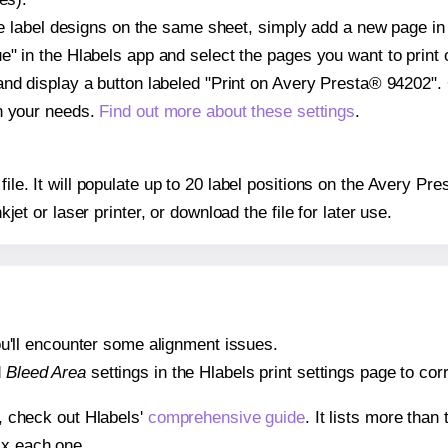
ple label designs on the same sheet, simply add a new page i
" in the Hlabels app and select the pages you want to print 
and display a button labeled "Print on Avery Presta® 94202".
on your needs.
Find out more about these settings
.
 file. It will populate up to 20 label positions on the Avery 
nkjet or laser printer, or download the file for later use.
 you'll encounter some alignment issues.
d
Bleed Area
settings in the Hlabels print settings page to corr
s, check out Hlabels'
comprehensive guide
. It lists more tha
ix each one.