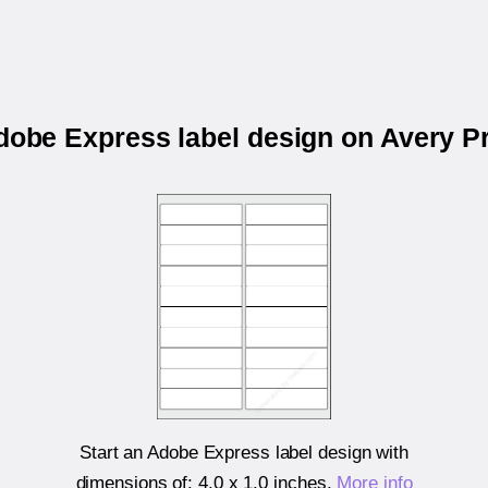
Adobe Express label design on Avery P
Start an Adobe Express label design with
dimensions of:
4.0 x 1.0 inches
.
More info