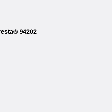
resta® 94202