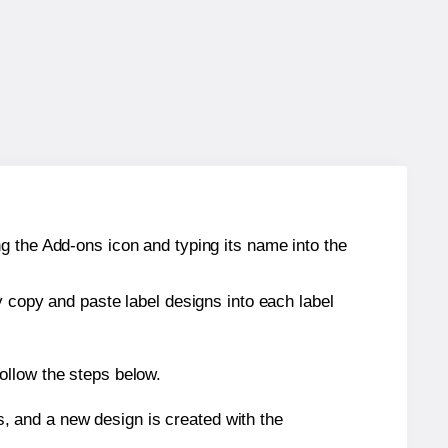
g the Add-ons icon and typing its name into the
y copy and paste label designs into each label
ollow the steps below.
s, and a new design is created with the