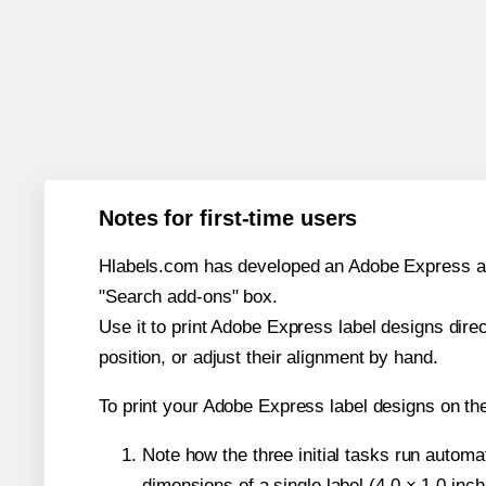
Notes for first-time users
Hlabels.com has developed an Adobe Express add-o
"Search add-ons" box.
Use it to print Adobe Express label designs dire
position, or adjust their alignment by hand.
To print your Adobe Express label designs on th
Note how the three initial tasks run autom
dimensions of a single label (4.0 × 1.0 inch