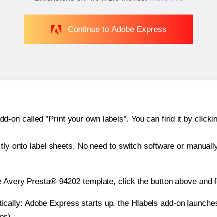
Continue to Adobe Express
n called "Print your own labels". You can find it by clickin
ctly onto label sheets. No need to switch software or manuall
e Avery Presta® 94202 template, click the button above and f
atically: Adobe Express starts up, the Hlabels add-on launche
es).