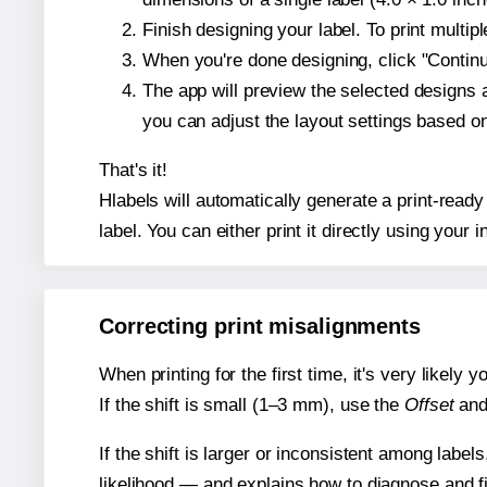
Finish designing your label. To print multi
When you're done designing, click "Continue
The app will preview the selected designs 
you can adjust the layout settings based 
That's it!
Hlabels will automatically generate a print-ready
label. You can either print it directly using your i
Correcting print misalignments
When printing for the first time, it's very likely
If the shift is small (1–3 mm), use the
Offset
an
If the shift is larger or inconsistent among label
likelihood — and explains how to diagnose and f