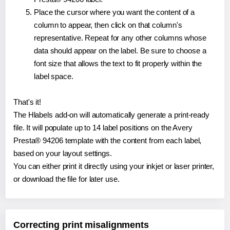
Place the cursor where you want the content of a
column to appear, then click on that column's
representative. Repeat for any other columns whose
data should appear on the label. Be sure to choose a
font size that allows the text to fit properly within the
label space.
That's it!
The Hlabels add-on will automatically generate a print-ready
file. It will populate up to 14 label positions on the Avery
Presta® 94206 template with the content from each label,
based on your layout settings.
You can either print it directly using your inkjet or laser printer,
or download the file for later use.
Correcting print misalignments