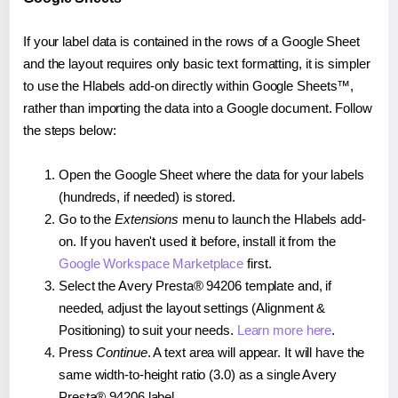
If your label data is contained in the rows of a Google Sheet
and the layout requires only basic text formatting, it is simpler
to use the Hlabels add-on directly within Google Sheets™,
rather than importing the data into a Google document. Follow
the steps below:
Open the Google Sheet where the data for your labels
(hundreds, if needed) is stored.
Go to the
Extensions
menu to launch the Hlabels add-
on. If you haven't used it before, install it from the
Google Workspace Marketplace
first.
Select the Avery Presta® 94206 template and, if
needed, adjust the layout settings (Alignment &
Positioning) to suit your needs.
Learn more here
.
Press
Continue
. A text area will appear. It will have the
same width-to-height ratio (3.0) as a single Avery
Presta® 94206 label.