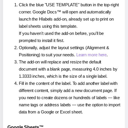
Click the blue "USE TEMPLATE" button in the top-right
corner. Google Docs™ will open and automatically
launch the Hlabels add-on, already set up to print on
label sheets using this template.
If you haven't used the add-on before, you'll be
prompted to install it first.
Optionally, adjust the layout settings (Alignment &
Positioning) to suit your needs.
Learn more here
.
The add-on will replace and resize the default
document with a blank page, measuring 4.0 inches by
1.3333 inches, which is the size of a single label.
Fill in the content of the label. To add another label with
different content, simply add a new document page. If
you need to create dozens or hundreds of labels — like
name tags or address labels — use the option to import
data from a Google or Excel sheet.
Google Sheets™