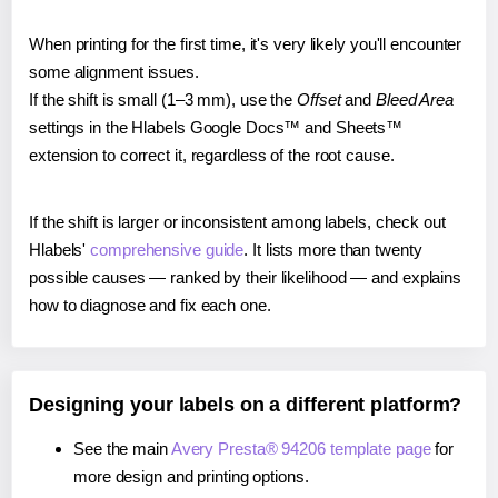
When printing for the first time, it's very likely you'll encounter
some alignment issues.
If the shift is small (1–3 mm), use the
Offset
and
Bleed Area
settings in the Hlabels Google Docs™ and Sheets™
extension to correct it, regardless of the root cause.
If the shift is larger or inconsistent among labels, check out
Hlabels'
comprehensive guide
. It lists more than twenty
possible causes — ranked by their likelihood — and explains
how to diagnose and fix each one.
Designing your labels on a different platform?
See the main
Avery Presta® 94206 template page
for
more design and printing options.