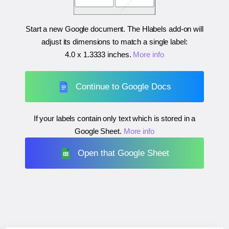
Start a new Google document. The Hlabels add-on will
adjust its dimensions to match a single label:
4.0 x 1.3333 inches
.
More info
Continue to Google Docs
If your labels contain only text which is stored in a
Google Sheet.
More info
Open that Google Sheet