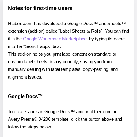
Notes for first-time users
Hlabels.com has developed a Google Docs™ and Sheets™
extension (add-on) called "Label Sheets & Rolls". You can find
it in the
Google Workspace Marketplace
, by typing its name
into the "Search apps" box.
This add-on helps you print label content on standard or
custom label sheets, in any quantity, saving you from
manually dealing with label templates, copy-pasting, and
alignment issues.
Google Docs™
To create labels in Google Docs™ and print them on the
Avery Presta® 94206 template, click the button above and
follow the steps below.