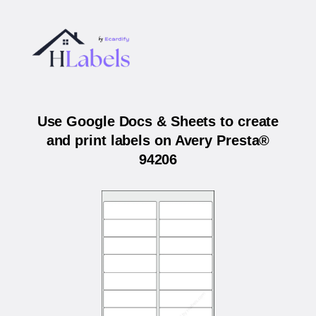
Use Google Docs & Sheets to create
and print labels on Avery Presta®
94206