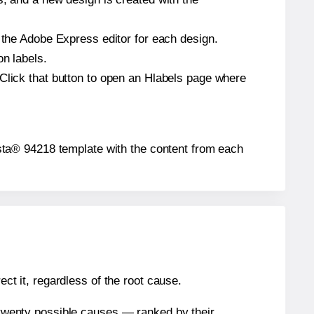
n the Adobe Express editor for each design.
on labels.
 Click that button to open an Hlabels page where
Presta® 94218 template with the content from each
ect it, regardless of the root cause.
n twenty possible causes — ranked by their