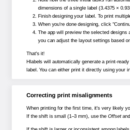
dimensions of a single label (3.4375 × 0.93
Finish designing your label. To print multi
When you're done designing, click "Continue
The app will preview the selected designs 
you can adjust the layout settings based 
That's it!
Hlabels will automatically generate a print-ready
label. You can either print it directly using your i
Correcting print misalignments
When printing for the first time, it's very likely
If the shift is small (1–3 mm), use the
Offset
an
If the shift is larger or inconsistent among label