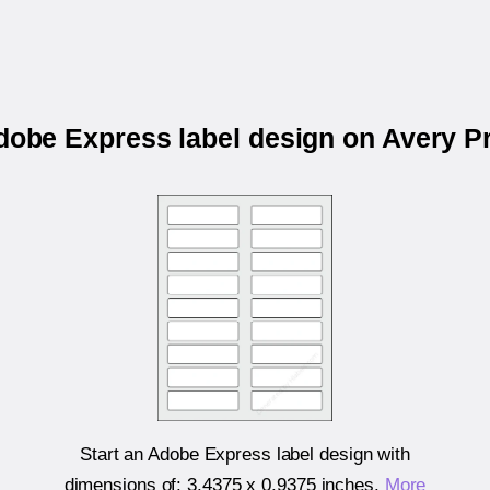
Adobe Express label design on Avery P
Start an Adobe Express label design with
dimensions of:
3.4375 x 0.9375 inches
.
More