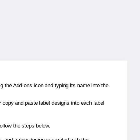
g the Add-ons icon and typing its name into the
y copy and paste label designs into each label
ollow the steps below.
s, and a new design is created with the