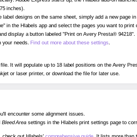
75 inches).
ple label designs on the same sheet, simply add a new page i
" in the Hlabels app and select the pages you want to print 
and display a button labeled "Print on Avery Presta® 94218".
on your needs.
Find out more about these settings
.
 file. It will populate up to 18 label positions on the Avery 
nkjet or laser printer, or download the file for later use.
 you'll encounter some alignment issues.
d
Bleed Area
settings in the Hlabels print settings page to corr
s, check out Hlabels'
comprehensive guide
. It lists more tha