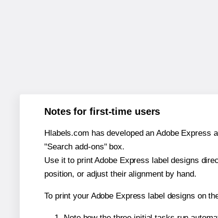
Notes for first-time users
Hlabels.com has developed an Adobe Express add-o
"Search add-ons" box.
Use it to print Adobe Express label designs dire
position, or adjust their alignment by hand.
To print your Adobe Express label designs on th
Note how the three initial tasks run autom