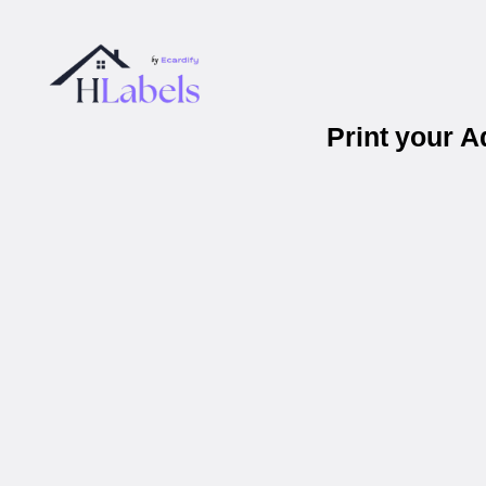
Print your 