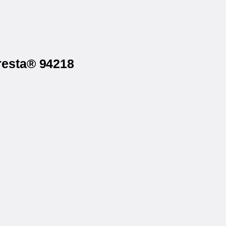
resta® 94218