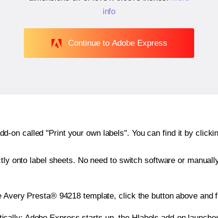
info
Continue to Adobe Express
n called "Print your own labels". You can find it by clickin
ctly onto label sheets. No need to switch software or manuall
e Avery Presta® 94218 template, click the button above and f
atically: Adobe Express starts up, the Hlabels add-on launche