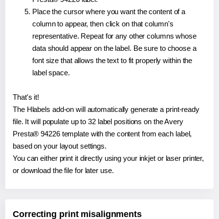
Place the cursor where you want the content of a
column to appear, then click on that column's
representative. Repeat for any other columns whose
data should appear on the label. Be sure to choose a
font size that allows the text to fit properly within the
label space.
That's it!
The Hlabels add-on will automatically generate a print-ready
file. It will populate up to 32 label positions on the Avery
Presta® 94226 template with the content from each label,
based on your layout settings.
You can either print it directly using your inkjet or laser printer,
or download the file for later use.
Correcting print misalignments