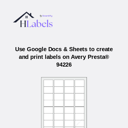
Use Google Docs & Sheets to create
and print labels on Avery Presta®
94226