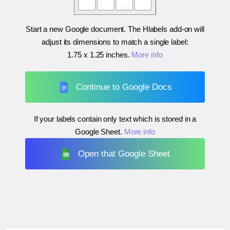
Start a new Google document. The Hlabels add-on will
adjust its dimensions to match a single label:
1.75 x 1.25 inches
.
More info
Continue to Google Docs
If your labels contain only text which is stored in a
Google Sheet.
More info
Open that Google Sheet