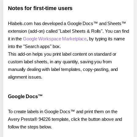
Notes for first-time users
Hlabels.com has developed a Google Docs™ and Sheets™
extension (add-on) called "Label Sheets & Rolls". You can find
it in the
Google Workspace Marketplace
, by typing its name
into the "Search apps" box.
This add-on helps you print label content on standard or
custom label sheets, in any quantity, saving you from
manually dealing with label templates, copy-pasting, and
alignment issues.
Google Docs™
To create labels in Google Docs™ and print them on the
Avery Presta® 94226 template, click the button above and
follow the steps below.