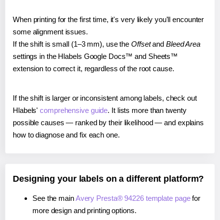
When printing for the first time, it's very likely you'll encounter
some alignment issues.
If the shift is small (1–3 mm), use the
Offset
and
Bleed Area
settings in the Hlabels Google Docs™ and Sheets™
extension to correct it, regardless of the root cause.
If the shift is larger or inconsistent among labels, check out
Hlabels'
comprehensive guide
. It lists more than twenty
possible causes — ranked by their likelihood — and explains
how to diagnose and fix each one.
Designing your labels on a different platform?
See the main
Avery Presta® 94226 template page
for
more design and printing options.