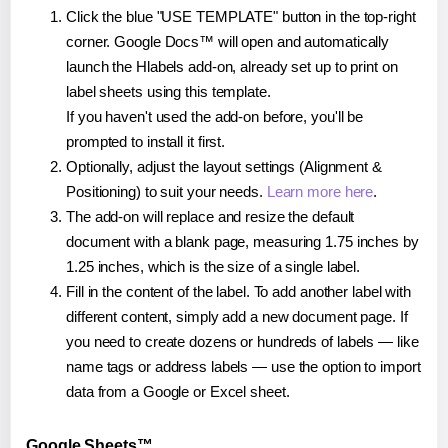
Click the blue "USE TEMPLATE" button in the top-right
corner. Google Docs™ will open and automatically
launch the Hlabels add-on, already set up to print on
label sheets using this template.
If you haven't used the add-on before, you'll be
prompted to install it first.
Optionally, adjust the layout settings (Alignment &
Positioning) to suit your needs.
Learn more here
.
The add-on will replace and resize the default
document with a blank page, measuring 1.75 inches by
1.25 inches, which is the size of a single label.
Fill in the content of the label. To add another label with
different content, simply add a new document page. If
you need to create dozens or hundreds of labels — like
name tags or address labels — use the option to import
data from a Google or Excel sheet.
Google Sheets™