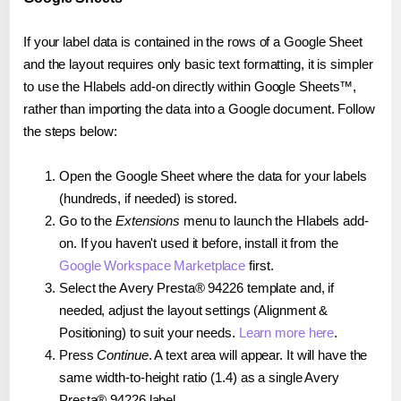
If your label data is contained in the rows of a Google Sheet
and the layout requires only basic text formatting, it is simpler
to use the Hlabels add-on directly within Google Sheets™,
rather than importing the data into a Google document. Follow
the steps below:
Open the Google Sheet where the data for your labels
(hundreds, if needed) is stored.
Go to the
Extensions
menu to launch the Hlabels add-
on. If you haven't used it before, install it from the
Google Workspace Marketplace
first.
Select the Avery Presta® 94226 template and, if
needed, adjust the layout settings (Alignment &
Positioning) to suit your needs.
Learn more here
.
Press
Continue
. A text area will appear. It will have the
same width-to-height ratio (1.4) as a single Avery
Presta® 94226 label.