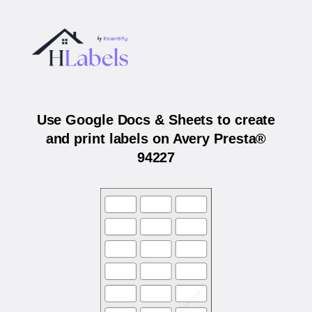
Use Google Docs & Sheets to create
and print labels on Avery Presta®
94227