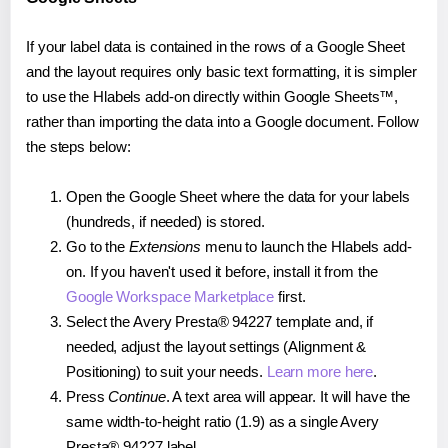
If your label data is contained in the rows of a Google Sheet
and the layout requires only basic text formatting, it is simpler
to use the Hlabels add-on directly within Google Sheets™,
rather than importing the data into a Google document. Follow
the steps below:
Open the Google Sheet where the data for your labels
(hundreds, if needed) is stored.
Go to the
Extensions
menu to launch the Hlabels add-
on. If you haven't used it before, install it from the
Google Workspace Marketplace
first.
Select the Avery Presta® 94227 template and, if
needed, adjust the layout settings (Alignment &
Positioning) to suit your needs.
Learn more here
.
Press
Continue
. A text area will appear. It will have the
same width-to-height ratio (1.9) as a single Avery
Presta® 94227 label.