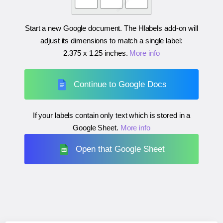
Start a new Google document. The Hlabels add-on will
adjust its dimensions to match a single label:
2.375 x 1.25 inches
.
More info
Continue to Google Docs
If your labels contain only text which is stored in a
Google Sheet.
More info
Open that Google Sheet