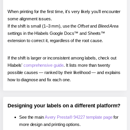
When printing for the first time, it's very likely you'll encounter
some alignment issues.
If the shift is small (1–3 mm), use the
Offset
and
Bleed Area
settings in the Hlabels Google Docs™ and Sheets™
extension to correct it, regardless of the root cause.
If the shift is larger or inconsistent among labels, check out
Hlabels'
comprehensive guide
. It lists more than twenty
possible causes — ranked by their likelihood — and explains
how to diagnose and fix each one.
Designing your labels on a different platform?
See the main
Avery Presta® 94227 template page
for
more design and printing options.