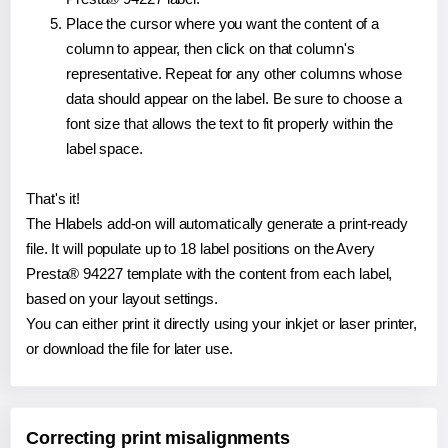
Place the cursor where you want the content of a
column to appear, then click on that column's
representative. Repeat for any other columns whose
data should appear on the label. Be sure to choose a
font size that allows the text to fit properly within the
label space.
That's it!
The Hlabels add-on will automatically generate a print-ready
file. It will populate up to 18 label positions on the Avery
Presta® 94227 template with the content from each label,
based on your layout settings.
You can either print it directly using your inkjet or laser printer,
or download the file for later use.
Correcting print misalignments