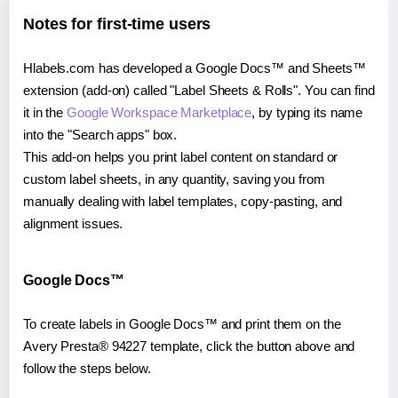
Notes for first-time users
Hlabels.com has developed a Google Docs™ and Sheets™
extension (add-on) called "Label Sheets & Rolls". You can find
it in the
Google Workspace Marketplace
, by typing its name
into the "Search apps" box.
This add-on helps you print label content on standard or
custom label sheets, in any quantity, saving you from
manually dealing with label templates, copy-pasting, and
alignment issues.
Google Docs™
To create labels in Google Docs™ and print them on the
Avery Presta® 94227 template, click the button above and
follow the steps below.