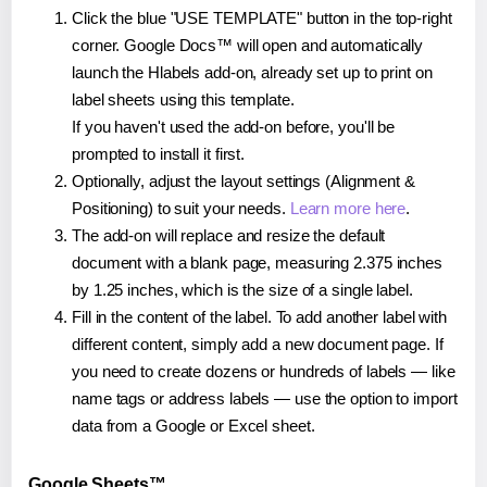
Click the blue "USE TEMPLATE" button in the top-right
corner. Google Docs™ will open and automatically
launch the Hlabels add-on, already set up to print on
label sheets using this template.
If you haven't used the add-on before, you'll be
prompted to install it first.
Optionally, adjust the layout settings (Alignment &
Positioning) to suit your needs.
Learn more here
.
The add-on will replace and resize the default
document with a blank page, measuring 2.375 inches
by 1.25 inches, which is the size of a single label.
Fill in the content of the label. To add another label with
different content, simply add a new document page. If
you need to create dozens or hundreds of labels — like
name tags or address labels — use the option to import
data from a Google or Excel sheet.
Google Sheets™