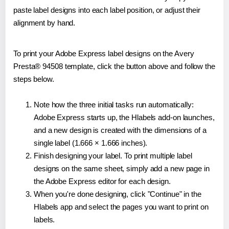
paste label designs into each label position, or adjust their
alignment by hand.
To print your Adobe Express label designs on the Avery
Presta® 94508 template, click the button above and follow the
steps below.
Note how the three initial tasks run automatically:
Adobe Express starts up, the Hlabels add-on launches,
and a new design is created with the dimensions of a
single label (1.666 × 1.666 inches).
Finish designing your label. To print multiple label
designs on the same sheet, simply add a new page in
the Adobe Express editor for each design.
When you're done designing, click "Continue" in the
Hlabels app and select the pages you want to print on
labels.