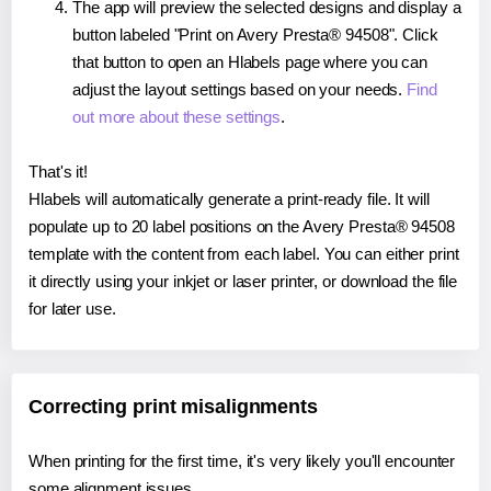
The app will preview the selected designs and display a
button labeled "Print on Avery Presta® 94508". Click
that button to open an Hlabels page where you can
adjust the layout settings based on your needs.
Find
out more about these settings
.
That's it!
Hlabels will automatically generate a print-ready file. It will
populate up to 20 label positions on the Avery Presta® 94508
template with the content from each label. You can either print
it directly using your inkjet or laser printer, or download the file
for later use.
Correcting print misalignments
When printing for the first time, it's very likely you'll encounter
some alignment issues.