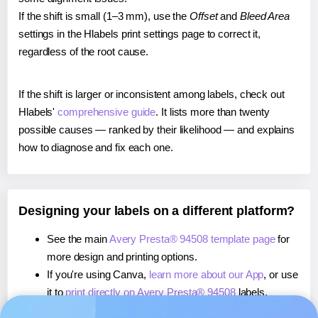
If the shift is small (1–3 mm), use the
Offset
and
Bleed Area
settings in the Hlabels print settings page to correct it,
regardless of the root cause.
If the shift is larger or inconsistent among labels, check out
Hlabels'
comprehensive guide
. It lists more than twenty
possible causes — ranked by their likelihood — and explains
how to diagnose and fix each one.
Designing your labels on a different platform?
See the main
Avery Presta® 94508 template page
for
more design and printing options.
If you're using Canva,
learn more about our App
, or use
it to
print directly on Avery Presta® 94508
labels.
If you're using Microsoft Word,
learn more about our