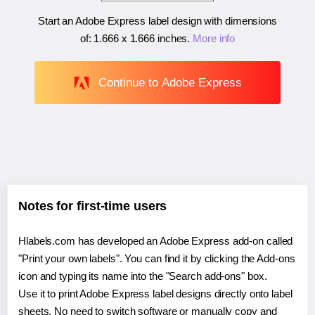
Start an Adobe Express label design with dimensions
of:
1.666 x 1.666 inches
.
More info
Continue to Adobe Express
Notes for first-time users
Hlabels.com has developed an Adobe Express add-on called
"Print your own labels". You can find it by clicking the Add-ons
icon and typing its name into the "Search add-ons" box.
Use it to print Adobe Express label designs directly onto label
sheets. No need to switch software or manually copy and