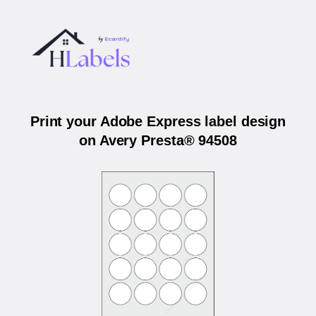
Print your Adobe Express label design
on Avery Presta® 94508