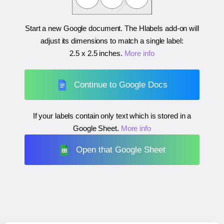
Start a new Google document. The Hlabels add-on will
adjust its dimensions to match a single label:
2.5 x 2.5 inches
.
More info
Continue to Google Docs
If your labels contain only text which is stored in a
Google Sheet.
More info
Open that Google Sheet