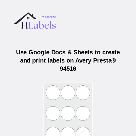
Use Google Docs & Sheets to create
and print labels on Avery Presta®
94516