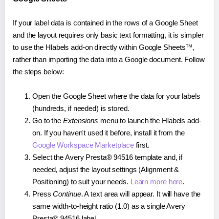
If your label data is contained in the rows of a Google Sheet
and the layout requires only basic text formatting, it is simpler
to use the Hlabels add-on directly within Google Sheets™,
rather than importing the data into a Google document. Follow
the steps below:
Open the Google Sheet where the data for your labels
(hundreds, if needed) is stored.
Go to the
Extensions
menu to launch the Hlabels add-
on. If you haven't used it before, install it from the
Google Workspace Marketplace
first.
Select the Avery Presta® 94516 template and, if
needed, adjust the layout settings (Alignment &
Positioning) to suit your needs.
Learn more here
.
Press
Continue
. A text area will appear. It will have the
same width-to-height ratio (1.0) as a single Avery
Presta® 94516 label.