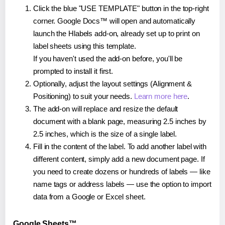
Click the blue "USE TEMPLATE" button in the top-right
corner. Google Docs™ will open and automatically
launch the Hlabels add-on, already set up to print on
label sheets using this template.
If you haven't used the add-on before, you'll be
prompted to install it first.
Optionally, adjust the layout settings (Alignment &
Positioning) to suit your needs.
Learn more here
.
The add-on will replace and resize the default
document with a blank page, measuring 2.5 inches by
2.5 inches, which is the size of a single label.
Fill in the content of the label. To add another label with
different content, simply add a new document page. If
you need to create dozens or hundreds of labels — like
name tags or address labels — use the option to import
data from a Google or Excel sheet.
Google Sheets™