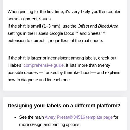
When printing for the first time, it's very likely you'll encounter
some alignment issues.
If the shift is small (1–3 mm), use the
Offset
and
Bleed Area
settings in the Hlabels Google Docs™ and Sheets™
extension to correct it, regardless of the root cause.
If the shift is larger or inconsistent among labels, check out
Hlabels'
comprehensive guide
. It lists more than twenty
possible causes — ranked by their likelihood — and explains
how to diagnose and fix each one.
Designing your labels on a different platform?
See the main
Avery Presta® 94516 template page
for
more design and printing options.