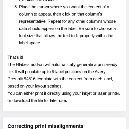
Place the cursor where you want the content of a
column to appear, then click on that column's
representative. Repeat for any other columns whose
data should appear on the label. Be sure to choose a
font size that allows the text to fit properly within the
label space.
That's it!
The Hlabels add-on will automatically generate a print-ready
file. It will populate up to 9 label positions on the Avery
Presta® 94516 template with the content from each label,
based on your layout settings.
You can either print it directly using your inkjet or laser printer,
or download the file for later use.
Correcting print misalignments