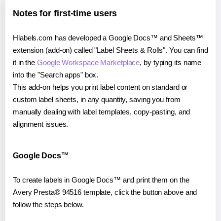
Notes for first-time users
Hlabels.com has developed a Google Docs™ and Sheets™
extension (add-on) called "Label Sheets & Rolls". You can find
it in the
Google Workspace Marketplace
, by typing its name
into the "Search apps" box.
This add-on helps you print label content on standard or
custom label sheets, in any quantity, saving you from
manually dealing with label templates, copy-pasting, and
alignment issues.
Google Docs™
To create labels in Google Docs™ and print them on the
Avery Presta® 94516 template, click the button above and
follow the steps below.