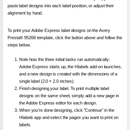
paste label designs into each label position, or adjust their
alignment by hand.
To print your Adobe Express label designs on the Avery
Presta® 95268 template, click the button above and follow the
steps below.
Note how the three initial tasks run automatically:
Adobe Express starts up, the Hlabels add-on launches,
and a new design is created with the dimensions of a
single label (2.0 × 2.0 inches).
Finish designing your label. To print multiple label
designs on the same sheet, simply add a new page in
the Adobe Express editor for each design.
When you're done designing, click "Continue" in the
Hlabels app and select the pages you want to print on
labels.