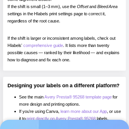
If the shift is small (1–3 mm), use the
Offset
and
Bleed Area
settings in the Hlabels print settings page to correct it,
regardless of the root cause.
If the shift is larger or inconsistent among labels, check out
Hlabels'
comprehensive guide
. It lists more than twenty
possible causes — ranked by their likelihood — and explains
how to diagnose and fix each one.
Designing your labels on a different platform?
See the main
Avery Presta® 95268 template page
for
more design and printing options.
If you're using Canva,
learn more about our App
, or use
it to
print directly on Avery Presta® 95268
labels.
If you're using Microsoft Word,
learn more about our