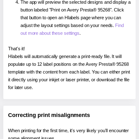
The app will preview the selected designs and display a
button labeled "Print on Avery Presta® 95268". Click
that button to open an Hlabels page where you can
adjust the layout settings based on your needs.
Find
out more about these settings
.
That's it!
Hlabels will automatically generate a print-ready file. It will
populate up to 12 label positions on the Avery Presta® 95268
template with the content from each label. You can either print
it directly using your inkjet or laser printer, or download the file
for later use.
Correcting print misalignments
When printing for the first time, it's very likely you'll encounter
some alignment issues.