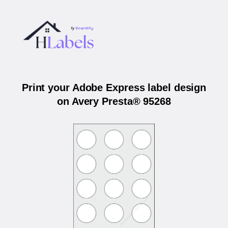
Print your Adobe Express label design
on Avery Presta® 95268