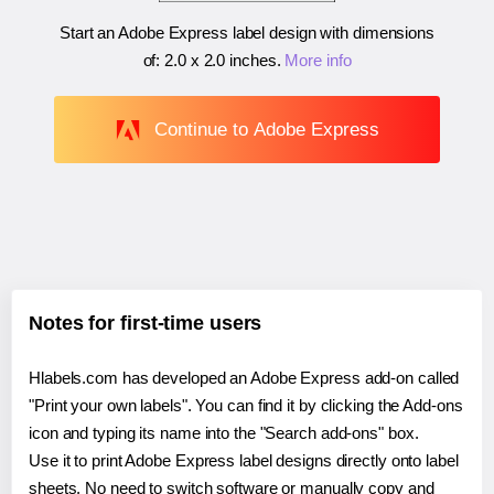
Start an Adobe Express label design with dimensions
of:
2.0 x 2.0 inches
.
More info
Continue to Adobe Express
Notes for first-time users
Hlabels.com has developed an Adobe Express add-on called
"Print your own labels". You can find it by clicking the Add-ons
icon and typing its name into the "Search add-ons" box.
Use it to print Adobe Express label designs directly onto label
sheets. No need to switch software or manually copy and