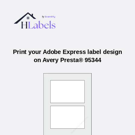
Print your Adobe Express label design
on Avery Presta® 95344