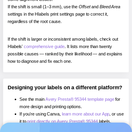
If the shift is small (1–3 mm), use the
Offset
and
Bleed Area
settings in the Hlabels print settings page to correct it,
regardless of the root cause.
If the shift is larger or inconsistent among labels, check out
Hlabels'
comprehensive guide
. It lists more than twenty
possible causes — ranked by their likelihood — and explains
how to diagnose and fix each one.
Designing your labels on a different platform?
See the main
Avery Presta® 95344 template page
for
more design and printing options.
If you're using Canva,
learn more about our App
, or use
it to
print directly on Avery Presta® 95344
labels.
If you're using Microsoft Word,
learn more about our