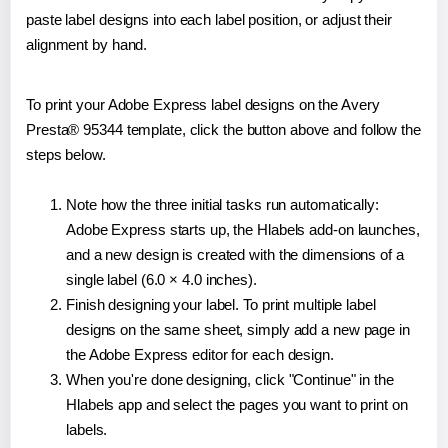
paste label designs into each label position, or adjust their
alignment by hand.
To print your Adobe Express label designs on the Avery
Presta® 95344 template, click the button above and follow the
steps below.
Note how the three initial tasks run automatically:
Adobe Express starts up, the Hlabels add-on launches,
and a new design is created with the dimensions of a
single label (6.0 × 4.0 inches).
Finish designing your label. To print multiple label
designs on the same sheet, simply add a new page in
the Adobe Express editor for each design.
When you're done designing, click "Continue" in the
Hlabels app and select the pages you want to print on
labels.