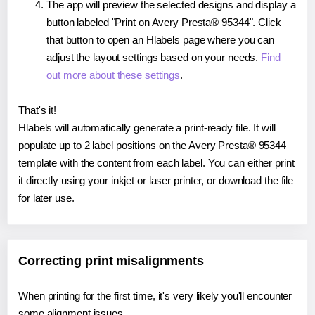
The app will preview the selected designs and display a
button labeled "Print on Avery Presta® 95344". Click
that button to open an Hlabels page where you can
adjust the layout settings based on your needs.
Find
out more about these settings
.
That's it!
Hlabels will automatically generate a print-ready file. It will
populate up to 2 label positions on the Avery Presta® 95344
template with the content from each label. You can either print
it directly using your inkjet or laser printer, or download the file
for later use.
Correcting print misalignments
When printing for the first time, it's very likely you'll encounter
some alignment issues.