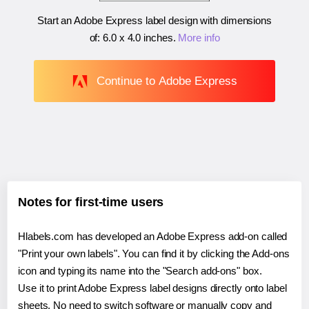
Start an Adobe Express label design with dimensions
of:
6.0 x 4.0 inches
.
More info
Continue to Adobe Express
Notes for first-time users
Hlabels.com has developed an Adobe Express add-on called
"Print your own labels". You can find it by clicking the Add-ons
icon and typing its name into the "Search add-ons" box.
Use it to print Adobe Express label designs directly onto label
sheets. No need to switch software or manually copy and