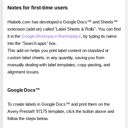
Notes for first-time users
Hlabels.com has developed a Google Docs™ and Sheets™
extension (add-on) called "Label Sheets & Rolls". You can find
it in the
Google Workspace Marketplace
, by typing its name
into the "Search apps" box.
This add-on helps you print label content on standard or
custom label sheets, in any quantity, saving you from
manually dealing with label templates, copy-pasting, and
alignment issues.
Google Docs™
To create labels in Google Docs™ and print them on the
Avery Presta® 97175 template, click the button above and
follow the steps below.