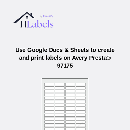
Use Google Docs & Sheets to create
and print labels on Avery Presta®
97175