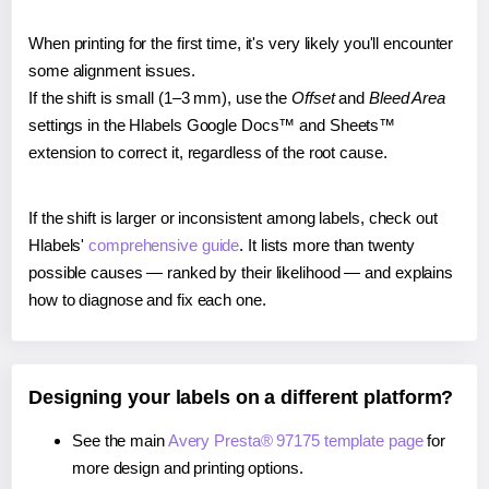
When printing for the first time, it's very likely you'll encounter
some alignment issues.
If the shift is small (1–3 mm), use the
Offset
and
Bleed Area
settings in the Hlabels Google Docs™ and Sheets™
extension to correct it, regardless of the root cause.
If the shift is larger or inconsistent among labels, check out
Hlabels'
comprehensive guide
. It lists more than twenty
possible causes — ranked by their likelihood — and explains
how to diagnose and fix each one.
Designing your labels on a different platform?
See the main
Avery Presta® 97175 template page
for
more design and printing options.