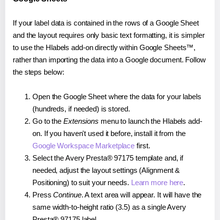
If your label data is contained in the rows of a Google Sheet
and the layout requires only basic text formatting, it is simpler
to use the Hlabels add-on directly within Google Sheets™,
rather than importing the data into a Google document. Follow
the steps below:
Open the Google Sheet where the data for your labels
(hundreds, if needed) is stored.
Go to the
Extensions
menu to launch the Hlabels add-
on. If you haven't used it before, install it from the
Google Workspace Marketplace
first.
Select the Avery Presta® 97175 template and, if
needed, adjust the layout settings (Alignment &
Positioning) to suit your needs.
Learn more here
.
Press
Continue
. A text area will appear. It will have the
same width-to-height ratio (3.5) as a single Avery
Presta® 97175 label.