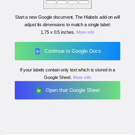
Start a new Google document. The Hlabels add-on will
adjust its dimensions to match a single label:
1.75 x 0.5 inches
.
More info
Continue to Google Docs
If your labels contain only text which is stored in a
Google Sheet.
More info
Open that Google Sheet