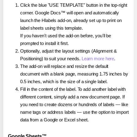
Click the blue "USE TEMPLATE" button in the top-right
corner. Google Docs™ will open and automatically
launch the Hlabels add-on, already set up to print on
label sheets using this template.
If you haven't used the add-on before, you'll be
prompted to install it first.
Optionally, adjust the layout settings (Alignment &
Positioning) to suit your needs.
Learn more here
.
The add-on will replace and resize the default
document with a blank page, measuring 1.75 inches by
0.5 inches, which is the size of a single label.
Fill in the content of the label. To add another label with
different content, simply add a new document page. If
you need to create dozens or hundreds of labels — like
name tags or address labels — use the option to import
data from a Google or Excel sheet.
Google Sheets™