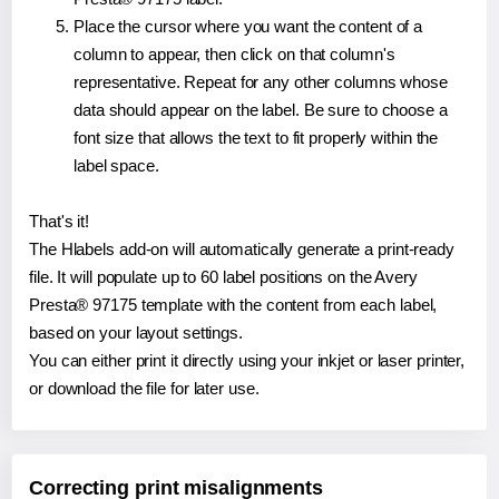
Place the cursor where you want the content of a
column to appear, then click on that column's
representative. Repeat for any other columns whose
data should appear on the label. Be sure to choose a
font size that allows the text to fit properly within the
label space.
That's it!
The Hlabels add-on will automatically generate a print-ready
file. It will populate up to 60 label positions on the Avery
Presta® 97175 template with the content from each label,
based on your layout settings.
You can either print it directly using your inkjet or laser printer,
or download the file for later use.
Correcting print misalignments