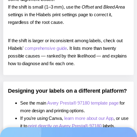
If the shift is small (1–3 mm), use the
Offset
and
Bleed Area
settings in the Hlabels print settings page to correct it,
regardless of the root cause.
If the shift is larger or inconsistent among labels, check out
Hlabels'
comprehensive guide
. It lists more than twenty
possible causes — ranked by their likelihood — and explains
how to diagnose and fix each one.
Designing your labels on a different platform?
See the main
Avery Presta® 97180 template page
for
more design and printing options.
If you're using Canva,
learn more about our App
, or use
it to
print directly on Avery Presta® 97180
labels.
If you're using Microsoft Word,
learn more about our