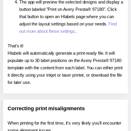
The app will preview the selected designs and display a
button labeled "Print on Avery Presta® 97180". Click
that button to open an Hlabels page where you can
adjust the layout settings based on your needs.
Find
out more about these settings
.
That's it!
Hlabels will automatically generate a print-ready file. It will
populate up to 30 label positions on the Avery Presta® 97180
template with the content from each label. You can either print
it directly using your inkjet or laser printer, or download the file
for later use.
Correcting print misalignments
When printing for the first time, it's very likely you'll encounter
some alignment issues.