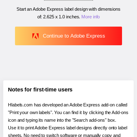
Start an Adobe Express label design with dimensions
of:
2.625 x 1.0 inches
.
More info
Continue to Adobe Express
Notes for first-time users
Hlabels.com has developed an Adobe Express add-on called
"Print your own labels". You can find it by clicking the Add-ons
icon and typing its name into the "Search add-ons" box.
Use it to print Adobe Express label designs directly onto label
sheets. No need to switch software or manually copy and