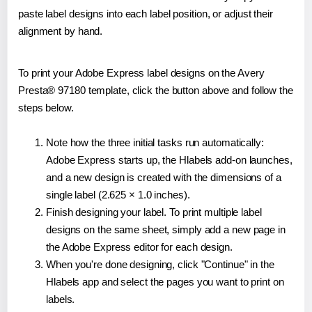
paste label designs into each label position, or adjust their
alignment by hand.
To print your Adobe Express label designs on the Avery
Presta® 97180 template, click the button above and follow the
steps below.
Note how the three initial tasks run automatically:
Adobe Express starts up, the Hlabels add-on launches,
and a new design is created with the dimensions of a
single label (2.625 × 1.0 inches).
Finish designing your label. To print multiple label
designs on the same sheet, simply add a new page in
the Adobe Express editor for each design.
When you're done designing, click "Continue" in the
Hlabels app and select the pages you want to print on
labels.