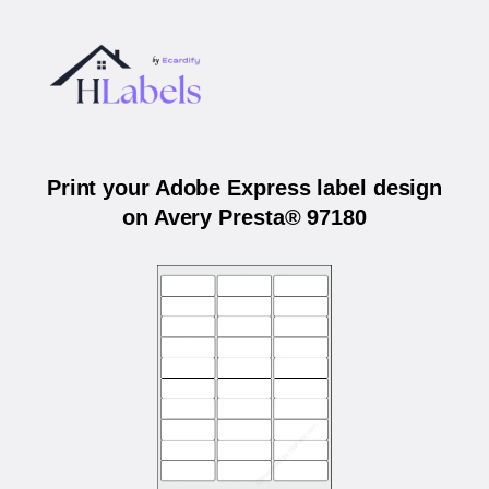
Print your Adobe Express label design
on Avery Presta® 97180