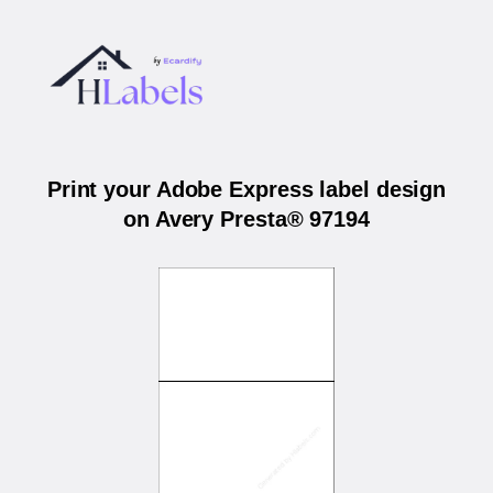
Print your Adobe Express label design
on Avery Presta® 97194