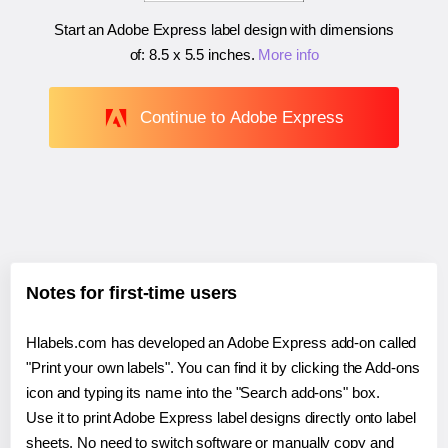
Start an Adobe Express label design with dimensions
of:
8.5 x 5.5 inches
.
More info
Continue to Adobe Express
Notes for first-time users
Hlabels.com has developed an Adobe Express add-on called
"Print your own labels". You can find it by clicking the Add-ons
icon and typing its name into the "Search add-ons" box.
Use it to print Adobe Express label designs directly onto label
sheets. No need to switch software or manually copy and