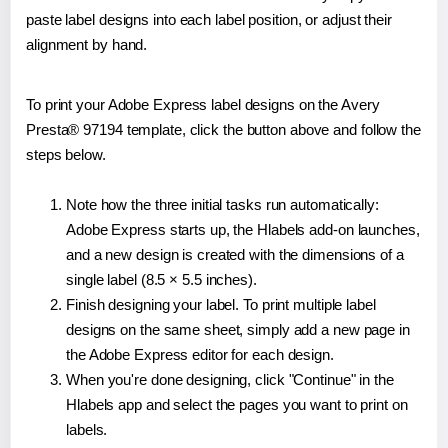
paste label designs into each label position, or adjust their
alignment by hand.
To print your Adobe Express label designs on the Avery
Presta® 97194 template, click the button above and follow the
steps below.
Note how the three initial tasks run automatically:
Adobe Express starts up, the Hlabels add-on launches,
and a new design is created with the dimensions of a
single label (8.5 × 5.5 inches).
Finish designing your label. To print multiple label
designs on the same sheet, simply add a new page in
the Adobe Express editor for each design.
When you're done designing, click "Continue" in the
Hlabels app and select the pages you want to print on
labels.