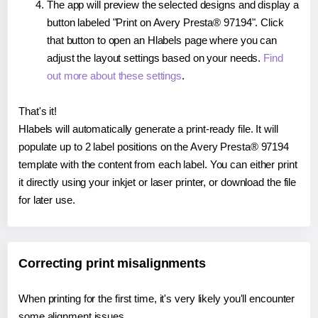
The app will preview the selected designs and display a
button labeled "Print on Avery Presta® 97194". Click
that button to open an Hlabels page where you can
adjust the layout settings based on your needs.
Find
out more about these settings
.
That's it!
Hlabels will automatically generate a print-ready file. It will
populate up to 2 label positions on the Avery Presta® 97194
template with the content from each label. You can either print
it directly using your inkjet or laser printer, or download the file
for later use.
Correcting print misalignments
When printing for the first time, it's very likely you'll encounter
some alignment issues.