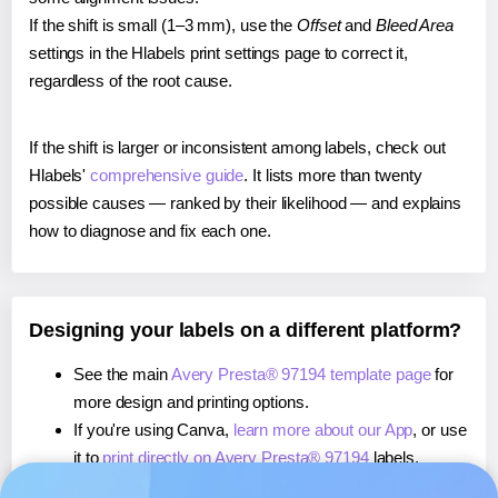
If the shift is small (1–3 mm), use the
Offset
and
Bleed Area
settings in the Hlabels print settings page to correct it,
regardless of the root cause.
If the shift is larger or inconsistent among labels, check out
Hlabels'
comprehensive guide
. It lists more than twenty
possible causes — ranked by their likelihood — and explains
how to diagnose and fix each one.
Designing your labels on a different platform?
See the main
Avery Presta® 97194 template page
for
more design and printing options.
If you're using Canva,
learn more about our App
, or use
it to
print directly on Avery Presta® 97194
labels.
If you're using Microsoft Word,
learn more about our