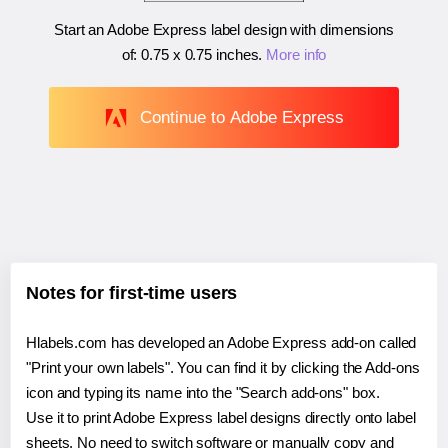
Start an Adobe Express label design with dimensions
of:
0.75 x 0.75 inches
.
More info
Continue to Adobe Express
Notes for first-time users
Hlabels.com has developed an Adobe Express add-on called
"Print your own labels". You can find it by clicking the Add-ons
icon and typing its name into the "Search add-ons" box.
Use it to print Adobe Express label designs directly onto label
sheets. No need to switch software or manually copy and