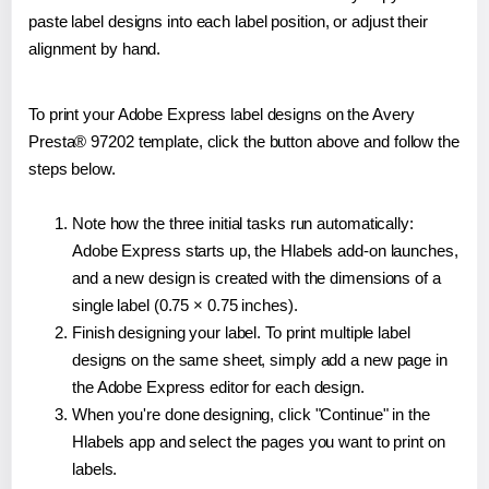
paste label designs into each label position, or adjust their
alignment by hand.
To print your Adobe Express label designs on the Avery
Presta® 97202 template, click the button above and follow the
steps below.
Note how the three initial tasks run automatically:
Adobe Express starts up, the Hlabels add-on launches,
and a new design is created with the dimensions of a
single label (0.75 × 0.75 inches).
Finish designing your label. To print multiple label
designs on the same sheet, simply add a new page in
the Adobe Express editor for each design.
When you're done designing, click "Continue" in the
Hlabels app and select the pages you want to print on
labels.