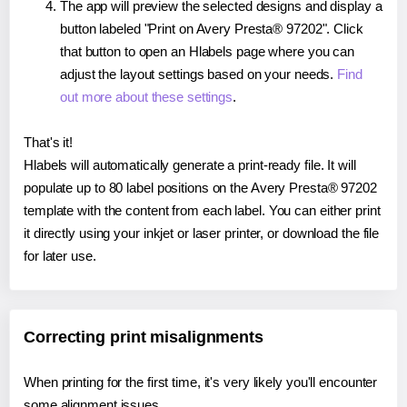
The app will preview the selected designs and display a
button labeled "Print on Avery Presta® 97202". Click
that button to open an Hlabels page where you can
adjust the layout settings based on your needs.
Find
out more about these settings
.
That's it!
Hlabels will automatically generate a print-ready file. It will
populate up to 80 label positions on the Avery Presta® 97202
template with the content from each label. You can either print
it directly using your inkjet or laser printer, or download the file
for later use.
Correcting print misalignments
When printing for the first time, it's very likely you'll encounter
some alignment issues.