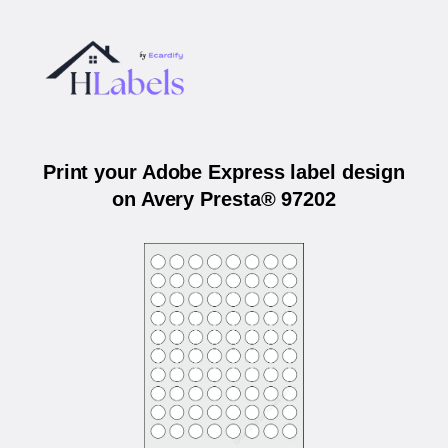
Print your Adobe Express label design
on Avery Presta® 97202