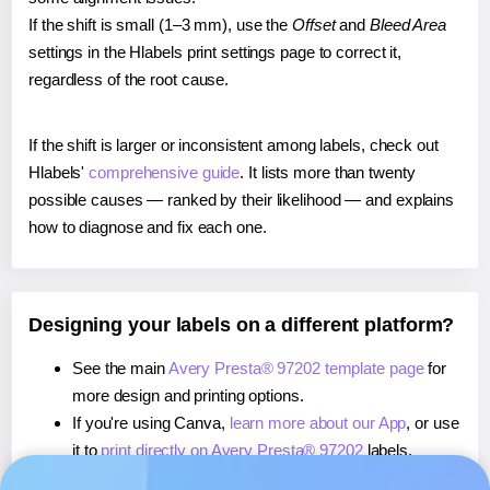
If the shift is small (1–3 mm), use the
Offset
and
Bleed Area
settings in the Hlabels print settings page to correct it,
regardless of the root cause.
If the shift is larger or inconsistent among labels, check out
Hlabels'
comprehensive guide
. It lists more than twenty
possible causes — ranked by their likelihood — and explains
how to diagnose and fix each one.
Designing your labels on a different platform?
See the main
Avery Presta® 97202 template page
for
more design and printing options.
If you're using Canva,
learn more about our App
, or use
it to
print directly on Avery Presta® 97202
labels.
If you're using Microsoft Word,
learn more about our