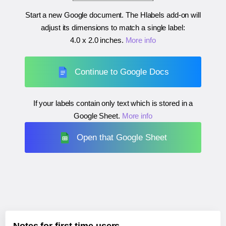
Start a new Google document. The Hlabels add-on will
adjust its dimensions to match a single label:
4.0 x 2.0 inches
.
More info
Continue to Google Docs
If your labels contain only text which is stored in a
Google Sheet.
More info
Open that Google Sheet