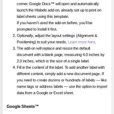
corner. Google Docs™ will open and automatically
launch the Hlabels add-on, already set up to print on
label sheets using this template.
If you haven't used the add-on before, you'll be
prompted to install it first.
Optionally, adjust the layout settings (Alignment &
Positioning) to suit your needs.
Learn more here
.
The add-on will replace and resize the default
document with a blank page, measuring 4.0 inches by
2.0 inches, which is the size of a single label.
Fill in the content of the label. To add another label with
different content, simply add a new document page. If
you need to create dozens or hundreds of labels — like
name tags or address labels — use the option to import
data from a Google or Excel sheet.
Google Sheets™