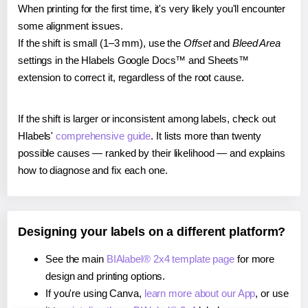
When printing for the first time, it's very likely you'll encounter
some alignment issues.
If the shift is small (1–3 mm), use the
Offset
and
Bleed Area
settings in the Hlabels Google Docs™ and Sheets™
extension to correct it, regardless of the root cause.
If the shift is larger or inconsistent among labels, check out
Hlabels'
comprehensive guide
. It lists more than twenty
possible causes — ranked by their likelihood — and explains
how to diagnose and fix each one.
Designing your labels on a different platform?
See the main
BIAlabel® 2x4 template page
for more
design and printing options.
If you're using Canva,
learn more about our App
, or use