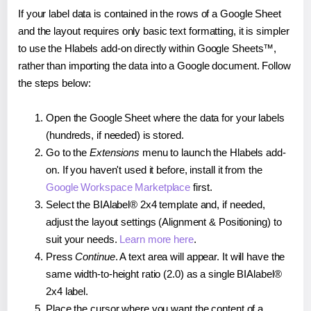
If your label data is contained in the rows of a Google Sheet
and the layout requires only basic text formatting, it is simpler
to use the Hlabels add-on directly within Google Sheets™,
rather than importing the data into a Google document. Follow
the steps below:
Open the Google Sheet where the data for your labels
(hundreds, if needed) is stored.
Go to the
Extensions
menu to launch the Hlabels add-
on. If you haven't used it before, install it from the
Google Workspace Marketplace
first.
Select the BIAlabel® 2x4 template and, if needed,
adjust the layout settings (Alignment & Positioning) to
suit your needs.
Learn more here
.
Press
Continue
. A text area will appear. It will have the
same width-to-height ratio (2.0) as a single BIAlabel®
2x4 label.
Place the cursor where you want the content of a