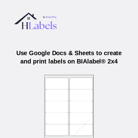
Use Google Docs & Sheets to create
and print labels on BIAlabel® 2x4