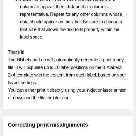
column to appear, then click on that column's
representative. Repeat for any other columns whose
data should appear on the label. Be sure to choose a
font size that allows the text to fit properly within the
label space.
That's it!
The Hlabels add-on will automatically generate a print-ready
file. It will populate up to 10 label positions on the BIAlabel®
2x4 template with the content from each label, based on your
layout settings.
You can either print it directly using your inkjet or laser printer,
or download the file for later use.
Correcting print misalignments