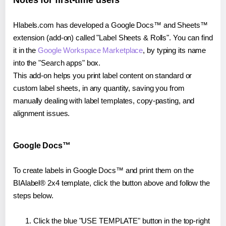
Notes for first-time users
Hlabels.com has developed a Google Docs™ and Sheets™
extension (add-on) called "Label Sheets & Rolls". You can find
it in the
Google Workspace Marketplace
, by typing its name
into the "Search apps" box.
This add-on helps you print label content on standard or
custom label sheets, in any quantity, saving you from
manually dealing with label templates, copy-pasting, and
alignment issues.
Google Docs™
To create labels in Google Docs™ and print them on the
BIAlabel® 2x4 template, click the button above and follow the
steps below.
Click the blue "USE TEMPLATE" button in the top-right