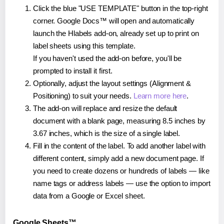
Click the blue "USE TEMPLATE" button in the top-right
corner. Google Docs™ will open and automatically
launch the Hlabels add-on, already set up to print on
label sheets using this template.
If you haven't used the add-on before, you'll be
prompted to install it first.
Optionally, adjust the layout settings (Alignment &
Positioning) to suit your needs.
Learn more here
.
The add-on will replace and resize the default
document with a blank page, measuring 8.5 inches by
3.67 inches, which is the size of a single label.
Fill in the content of the label. To add another label with
different content, simply add a new document page. If
you need to create dozens or hundreds of labels — like
name tags or address labels — use the option to import
data from a Google or Excel sheet.
Google Sheets™