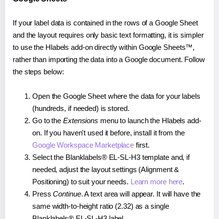
If your label data is contained in the rows of a Google Sheet
and the layout requires only basic text formatting, it is simpler
to use the Hlabels add-on directly within Google Sheets™,
rather than importing the data into a Google document. Follow
the steps below:
Open the Google Sheet where the data for your labels
(hundreds, if needed) is stored.
Go to the
Extensions
menu to launch the Hlabels add-
on. If you haven't used it before, install it from the
Google Workspace Marketplace
first.
Select the Blanklabels® EL-SL-H3 template and, if
needed, adjust the layout settings (Alignment &
Positioning) to suit your needs.
Learn more here
.
Press
Continue
. A text area will appear. It will have the
same width-to-height ratio (2.32) as a single
Blanklabels® EL-SL-H3 label.