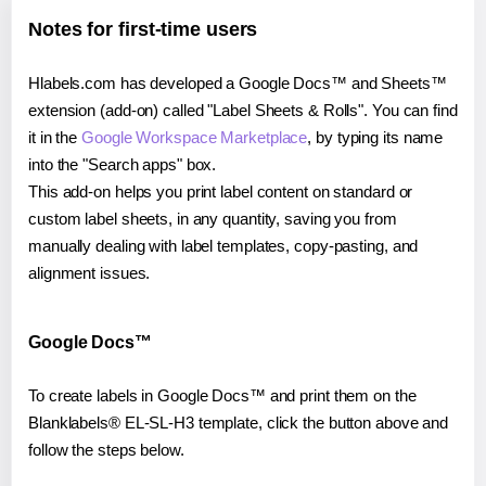
Notes for first-time users
Hlabels.com has developed a Google Docs™ and Sheets™
extension (add-on) called "Label Sheets & Rolls". You can find
it in the
Google Workspace Marketplace
, by typing its name
into the "Search apps" box.
This add-on helps you print label content on standard or
custom label sheets, in any quantity, saving you from
manually dealing with label templates, copy-pasting, and
alignment issues.
Google Docs™
To create labels in Google Docs™ and print them on the
Blanklabels® EL-SL-H3 template, click the button above and
follow the steps below.