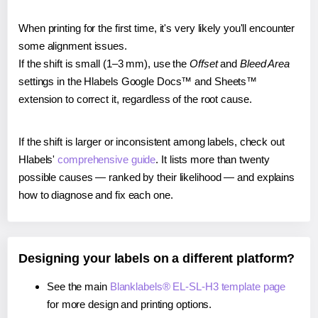
When printing for the first time, it's very likely you'll encounter
some alignment issues.
If the shift is small (1–3 mm), use the
Offset
and
Bleed Area
settings in the Hlabels Google Docs™ and Sheets™
extension to correct it, regardless of the root cause.
If the shift is larger or inconsistent among labels, check out
Hlabels'
comprehensive guide
. It lists more than twenty
possible causes — ranked by their likelihood — and explains
how to diagnose and fix each one.
Designing your labels on a different platform?
See the main
Blanklabels® EL-SL-H3 template page
for more design and printing options.