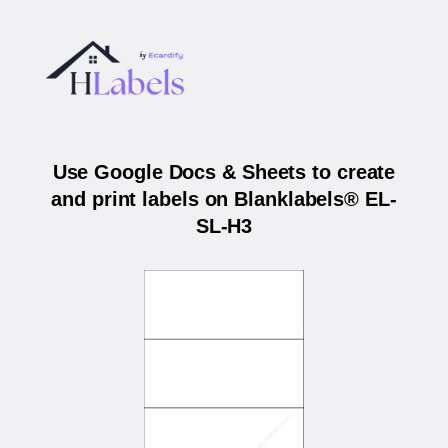
Use Google Docs & Sheets to create
and print labels on Blanklabels® EL-
SL-H3