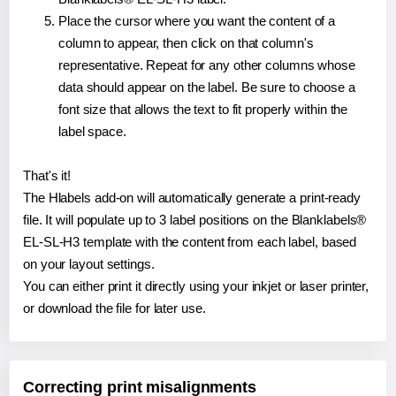
Place the cursor where you want the content of a
column to appear, then click on that column's
representative. Repeat for any other columns whose
data should appear on the label. Be sure to choose a
font size that allows the text to fit properly within the
label space.
That's it!
The Hlabels add-on will automatically generate a print-ready
file. It will populate up to 3 label positions on the Blanklabels®
EL-SL-H3 template with the content from each label, based
on your layout settings.
You can either print it directly using your inkjet or laser printer,
or download the file for later use.
Correcting print misalignments