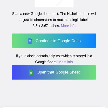
Start a new Google document. The Hlabels add-on will
adjust its dimensions to match a single label:
8.5 x 3.67 inches
.
More info
Continue to Google Docs
If your labels contain only text which is stored in a
Google Sheet.
More info
Open that Google Sheet