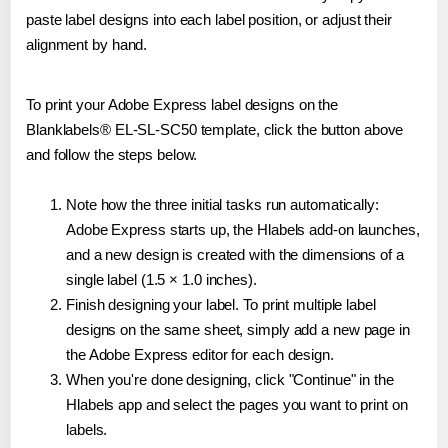
paste label designs into each label position, or adjust their
alignment by hand.
To print your Adobe Express label designs on the
Blanklabels® EL-SL-SC50 template, click the button above
and follow the steps below.
Note how the three initial tasks run automatically:
Adobe Express starts up, the Hlabels add-on launches,
and a new design is created with the dimensions of a
single label (1.5 × 1.0 inches).
Finish designing your label. To print multiple label
designs on the same sheet, simply add a new page in
the Adobe Express editor for each design.
When you're done designing, click "Continue" in the
Hlabels app and select the pages you want to print on
labels.