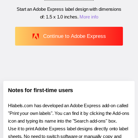
Start an Adobe Express label design with dimensions
of:
1.5 x 1.0 inches
.
More info
Continue to Adobe Express
Notes for first-time users
Hlabels.com has developed an Adobe Express add-on called
"Print your own labels". You can find it by clicking the Add-ons
icon and typing its name into the "Search add-ons" box.
Use it to print Adobe Express label designs directly onto label
sheets. No need to switch software or manually copy and