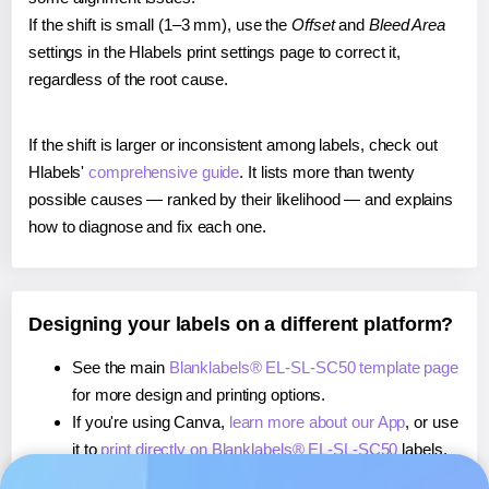
If the shift is small (1–3 mm), use the
Offset
and
Bleed Area
settings in the Hlabels print settings page to correct it,
regardless of the root cause.
If the shift is larger or inconsistent among labels, check out
Hlabels'
comprehensive guide
. It lists more than twenty
possible causes — ranked by their likelihood — and explains
how to diagnose and fix each one.
Designing your labels on a different platform?
See the main
Blanklabels® EL-SL-SC50 template page
for more design and printing options.
If you're using Canva,
learn more about our App
, or use
it to
print directly on Blanklabels® EL-SL-SC50
labels.
If you're using Microsoft Word,
learn more about our