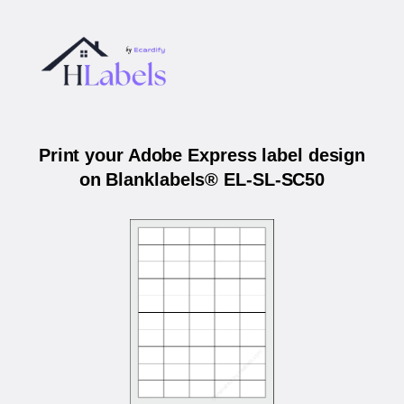
Print your Adobe Express label design
on Blanklabels® EL-SL-SC50