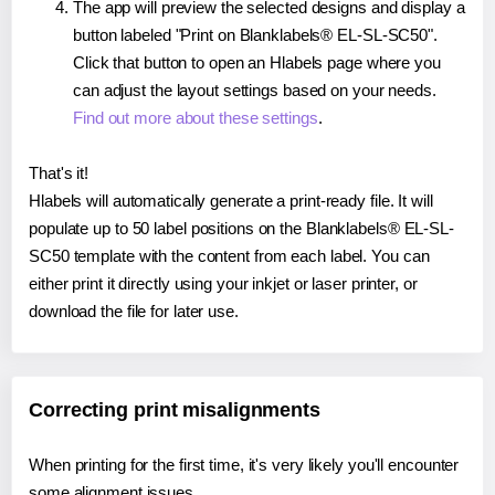
The app will preview the selected designs and display a
button labeled "Print on Blanklabels® EL-SL-SC50".
Click that button to open an Hlabels page where you
can adjust the layout settings based on your needs.
Find out more about these settings
.
That's it!
Hlabels will automatically generate a print-ready file. It will
populate up to 50 label positions on the Blanklabels® EL-SL-
SC50 template with the content from each label. You can
either print it directly using your inkjet or laser printer, or
download the file for later use.
Correcting print misalignments
When printing for the first time, it's very likely you'll encounter
some alignment issues.