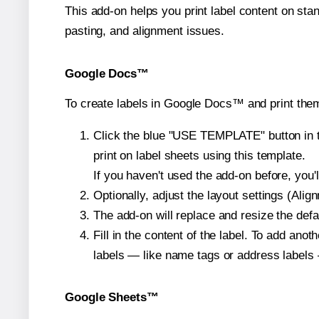
This add-on helps you print label content on sta
pasting, and alignment issues.
Google Docs™
To create labels in Google Docs™ and print them
Click the blue "USE TEMPLATE" button in th
print on label sheets using this template.
If you haven't used the add-on before, you'll 
Optionally, adjust the layout settings (Ali
The add-on will replace and resize the defa
Fill in the content of the label. To add an
labels — like name tags or address labels 
Google Sheets™