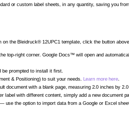
ndard or custom label sheets, in any quantity, saving you fro
 on the Bleidruck® 12UPC1 template, click the button above 
e top-right corner. Google Docs™ will open and automaticall
be prompted to install it first.
gnment & Positioning) to suit your needs.
Learn more here
.
ult document with a blank page, measuring 2.0 inches by 2.0 i
other label with different content, simply add a new document 
— use the option to import data from a Google or Excel shee