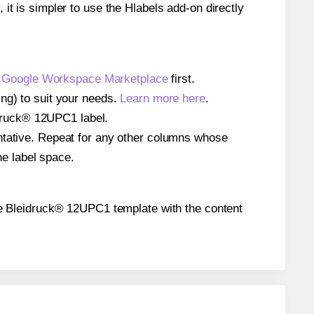
 it is simpler to use the Hlabels add-on directly
e
Google Workspace Marketplace
first.
ing) to suit your needs.
Learn more here
.
eidruck® 12UPC1 label.
entative. Repeat for any other columns whose
he label space.
 the Bleidruck® 12UPC1 template with the content