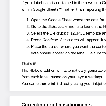
If your label data is contained in the rows of a G
within Google Sheets™, rather than importing th
Open the Google Sheet where the data for y
Go to the
Extensions
menu to launch the Hla
Select the Bleidruck® 12UPC1 template and,
Press
Continue
. A text area will appear. I
Place the cursor where you want the conten
data should appear on the label. Be sure to 
That's it!
The Hlabels add-on will automatically generate a 
from each label, based on your layout settings.
You can either print it directly using your inkjet o
Correcting print misalignments