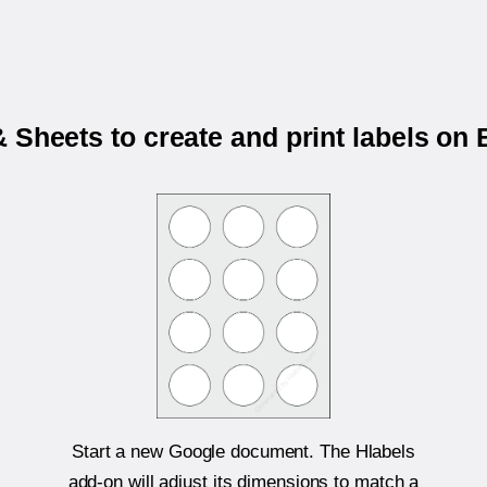
 Sheets to create and print labels on
Start a new Google document. The Hlabels
add-on will adjust its dimensions to match a