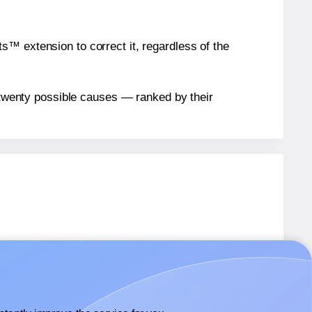
™ extension to correct it, regardless of the
n twenty possible causes — ranked by their
.
2UPC1
labels.
2UPC1
labels.