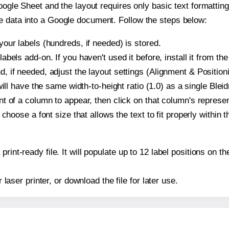
oogle Sheet and the layout requires only basic text formatting,
e data into a Google document. Follow the steps below:
our labels (hundreds, if needed) is stored.
bels add-on. If you haven't used it before, install it from th
 if needed, adjust the layout settings (Alignment & Position
t will have the same width-to-height ratio (1.0) as a single Bl
t of a column to appear, then click on that column's repres
choose a font size that allows the text to fit properly within t
print-ready file. It will populate up to 12 label positions on
r laser printer, or download the file for later use.