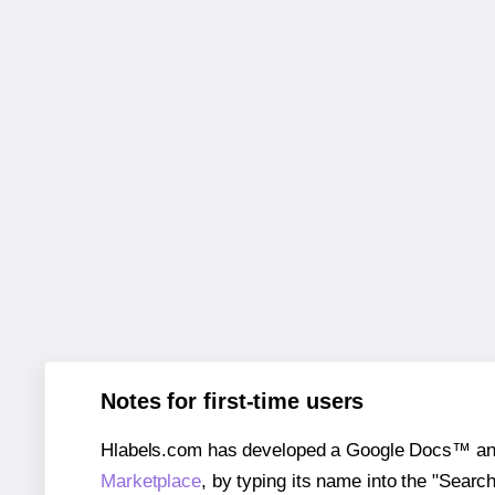
Notes for first-time users
Hlabels.com has developed a Google Docs™ and S
Marketplace
, by typing its name into the "Searc