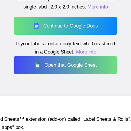
single label:
2.0 x 2.0 inches
.
More info
Continue to Google Docs
If your labels contain only text which is stored
in a Google Sheet.
More info
Open that Google Sheet
heets™ extension (add-on) called "Label Sheets & Rolls". Y
h apps" box.