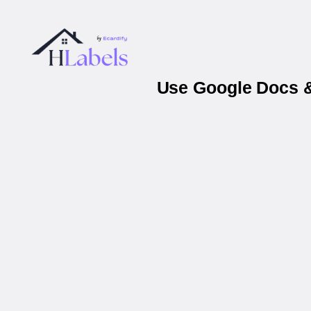
Use Google Docs &