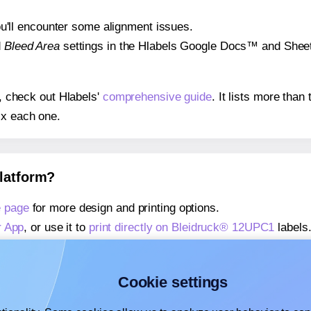
 you'll encounter some alignment issues.
d
Bleed Area
settings in the Hlabels Google Docs™ and Sheets
s, check out Hlabels'
comprehensive guide
. It lists more tha
ix each one.
platform?
e page
for more design and printing options.
r App
, or use it to
print directly on Bleidruck® 12UPC1
labels
about our Add-in
, or use it to
print directly on Bleidruck® 1
about our Add-on
, or use it to
print directly on Bleidruck® 1
Cookie settings