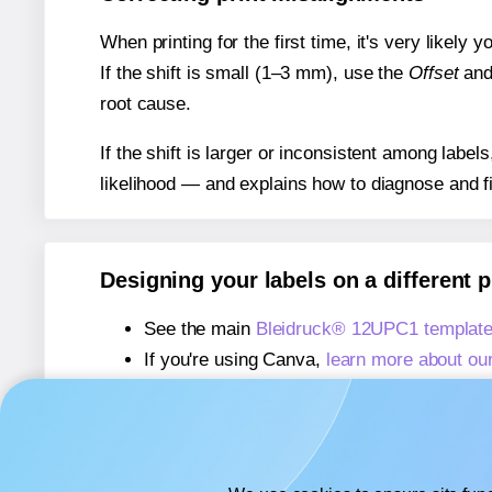
When printing for the first time, it's very likely
If the shift is small (1–3 mm), use the
Offset
an
root cause.
If the shift is larger or inconsistent among label
likelihood — and explains how to diagnose and f
Designing your labels on a different 
See the main
Bleidruck® 12UPC1 templat
If you're using Canva,
learn more about ou
If you're using Microsoft Word,
learn more 
If you're using Adobe Express,
learn more 