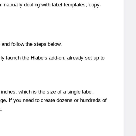
m manually dealing with label templates, copy-
and follow the steps below.
y launch the Hlabels add-on, already set up to
nches, which is the size of a single label.
page. If you need to create dozens or hundreds of
t.