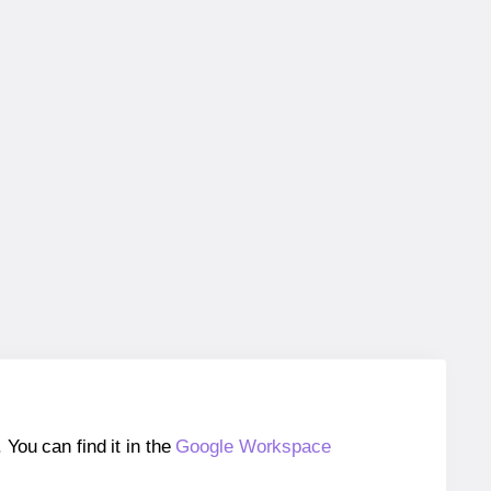
ou can find it in the
Google Workspace