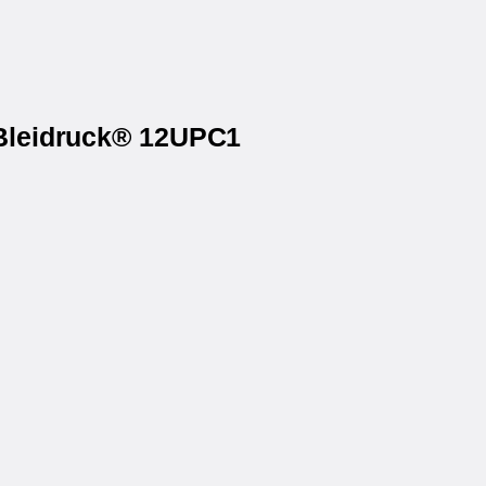
 Bleidruck® 12UPC1