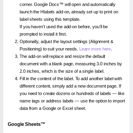
corner. Google Docs™ will open and automatically
launch the Hlabels add-on, already set up to print on
label sheets using this template.
If you haven't used the add-on before, you'll be
prompted to install it first.
Optionally, adjust the layout settings (Alignment &
Positioning) to suit your needs.
Learn more here
.
The add-on will replace and resize the default
document with a blank page, measuring 3.0 inches by
2.0 inches, which is the size of a single label.
Fill in the content of the label. To add another label with
different content, simply add a new document page. If
you need to create dozens or hundreds of labels — like
name tags or address labels — use the option to import
data from a Google or Excel sheet.
Google Sheets™