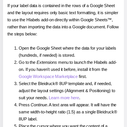
If your label data is contained in the rows of a Google Sheet
and the layout requires only basic text formatting, it is simpler
to use the Hlabels add-on directly within Google Sheets™,
rather than importing the data into a Google document. Follow
the steps below:
Open the Google Sheet where the data for your labels
(hundreds, if needed) is stored.
Go to the
Extensions
menu to launch the Hlabels add-
on. If you haven't used it before, install it from the
Google Workspace Marketplace
first.
Select the Bleidruck® 8UP template and, if needed,
adjust the layout settings (Alignment & Positioning) to
suit your needs.
Learn more here
.
Press
Continue
. A text area will appear. It will have the
same width-to-height ratio (1.5) as a single Bleidruck®
8UP label.
Place the cursor where you want the content of a