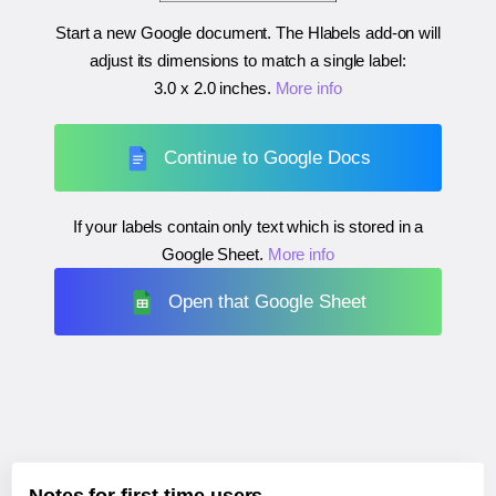
Start a new Google document. The Hlabels add-on will
adjust its dimensions to match a single label:
3.0 x 2.0 inches
.
More info
Continue to Google Docs
If your labels contain only text which is stored in a
Google Sheet.
More info
Open that Google Sheet