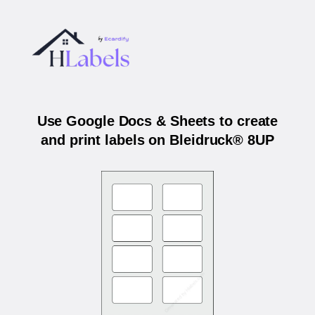
Use Google Docs & Sheets to create
and print labels on Bleidruck® 8UP