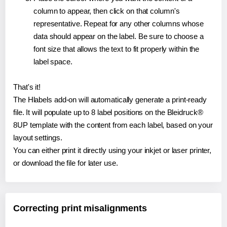
column to appear, then click on that column's
representative. Repeat for any other columns whose
data should appear on the label. Be sure to choose a
font size that allows the text to fit properly within the
label space.
That's it!
The Hlabels add-on will automatically generate a print-ready
file. It will populate up to 8 label positions on the Bleidruck®
8UP template with the content from each label, based on your
layout settings.
You can either print it directly using your inkjet or laser printer,
or download the file for later use.
Correcting print misalignments