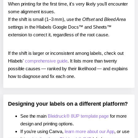
When printing for the first time, it's very likely you'll encounter
some alignment issues.
If the shift is small (1–3 mm), use the
Offset
and
Bleed Area
settings in the Hlabels Google Docs™ and Sheets™
extension to correct it, regardless of the root cause.
If the shift is larger or inconsistent among labels, check out
Hlabels'
comprehensive guide
. It lists more than twenty
possible causes — ranked by their likelihood — and explains
how to diagnose and fix each one.
Designing your labels on a different platform?
See the main
Bleidruck® 8UP template page
for more
design and printing options.
If you're using Canva,
learn more about our App
, or use