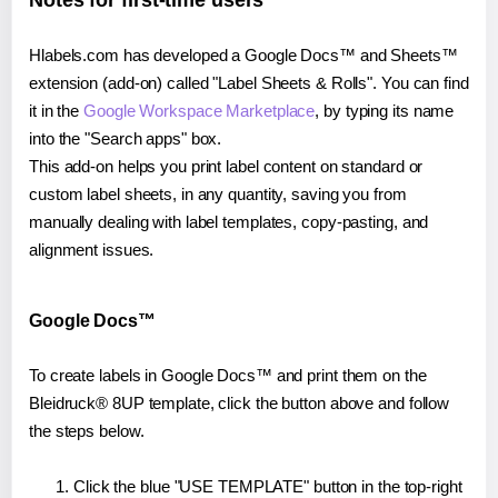
Notes for first-time users
Hlabels.com has developed a Google Docs™ and Sheets™
extension (add-on) called "Label Sheets & Rolls". You can find
it in the
Google Workspace Marketplace
, by typing its name
into the "Search apps" box.
This add-on helps you print label content on standard or
custom label sheets, in any quantity, saving you from
manually dealing with label templates, copy-pasting, and
alignment issues.
Google Docs™
To create labels in Google Docs™ and print them on the
Bleidruck® 8UP template, click the button above and follow
the steps below.
Click the blue "USE TEMPLATE" button in the top-right