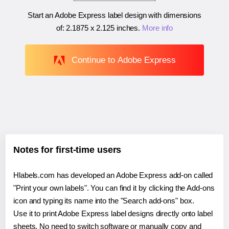
Start an Adobe Express label design with dimensions
of:
2.1875 x 2.125 inches
.
More info
Continue to Adobe Express
Notes for first-time users
Hlabels.com has developed an Adobe Express add-on called
"Print your own labels". You can find it by clicking the Add-ons
icon and typing its name into the "Search add-ons" box.
Use it to print Adobe Express label designs directly onto label
sheets. No need to switch software or manually copy and