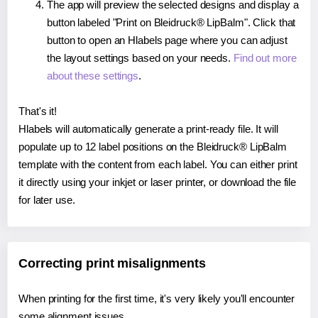
The app will preview the selected designs and display a
button labeled "Print on Bleidruck® LipBalm". Click that
button to open an Hlabels page where you can adjust
the layout settings based on your needs.
Find out more
about these settings
.
That's it!
Hlabels will automatically generate a print-ready file. It will
populate up to 12 label positions on the Bleidruck® LipBalm
template with the content from each label. You can either print
it directly using your inkjet or laser printer, or download the file
for later use.
Correcting print misalignments
When printing for the first time, it's very likely you'll encounter
some alignment issues.