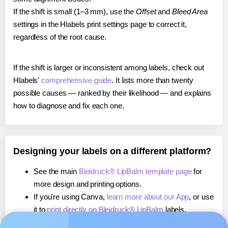
If the shift is small (1–3 mm), use the
Offset
and
Bleed Area
settings in the Hlabels print settings page to correct it,
regardless of the root cause.
If the shift is larger or inconsistent among labels, check out
Hlabels'
comprehensive guide
. It lists more than twenty
possible causes — ranked by their likelihood — and explains
how to diagnose and fix each one.
Designing your labels on a different platform?
See the main
Bleidruck® LipBalm template page
for
more design and printing options.
If you're using Canva,
learn more about our App
, or use
it to
print directly on Bleidruck® LipBalm
labels.
If you're using Microsoft Word,
learn more about our