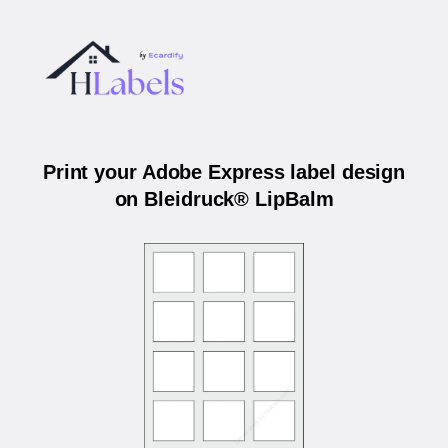
Print your Adobe Express label design
on Bleidruck® LipBalm