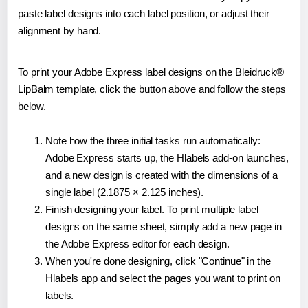
paste label designs into each label position, or adjust their
alignment by hand.
To print your Adobe Express label designs on the Bleidruck®
LipBalm template, click the button above and follow the steps
below.
Note how the three initial tasks run automatically:
Adobe Express starts up, the Hlabels add-on launches,
and a new design is created with the dimensions of a
single label (2.1875 × 2.125 inches).
Finish designing your label. To print multiple label
designs on the same sheet, simply add a new page in
the Adobe Express editor for each design.
When you're done designing, click "Continue" in the
Hlabels app and select the pages you want to print on
labels.