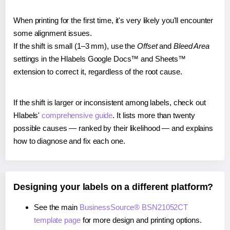
When printing for the first time, it's very likely you'll encounter
some alignment issues.
If the shift is small (1–3 mm), use the
Offset
and
Bleed Area
settings in the Hlabels Google Docs™ and Sheets™
extension to correct it, regardless of the root cause.
If the shift is larger or inconsistent among labels, check out
Hlabels'
comprehensive guide
. It lists more than twenty
possible causes — ranked by their likelihood — and explains
how to diagnose and fix each one.
Designing your labels on a different platform?
See the main
BusinessSource® BSN21052CT
template page
for more design and printing options.