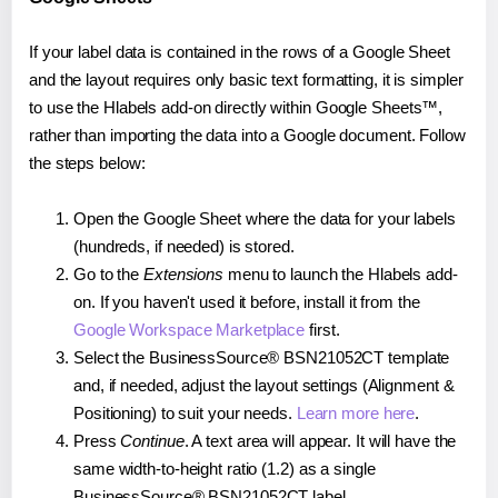
If your label data is contained in the rows of a Google Sheet
and the layout requires only basic text formatting, it is simpler
to use the Hlabels add-on directly within Google Sheets™,
rather than importing the data into a Google document. Follow
the steps below:
Open the Google Sheet where the data for your labels
(hundreds, if needed) is stored.
Go to the
Extensions
menu to launch the Hlabels add-
on. If you haven't used it before, install it from the
Google Workspace Marketplace
first.
Select the BusinessSource® BSN21052CT template
and, if needed, adjust the layout settings (Alignment &
Positioning) to suit your needs.
Learn more here
.
Press
Continue
. A text area will appear. It will have the
same width-to-height ratio (1.2) as a single
BusinessSource® BSN21052CT label.