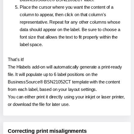
Place the cursor where you want the content of a
column to appear, then click on that column's
representative. Repeat for any other columns whose
data should appear on the label. Be sure to choose a
font size that allows the text to fit properly within the
label space.
That's it!
The Hlabels add-on will automatically generate a print-ready
file. It will populate up to 6 label positions on the
BusinessSource® BSN21052CT template with the content
from each label, based on your layout settings.
You can either print it directly using your inkjet or laser printer,
or download the file for later use.
Correcting print misalignments