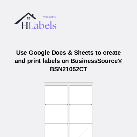
Use Google Docs & Sheets to create
and print labels on BusinessSource®
BSN21052CT