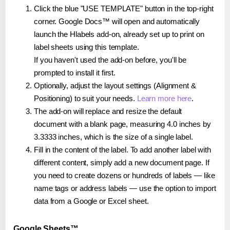
Click the blue "USE TEMPLATE" button in the top-right
corner. Google Docs™ will open and automatically
launch the Hlabels add-on, already set up to print on
label sheets using this template.
If you haven't used the add-on before, you'll be
prompted to install it first.
Optionally, adjust the layout settings (Alignment &
Positioning) to suit your needs.
Learn more here
.
The add-on will replace and resize the default
document with a blank page, measuring 4.0 inches by
3.3333 inches, which is the size of a single label.
Fill in the content of the label. To add another label with
different content, simply add a new document page. If
you need to create dozens or hundreds of labels — like
name tags or address labels — use the option to import
data from a Google or Excel sheet.
Google Sheets™