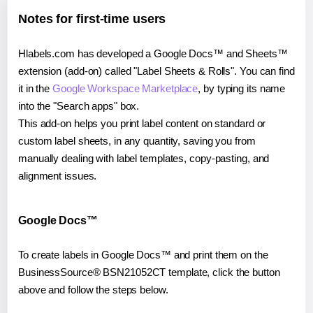
Notes for first-time users
Hlabels.com has developed a Google Docs™ and Sheets™
extension (add-on) called "Label Sheets & Rolls". You can find
it in the
Google Workspace Marketplace
, by typing its name
into the "Search apps" box.
This add-on helps you print label content on standard or
custom label sheets, in any quantity, saving you from
manually dealing with label templates, copy-pasting, and
alignment issues.
Google Docs™
To create labels in Google Docs™ and print them on the
BusinessSource® BSN21052CT template, click the button
above and follow the steps below.