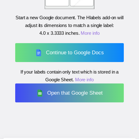
Start a new Google document. The Hlabels add-on will
adjust its dimensions to match a single label:
4.0 x 3.3333 inches
.
More info
Continue to Google Docs
If your labels contain only text which is stored in a
Google Sheet.
More info
Open that Google Sheet