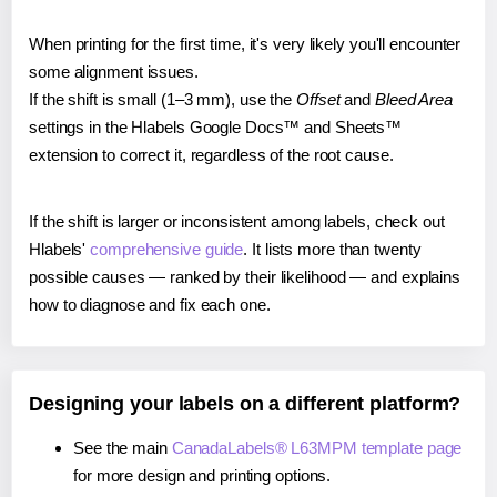
When printing for the first time, it's very likely you'll encounter
some alignment issues.
If the shift is small (1–3 mm), use the
Offset
and
Bleed Area
settings in the Hlabels Google Docs™ and Sheets™
extension to correct it, regardless of the root cause.
If the shift is larger or inconsistent among labels, check out
Hlabels'
comprehensive guide
. It lists more than twenty
possible causes — ranked by their likelihood — and explains
how to diagnose and fix each one.
Designing your labels on a different platform?
See the main
CanadaLabels® L63MPM template page
for more design and printing options.