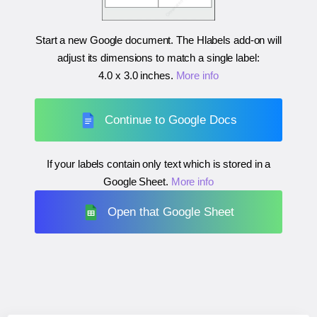
Start a new Google document. The Hlabels add-on will
adjust its dimensions to match a single label:
4.0 x 3.0 inches
.
More info
Continue to Google Docs
If your labels contain only text which is stored in a
Google Sheet.
More info
Open that Google Sheet