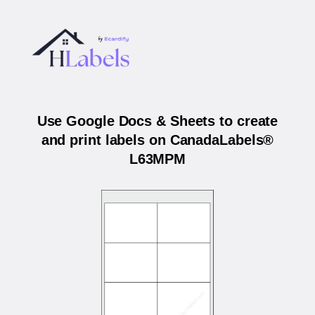
Use Google Docs & Sheets to create
and print labels on CanadaLabels®
L63MPM