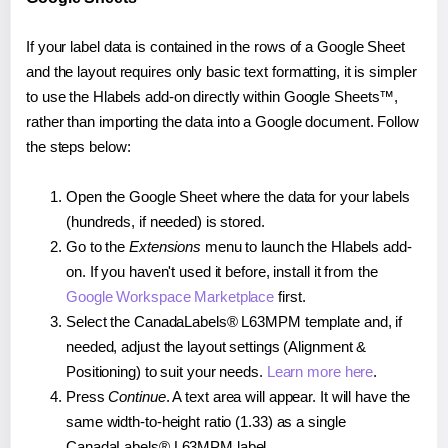
If your label data is contained in the rows of a Google Sheet
and the layout requires only basic text formatting, it is simpler
to use the Hlabels add-on directly within Google Sheets™,
rather than importing the data into a Google document. Follow
the steps below:
Open the Google Sheet where the data for your labels
(hundreds, if needed) is stored.
Go to the
Extensions
menu to launch the Hlabels add-
on. If you haven't used it before, install it from the
Google Workspace Marketplace
first.
Select the CanadaLabels® L63MPM template and, if
needed, adjust the layout settings (Alignment &
Positioning) to suit your needs.
Learn more here
.
Press
Continue
. A text area will appear. It will have the
same width-to-height ratio (1.33) as a single
CanadaLabels® L63MPM label.