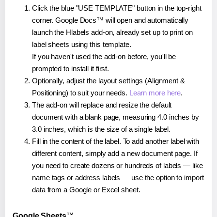
Click the blue "USE TEMPLATE" button in the top-right
corner. Google Docs™ will open and automatically
launch the Hlabels add-on, already set up to print on
label sheets using this template.
If you haven't used the add-on before, you'll be
prompted to install it first.
Optionally, adjust the layout settings (Alignment &
Positioning) to suit your needs.
Learn more here
.
The add-on will replace and resize the default
document with a blank page, measuring 4.0 inches by
3.0 inches, which is the size of a single label.
Fill in the content of the label. To add another label with
different content, simply add a new document page. If
you need to create dozens or hundreds of labels — like
name tags or address labels — use the option to import
data from a Google or Excel sheet.
Google Sheets™