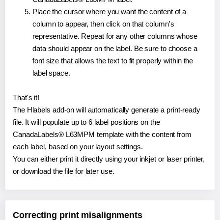
Place the cursor where you want the content of a
column to appear, then click on that column's
representative. Repeat for any other columns whose
data should appear on the label. Be sure to choose a
font size that allows the text to fit properly within the
label space.
That's it!
The Hlabels add-on will automatically generate a print-ready
file. It will populate up to 6 label positions on the
CanadaLabels® L63MPM template with the content from
each label, based on your layout settings.
You can either print it directly using your inkjet or laser printer,
or download the file for later use.
Correcting print misalignments