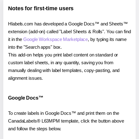
Notes for first-time users
Hlabels.com has developed a Google Docs™ and Sheets™
extension (add-on) called "Label Sheets & Rolls". You can find
it in the
Google Workspace Marketplace
, by typing its name
into the "Search apps" box.
This add-on helps you print label content on standard or
custom label sheets, in any quantity, saving you from
manually dealing with label templates, copy-pasting, and
alignment issues.
Google Docs™
To create labels in Google Docs™ and print them on the
CanadaLabels® L63MPM template, click the button above
and follow the steps below.