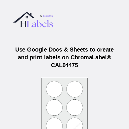
Use Google Docs & Sheets to create
and print labels on ChromaLabel®
CAL04475