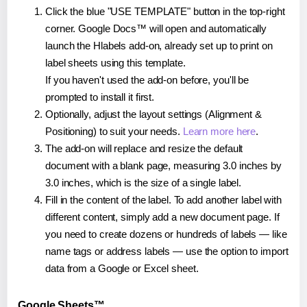
Click the blue "USE TEMPLATE" button in the top-right
corner. Google Docs™ will open and automatically
launch the Hlabels add-on, already set up to print on
label sheets using this template.
If you haven't used the add-on before, you'll be
prompted to install it first.
Optionally, adjust the layout settings (Alignment &
Positioning) to suit your needs.
Learn more here
.
The add-on will replace and resize the default
document with a blank page, measuring 3.0 inches by
3.0 inches, which is the size of a single label.
Fill in the content of the label. To add another label with
different content, simply add a new document page. If
you need to create dozens or hundreds of labels — like
name tags or address labels — use the option to import
data from a Google or Excel sheet.
Google Sheets™