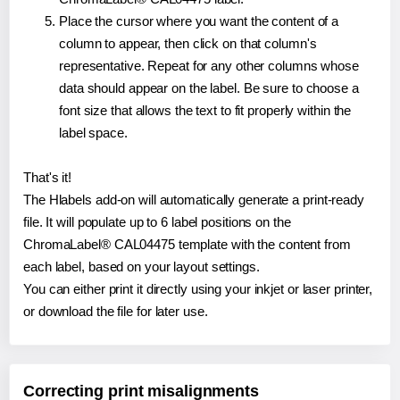
Place the cursor where you want the content of a
column to appear, then click on that column's
representative. Repeat for any other columns whose
data should appear on the label. Be sure to choose a
font size that allows the text to fit properly within the
label space.
That's it!
The Hlabels add-on will automatically generate a print-ready
file. It will populate up to 6 label positions on the
ChromaLabel® CAL04475 template with the content from
each label, based on your layout settings.
You can either print it directly using your inkjet or laser printer,
or download the file for later use.
Correcting print misalignments