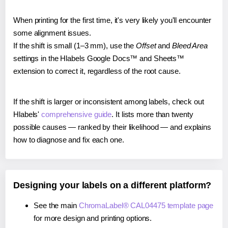
When printing for the first time, it's very likely you'll encounter
some alignment issues.
If the shift is small (1–3 mm), use the
Offset
and
Bleed Area
settings in the Hlabels Google Docs™ and Sheets™
extension to correct it, regardless of the root cause.
If the shift is larger or inconsistent among labels, check out
Hlabels'
comprehensive guide
. It lists more than twenty
possible causes — ranked by their likelihood — and explains
how to diagnose and fix each one.
Designing your labels on a different platform?
See the main
ChromaLabel® CAL04475 template page
for more design and printing options.