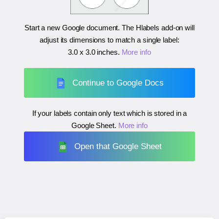
Start a new Google document. The Hlabels add-on will
adjust its dimensions to match a single label:
3.0 x 3.0 inches
.
More info
Continue to Google Docs
If your labels contain only text which is stored in a
Google Sheet.
More info
Open that Google Sheet