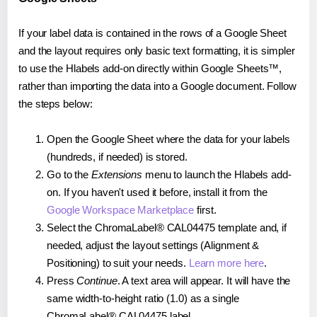
If your label data is contained in the rows of a Google Sheet
and the layout requires only basic text formatting, it is simpler
to use the Hlabels add-on directly within Google Sheets™,
rather than importing the data into a Google document. Follow
the steps below:
Open the Google Sheet where the data for your labels
(hundreds, if needed) is stored.
Go to the
Extensions
menu to launch the Hlabels add-
on. If you haven't used it before, install it from the
Google Workspace Marketplace
first.
Select the ChromaLabel® CAL04475 template and, if
needed, adjust the layout settings (Alignment &
Positioning) to suit your needs.
Learn more here
.
Press
Continue
. A text area will appear. It will have the
same width-to-height ratio (1.0) as a single
ChromaLabel® CAL04475 label.