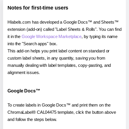
Notes for first-time users
Hlabels.com has developed a Google Docs™ and Sheets™
extension (add-on) called "Label Sheets & Rolls". You can find
it in the
Google Workspace Marketplace
, by typing its name
into the "Search apps" box.
This add-on helps you print label content on standard or
custom label sheets, in any quantity, saving you from
manually dealing with label templates, copy-pasting, and
alignment issues.
Google Docs™
To create labels in Google Docs™ and print them on the
ChromaLabel® CAL04475 template, click the button above
and follow the steps below.