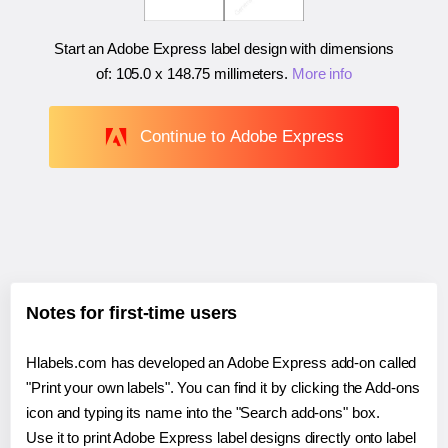
Start an Adobe Express label design with dimensions
of:
105.0 x 148.75 millimeters
.
More info
Continue to Adobe Express
Notes for first-time users
Hlabels.com has developed an Adobe Express add-on called
"Print your own labels". You can find it by clicking the Add-ons
icon and typing its name into the "Search add-ons" box.
Use it to print Adobe Express label designs directly onto label