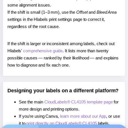
some alignment issues.
If the shift is small (1–3 mm), use the
Offset
and
Bleed Area
settings in the Hlabels print settings page to correct it,
regardless of the root cause.
If the shift is larger or inconsistent among labels, check out
Hlabels'
comprehensive guide
. It lists more than twenty
possible causes — ranked by their likelihood — and explains
how to diagnose and fix each one.
Designing your labels on a different platform?
See the main
CloudLabels® CL4105 template page
for
more design and printing options.
If you're using Canva,
learn more about our App
, or use
it to
print directly on CloudLabels® CL4105
labels.