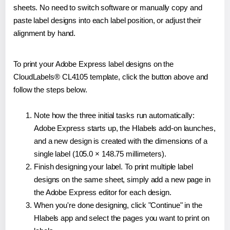
sheets. No need to switch software or manually copy and
paste label designs into each label position, or adjust their
alignment by hand.
To print your Adobe Express label designs on the
CloudLabels® CL4105 template, click the button above and
follow the steps below.
Note how the three initial tasks run automatically:
Adobe Express starts up, the Hlabels add-on launches,
and a new design is created with the dimensions of a
single label (105.0 × 148.75 millimeters).
Finish designing your label. To print multiple label
designs on the same sheet, simply add a new page in
the Adobe Express editor for each design.
When you're done designing, click "Continue" in the
Hlabels app and select the pages you want to print on