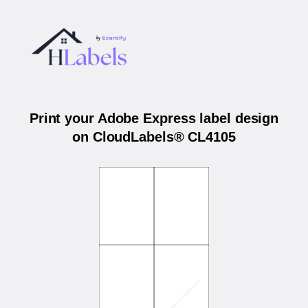
Print your Adobe Express label design
on CloudLabels® CL4105