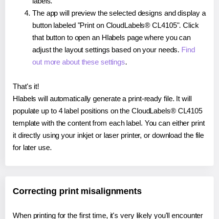
labels.
The app will preview the selected designs and display a
button labeled "Print on CloudLabels® CL4105". Click
that button to open an Hlabels page where you can
adjust the layout settings based on your needs.
Find
out more about these settings
.
That's it!
Hlabels will automatically generate a print-ready file. It will
populate up to 4 label positions on the CloudLabels® CL4105
template with the content from each label. You can either print
it directly using your inkjet or laser printer, or download the file
for later use.
Correcting print misalignments
When printing for the first time, it's very likely you'll encounter