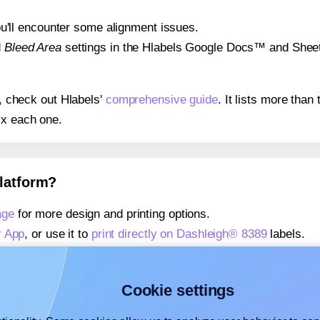
 you'll encounter some alignment issues.
d
Bleed Area
settings in the Hlabels Google Docs™ and Sheets
s, check out Hlabels'
comprehensive guide
. It lists more tha
ix each one.
platform?
age
for more design and printing options.
r App
, or use it to
print directly on Dashleigh® 8389
labels.
about our Add-in
, or use it to
print directly on Dashleigh® 83
about our Add-on
, or use it to
print directly on Dashleigh® 83
Cookie settings