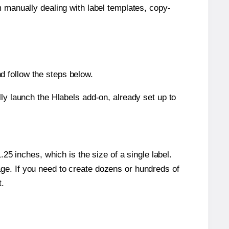
m manually dealing with label templates, copy-
d follow the steps below.
y launch the Hlabels add-on, already set up to
5 inches, which is the size of a single label.
page. If you need to create dozens or hundreds of
t.