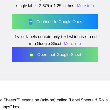
single label:
2.375 x 1.25 inches
.
More info
Continue to Google Docs
If your labels contain only text which is stored
in a Google Sheet.
More info
Open that Google Sheet
heets™ extension (add-on) called "Label Sheets & Rolls". Y
h apps" box.