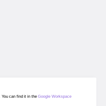
ou can find it in the
Google Workspace