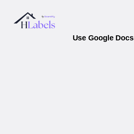
Use Google Docs 