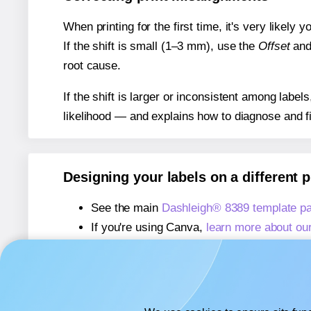
When printing for the first time, it's very likely
If the shift is small (1–3 mm), use the
Offset
an
root cause.
If the shift is larger or inconsistent among label
likelihood — and explains how to diagnose and f
Designing your labels on a different 
See the main
Dashleigh® 8389 template p
If you're using Canva,
learn more about ou
If you're using Microsoft Word,
learn more 
If you're using Adobe Express,
learn more 