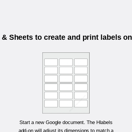
& Sheets to create and print labels o
Start a new Google document. The Hlabels
add-on will adjust its dimensions to match a