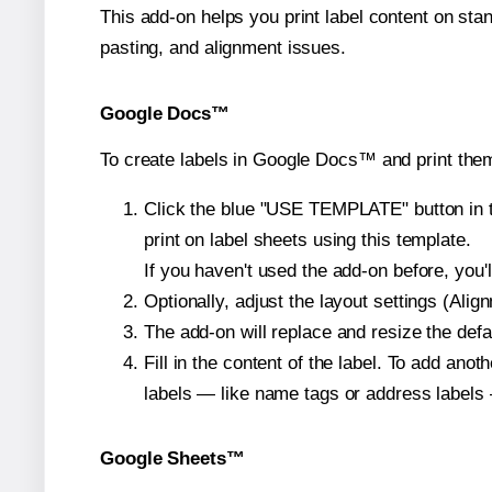
This add-on helps you print label content on sta
pasting, and alignment issues.
Google Docs™
To create labels in Google Docs™ and print them
Click the blue "USE TEMPLATE" button in th
print on label sheets using this template.
If you haven't used the add-on before, you'll 
Optionally, adjust the layout settings (Ali
The add-on will replace and resize the defa
Fill in the content of the label. To add an
labels — like name tags or address labels 
Google Sheets™