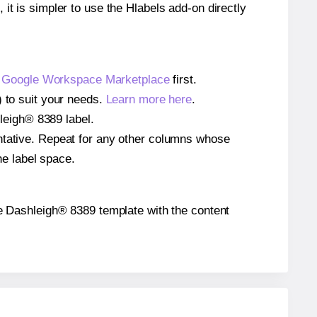
 it is simpler to use the Hlabels add-on directly
e
Google Workspace Marketplace
first.
) to suit your needs.
Learn more here
.
hleigh® 8389 label.
entative. Repeat for any other columns whose
he label space.
 the Dashleigh® 8389 template with the content