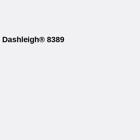
n Dashleigh® 8389