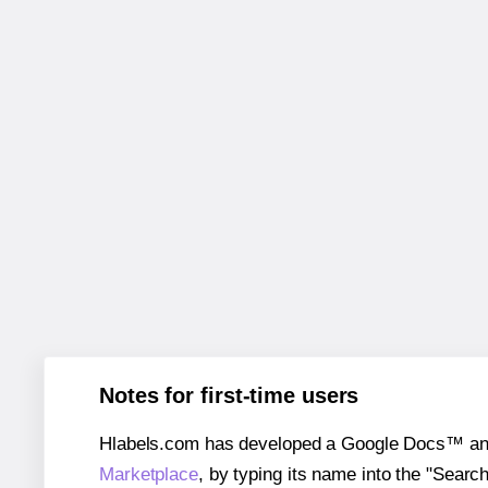
Notes for first-time users
Hlabels.com has developed a Google Docs™ and S
Marketplace
, by typing its name into the "Searc