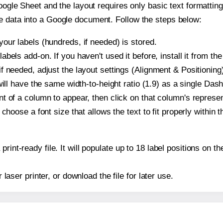
oogle Sheet and the layout requires only basic text formatting,
e data into a Google document. Follow the steps below:
our labels (hundreds, if needed) is stored.
bels add-on. If you haven't used it before, install it from th
f needed, adjust the layout settings (Alignment & Positioning
t will have the same width-to-height ratio (1.9) as a single Das
t of a column to appear, then click on that column's repres
choose a font size that allows the text to fit properly within t
print-ready file. It will populate up to 18 label positions on
r laser printer, or download the file for later use.