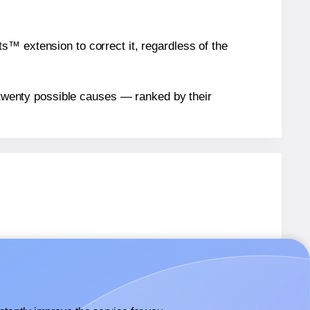
™ extension to correct it, regardless of the
n twenty possible causes — ranked by their
89
labels.
89
labels.