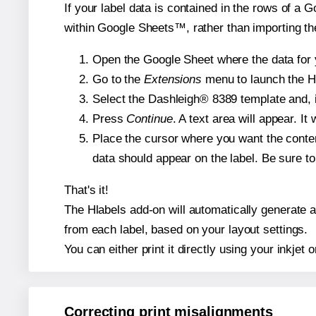
If your label data is contained in the rows of a G
within Google Sheets™, rather than importing th
Open the Google Sheet where the data for y
Go to the
Extensions
menu to launch the Hla
Select the Dashleigh® 8389 template and, i
Press
Continue
. A text area will appear. I
Place the cursor where you want the conten
data should appear on the label. Be sure to 
That's it!
The Hlabels add-on will automatically generate a 
from each label, based on your layout settings.
You can either print it directly using your inkjet o
Correcting print misalignments