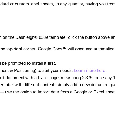
ndard or custom label sheets, in any quantity, saving you fro
 on the Dashleigh® 8389 template, click the button above an
e top-right corner. Google Docs™ will open and automaticall
be prompted to install it first.
gnment & Positioning) to suit your needs.
Learn more here
.
ult document with a blank page, measuring 2.375 inches by 1.2
other label with different content, simply add a new document 
— use the option to import data from a Google or Excel shee