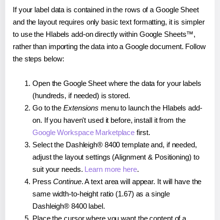
If your label data is contained in the rows of a Google Sheet
and the layout requires only basic text formatting, it is simpler
to use the Hlabels add-on directly within Google Sheets™,
rather than importing the data into a Google document. Follow
the steps below:
Open the Google Sheet where the data for your labels
(hundreds, if needed) is stored.
Go to the
Extensions
menu to launch the Hlabels add-
on. If you haven't used it before, install it from the
Google Workspace Marketplace
first.
Select the Dashleigh® 8400 template and, if needed,
adjust the layout settings (Alignment & Positioning) to
suit your needs.
Learn more here
.
Press
Continue
. A text area will appear. It will have the
same width-to-height ratio (1.67) as a single
Dashleigh® 8400 label.
Place the cursor where you want the content of a