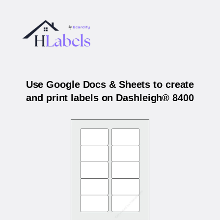
Use Google Docs & Sheets to create
and print labels on Dashleigh® 8400