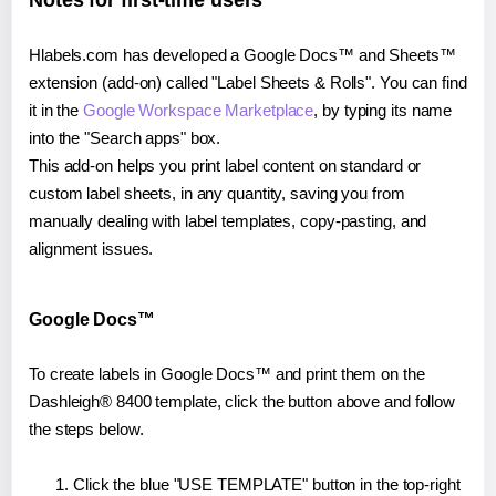
Notes for first-time users
Hlabels.com has developed a Google Docs™ and Sheets™
extension (add-on) called "Label Sheets & Rolls". You can find
it in the
Google Workspace Marketplace
, by typing its name
into the "Search apps" box.
This add-on helps you print label content on standard or
custom label sheets, in any quantity, saving you from
manually dealing with label templates, copy-pasting, and
alignment issues.
Google Docs™
To create labels in Google Docs™ and print them on the
Dashleigh® 8400 template, click the button above and follow
the steps below.
Click the blue "USE TEMPLATE" button in the top-right