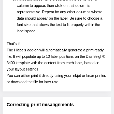
column to appear, then click on that column's
representative. Repeat for any other columns whose
data should appear on the label. Be sure to choose a
font size that allows the text to fit properly within the
label space.
That's it!
The Hlabels add-on will automatically generate a print-ready
file. It will populate up to 10 label positions on the Dashleigh®
8400 template with the content from each label, based on
your layout settings.
You can either print it directly using your inkjet or laser printer,
or download the file for later use.
Correcting print misalignments