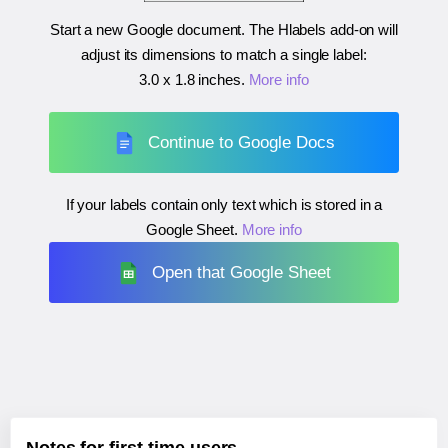
Start a new Google document. The Hlabels add-on will
adjust its dimensions to match a single label:
3.0 x 1.8 inches
.
More info
Continue to Google Docs
If your labels contain only text which is stored in a
Google Sheet.
More info
Open that Google Sheet