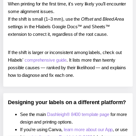
When printing for the first time, it's very likely you'll encounter
some alignment issues.
If the shift is small (1–3 mm), use the
Offset
and
Bleed Area
settings in the Hlabels Google Docs™ and Sheets™
extension to correct it, regardless of the root cause.
If the shift is larger or inconsistent among labels, check out
Hlabels'
comprehensive guide
. It lists more than twenty
possible causes — ranked by their likelihood — and explains
how to diagnose and fix each one.
Designing your labels on a different platform?
See the main
Dashleigh® 8400 template page
for more
design and printing options.
If you're using Canva,
learn more about our App
, or use