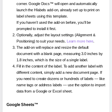
corner. Google Docs™ will open and automatically
launch the Hlabels add-on, already set up to print on
label sheets using this template.
If you haven't used the add-on before, you'll be
prompted to install it first.
Optionally, adjust the layout settings (Alignment &
Positioning) to suit your needs.
Learn more here
.
The add-on will replace and resize the default
document with a blank page, measuring 3.0 inches by
1.8 inches, which is the size of a single label.
Fill in the content of the label. To add another label with
different content, simply add a new document page. If
you need to create dozens or hundreds of labels — like
name tags or address labels — use the option to import
data from a Google or Excel sheet.
Google Sheets™